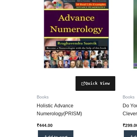
Books
Books
Holistic Advance
Do Yo
Numerology(PRISM)
Clever
₹
444.00
₹
299.0