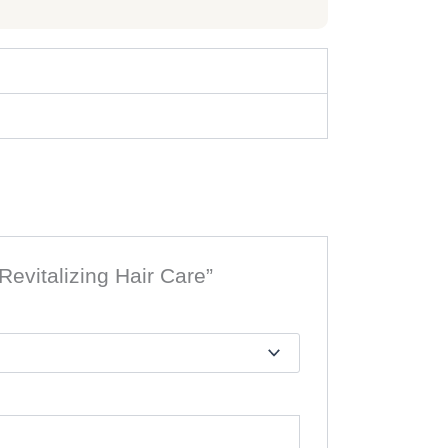
evitalizing Hair Care”