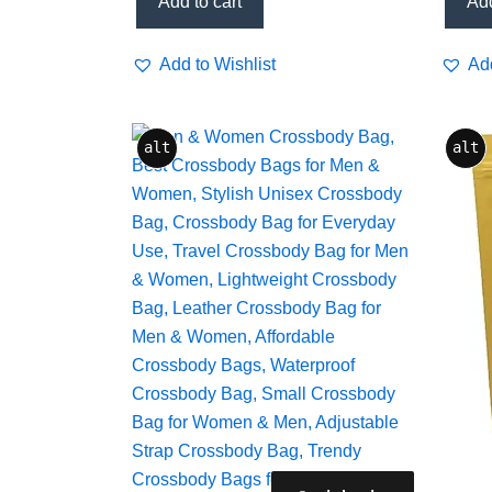
Add to cart
Add
Add to Wishlist
Add
alt
alt