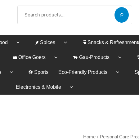
Search
Food
🌶️ Spices
🍵Snacks & Refreshment
💼 Office Goers
🐄 Gau-Products
s
⚽ Sports
Eco-Friendly Products
Sp
Electronics & Mobile
Nesar
/
Price
Home
Personal Care Pro