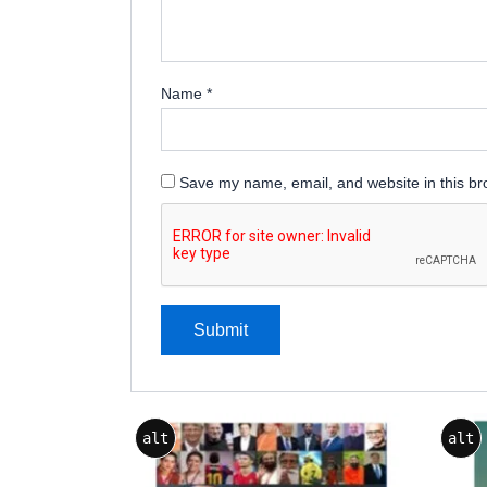
Name
*
Save my name, email, and website in this br
alt
alt