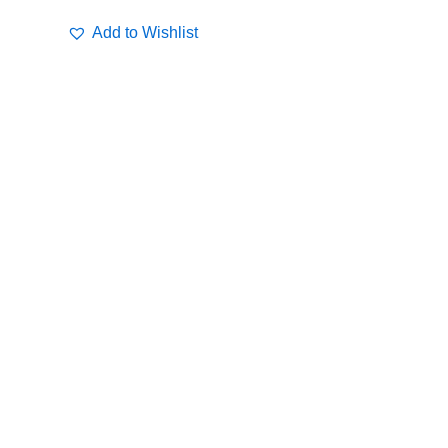
Add to Wishlist