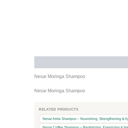
Description
Additional information
Rev
Nesar Moringa Shampoo
Nesar Moringa Shampoo
RELATED PRODUCTS
Nesar Amla Shampoo – Nourishing, Strengthening & Ay
Nesar Coffee Shampoo – Revitalizing, Energizing & Na