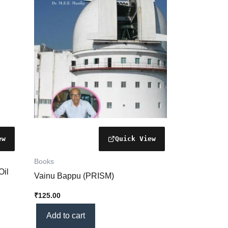
Books
Oil
Vainu Bappu (PRISM)
₹
125.00
Add to cart