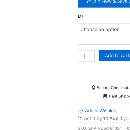
🎉 Join Now & Save
ML
Add to cart
🔒
Secure Checkout 
🚚
Fast Shipp
Add to Wishlist
🚀 Get it by
11 Aug
if yo
SKU:
SHA-NESA-64824
C