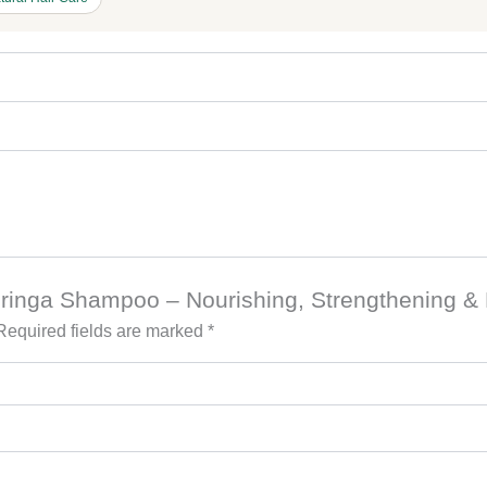
Moringa Shampoo – Nourishing, Strengthening & R
Required fields are marked
*