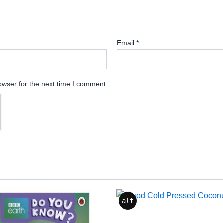
Email
*
owser for the next time I comment.
alt