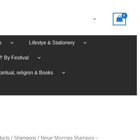
s
Lifestye & Stationery
🎊 By Festival
iritual, religion & Books
/
/ Nesar Moringa Shampoo –
ducts
Shampoos