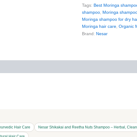
Tags:
Best Moringa shampo
shampoo
,
Moringa shampoo 
Moringa shampoo for dry ha
Moringa hair care
,
Organic 
Brand:
Nesar
iews (0)
More Products
urvedic Hair Care
Nesar Shikakai and Reetha Nuts Shampoo – Herbal, Cleans
tural Hair Care