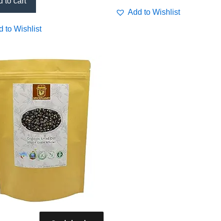
 to cart
Add to Wishlist
 to Wishlist