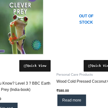
OUT OF
STOCK
Personal Care Products
Wood Cold Pressed Coconut 
u Know? Level 3 ? BBC Earth
 Prey (India-book)
₹
580.00
0
Read more