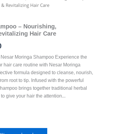
& Revitalizing Hair Care
mpoo – Nourishing,
vitalizing Hair Care
0
Nesar Moringa Shampoo Experience the
r hair care routine with Nesar Moringa
ective formula designed to cleanse, nourish,
rom root to tip. Infused with the powerful
 shampoo brings together traditional herbal
 give your hair the attention...