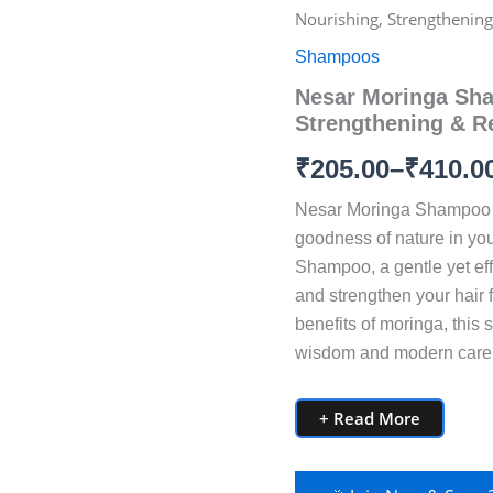
Moringa
Nourishing, Strengthening 
Shampoo
range:
–
Shampoos
Nourishing,
₹205.00
Nesar Moringa Sha
Strengthening
&
Strengthening & Re
through
Revitalizing
Hair
₹
205.00
–
₹
410.0
₹410.00
Care
quantity
Nesar Moringa Shampoo 
goodness of nature in you
Shampoo, a gentle yet eff
and strengthen your hair f
benefits of moringa, this
wisdom and modern care to
+ Read More