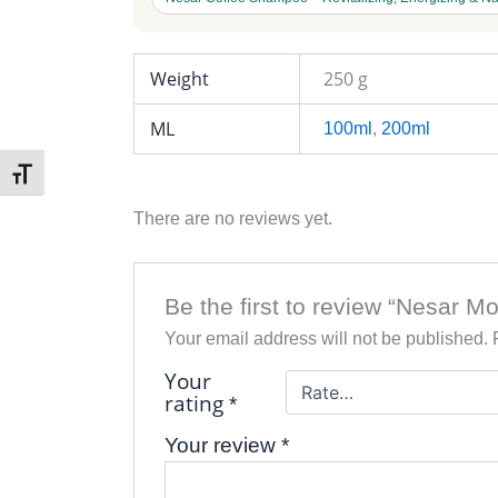
Weight
250 g
ML
100ml
,
200ml
Toggle Font size
There are no reviews yet.
Be the first to review “Nesar 
Your email address will not be published.
Your
rating
*
Your review
*