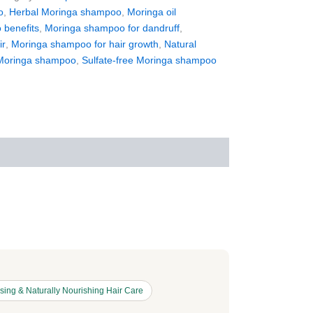
o
,
Herbal Moringa shampoo
,
Moringa oil
benefits
,
Moringa shampoo for dandruff
,
ir
,
Moringa shampoo for hair growth
,
Natural
Moringa shampoo
,
Sulfate-free Moringa shampoo
ing & Naturally Nourishing Hair Care