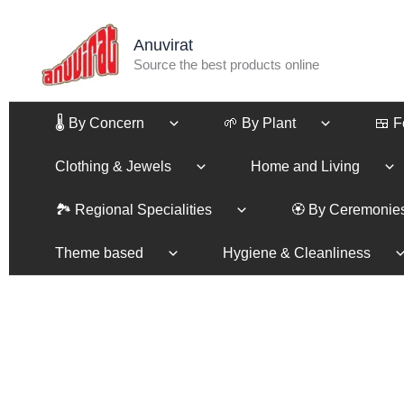
Skip
to
Anuvirat
content
Source the best products online
🌡️ By Concern
🌱 By Plant
🍱 
Clothing & Jewels
Home and Living
🏞️ Regional Specialities
🏵️ By Ceremonie
Theme based
Hygiene & Cleanliness