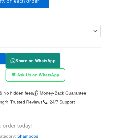
 3% on each order
Share on WhatsApp
💬 Ask Us on WhatsApp
💰
& No hidden fees
Money-Back Guarantee
⭐
📞
ing
Trusted Reviews
24/7 Support
u order today!
ategory:
Shampoos