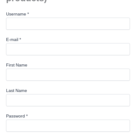
Username *
E-mail *
First Name
Last Name
Password *