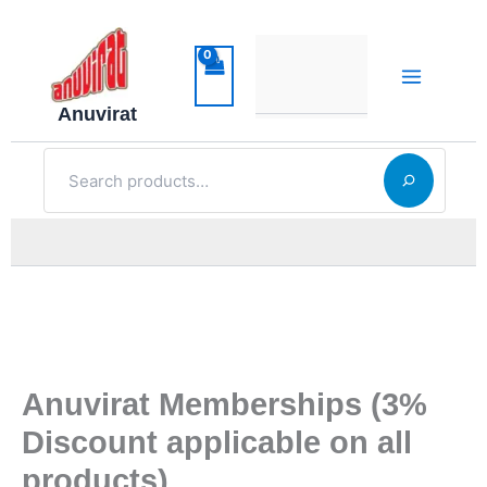
Skip
to
content
Anuvirat
Search
Anuvirat Memberships (3%
Discount applicable on all
products)