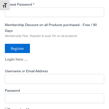
Repeat Password *
Toggle Font size
Membership Discount on all Products purchased
-
Free
/
90
Days
Membership Plan. Register to avail 3% on all products!
Login here….
Username or Email Address
Password