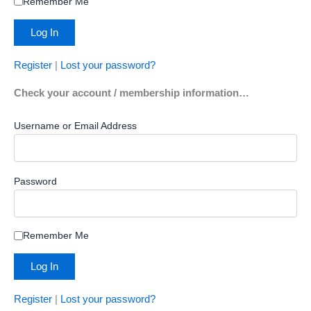
Remember Me
Register
|
Lost your password?
Check your account / membership information…
Username or Email Address
Password
Remember Me
Register
|
Lost your password?