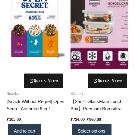
₹860.00
multiple
variants.
The
options
may
be
chosen
on
the
product
page
Snacks
Kitchen
[Snack Without Regret] Open
【3-in-1 GlassMate Lunch
Secret Assorted 6-in-1
Box】Premium Borosilicate
Cookie Box – Taste Joy, Not
Glass Containers for Fresh &
₹
105.00
₹
724.00
–
₹
860.00
Guilt!
Safe Meals
Add to cart
Select options