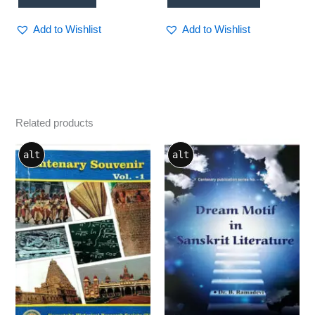
Add to Wishlist
Add to Wishlist
Related products
alt
alt