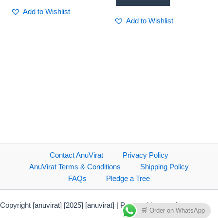
Add to Wishlist
Add to Wishlist
Contact AnuVirat
Privacy Policy
AnuVirat Terms & Conditions
Shipping Policy
FAQs
Pledge a Tree
Copyright [anuvirat] [2025] [anuvirat] | Powered by anuvirat.com
🛒 Order on WhatsApp