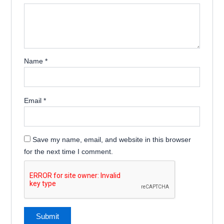
Name
*
Email
*
Save my name, email, and website in this browser
for the next time I comment.