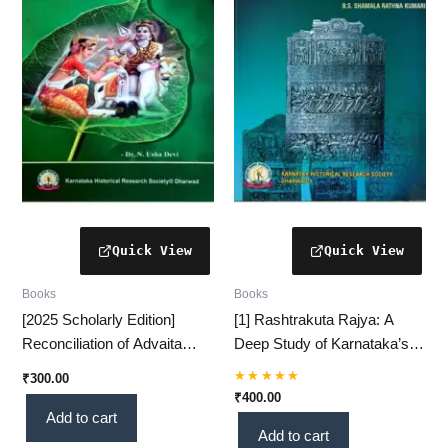
Books
Books
[2025 Scholarly Edition]
[1] Rashtrakuta Rajya: A
Reconciliation of Advaita
Deep Study of Karnataka’s
Metaphysics in Shivadvaita –
Polity & Administration (750–
₹
300.00
A Profound Philosophical
1000 AD) (KHRS)
Rated
₹
400.00
5.00
Study(KHRS)
Add to cart
out of 5
Add to cart