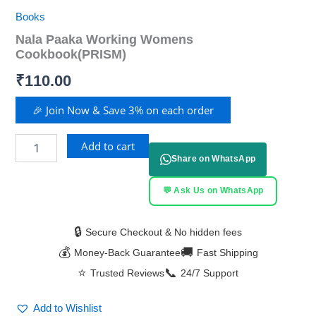
Books
Nala Paaka Working Womens
Cookbook(PRISM)
₹
110.00
🎉 Join Now & Save 3% on each order
Add to cart
Share on WhatsApp
💬 Ask Us on WhatsApp
🔒
Secure Checkout & No hidden fees
💰
🚚
Money-Back Guarantee
Fast Shipping
⭐
📞
Trusted Reviews
24/7 Support
Add to Wishlist