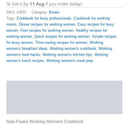
🚀 Get it by
11 Aug
if you order today!
SKU:
14037
Category:
Books
Tags:
Cookbook for busy professionals
,
Cookbook for working
moms
,
Dinner recipes for working women
,
Easy recipes for busy
women
,
Fast recipes for working women
,
Healthy recipes for
working women
,
Quick recipes for working women
,
Simple recipes
for busy women
,
Time-saving recipes for women
,
Working
women's breakfast ideas
,
Working women's cookbook
,
Working
women's food hacks
,
Working women's kitchen tips
,
Working
women's lunch recipes
,
Working women's meal prep
Description
Reviews (0)
More Products
Nala Paaka Working Womens Cookbook