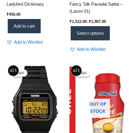
Ladybird Dictionary
Fancy Silk Pavadai Sattai –
(Laxmi 01)
₹
450.00
₹
1,512.00
–
₹
1,907.00
Add to cart
Select options
Add to Wishlist
Add to Wishlist
Original
Current
Original
Current
alt
alt
price
price
price
price
Sale!
Sale!
Sale!
Sale!
was:
is:
was:
is:
₹2,399.00.
₹699.00.
₹380.00.
₹350.00.
OUT OF
STOCK