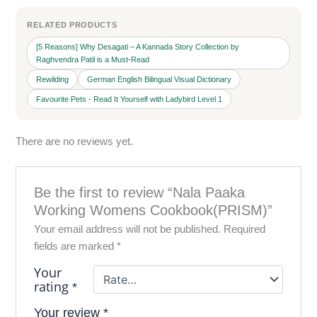
RELATED PRODUCTS
[5 Reasons] Why Desagati – A Kannada Story Collection by
Raghvendra Patil is a Must-Read
Rewilding
German English Bilingual Visual Dictionary
Favourite Pets - Read It Yourself with Ladybird Level 1
There are no reviews yet.
Be the first to review “Nala Paaka
Working Womens Cookbook(PRISM)”
Your email address will not be published.
Required
fields are marked
*
Your
rating
*
Your review
*