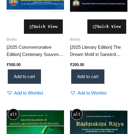
Books
Books
[2025 Commemorative
[2025 Literary Edition] The
Edition] Centenary Souvenir
Dream Motif in Sanskrit
VOL-1 – A Prestigious
Literature – A Fascinating
₹
500.00
₹
200.00
Historical Collection(KHRS)
Classical Study(KHRS)
Add to cart
Add to cart
Add to Wishlist
Add to Wishlist
alt
alt