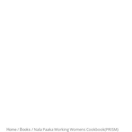
Paaka
Working
Womens
Cookbook(PRISM)
quantity
/
/ Nala Paaka Working Womens Cookbook(PRISM)
Home
Books