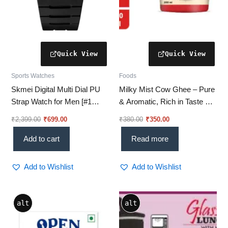
Sports Watches
Foods
Skmei Digital Multi Dial PU
Milky Mist Cow Ghee – Pure
Strap Watch for Men [#1
& Aromatic, Rich in Taste &
Outdoor Choice for Men]
Nutrition-200ML (Pack of 2)
₹
2,399.00
₹
699.00
₹
380.00
₹
350.00
Add to cart
Read more
Add to Wishlist
Add to Wishlist
Price
This
alt
alt
range:
product
₹724.00
through
has