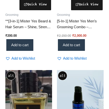
Grooming
Grooming
**[3‑in‑1] Mister Yes Beard &
[5-In-1] Mister Yes Men’s
Hair Serum – Shine, Strength
Grooming Combo –
& Smooth™
All‑In‑One Essentials Kit
₹
200.00
₹
2,150.00
₹
2,000.00
Add to cart
Add to cart
Add to Wishlist
Add to Wishlist
Price
This
alt
alt
range:
product
₹800.00
through
has
₹1,400.00
multiple
variants.
The
options