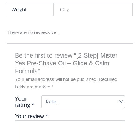
Weight
60 g
There are no reviews yet.
Be the first to review “[2‑Step] Mister
Yes Pre‑Shave Oil – Glide & Calm
Formula”
Your email address will not be published.
Required
fields are marked
*
Your
rating
*
Your review
*