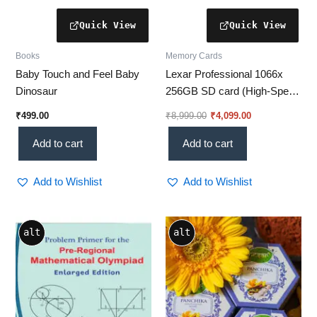
Books
Memory Cards
Baby Touch and Feel Baby
Lexar Professional 1066x
Dinosaur
256GB SD card (High-Speed
Performance for Pros) – [Up
₹
499.00
₹
8,999.00
₹
4,099.00
to 160MB/s Read Speed] –
Perfect for Photography &
Add to cart
Add to cart
Videography!
Add to Wishlist
Add to Wishlist
alt
alt