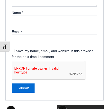
Name
*
Email
*
Toggle Font size
Save my name, email, and website in this browser
for the next time I comment.
This