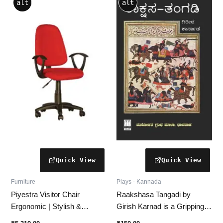
alt
alt
product
has
multiple
variants.
The
options
may
be
chosen
on
the
product
page
Furniture
Plays - Kannada
Piyestra Visitor Chair
Raakshasa Tangadi by
Ergonomic | Stylish &
Girish Karnad is a Gripping
Comfortable Seating
Kannada Historical Drama