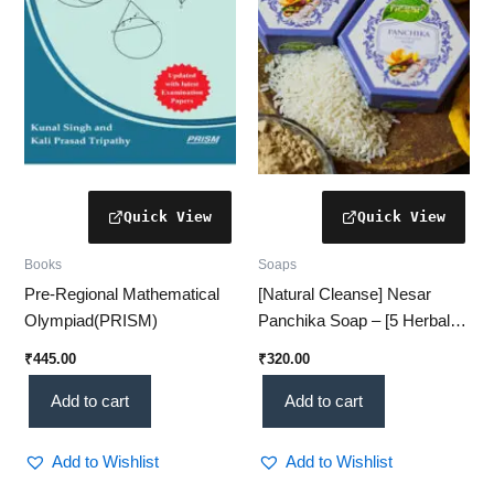
Books
Soaps
Pre-Regional Mathematical
[Natural Cleanse] Nesar
Olympiad(PRISM)
Panchika Soap – [5 Herbal
Ingredients | Skin-Friendly |
₹
445.00
₹
320.00
Ayurvedic Care]
Add to cart
Add to cart
Add to Wishlist
Add to Wishlist