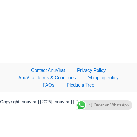
Contact AnuVirat
Privacy Policy
AnuVirat Terms & Conditions
Shipping Policy
FAQs
Pledge a Tree
Copyright [anuvirat] [2025] [anuvirat] | Powered by anuvirat.com
🛒 Order on WhatsApp
Payment Methods Accepted
Direct bank transfer
PhonePe Payment Solutions