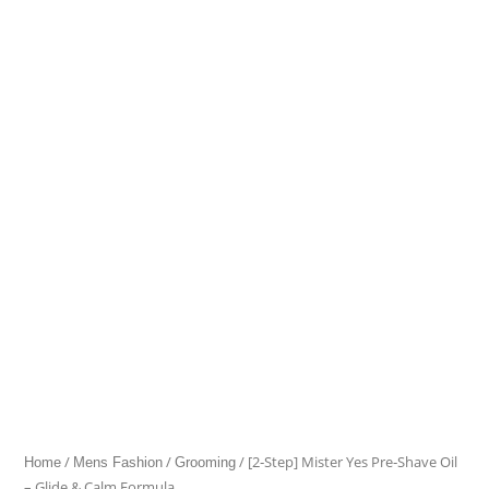
Mister
Yes
Pre‑Shave
Oil
–
Glide
&
Calm
Formula
quantity
/
/
/ [2‑Step] Mister Yes Pre‑Shave Oil
Home
Mens Fashion
Grooming
– Glide & Calm Formula