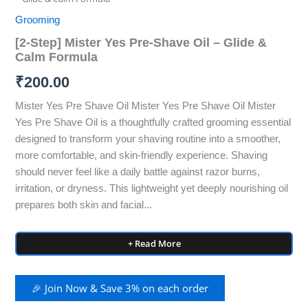
Grooming
[2‑Step] Mister Yes Pre‑Shave Oil – Glide &
Calm Formula
₹
200.00
Mister Yes Pre Shave Oil Mister Yes Pre Shave Oil Mister
Yes Pre Shave Oil is a thoughtfully crafted grooming essential
designed to transform your shaving routine into a smoother,
more comfortable, and skin-friendly experience. Shaving
should never feel like a daily battle against razor burns,
irritation, or dryness. This lightweight yet deeply nourishing oil
prepares both skin and facial...
+ Read More
🎉 Join Now & Save 3% on each order