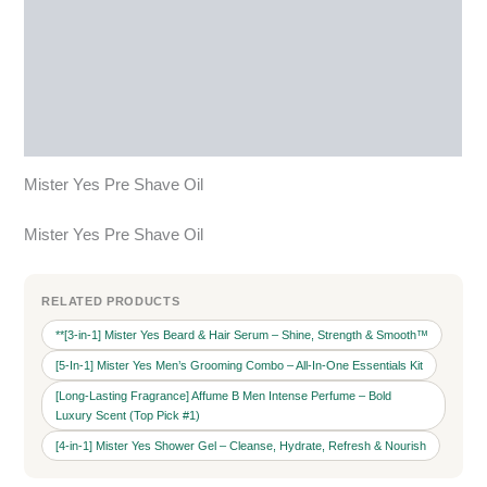
Description
Additional information
Reviews (0)
More Products
Mister Yes Pre Shave Oil
Mister Yes Pre Shave Oil
RELATED PRODUCTS
**[3‑in‑1] Mister Yes Beard & Hair Serum – Shine, Strength & Smooth™
[5-In-1] Mister Yes Men’s Grooming Combo – All‑In‑One Essentials Kit
[Long-Lasting Fragrance] Affume B Men Intense Perfume – Bold
Luxury Scent (Top Pick #1)
[4‑in‑1] Mister Yes Shower Gel – Cleanse, Hydrate, Refresh & Nourish