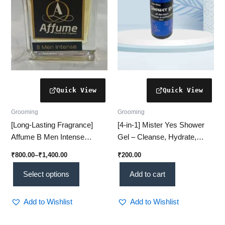
may
be
chosen
on
the
product
page
Grooming
Grooming
[Long-Lasting Fragrance]
[4‑in‑1] Mister Yes Shower
Affume B Men Intense
Gel – Cleanse, Hydrate,
Perfume – Bold Luxury
Refresh & Nourish
₹
800.00
–
₹
1,400.00
₹
200.00
Scent (Top Pick #1)
Select options
Add to cart
Add to Wishlist
Add to Wishlist