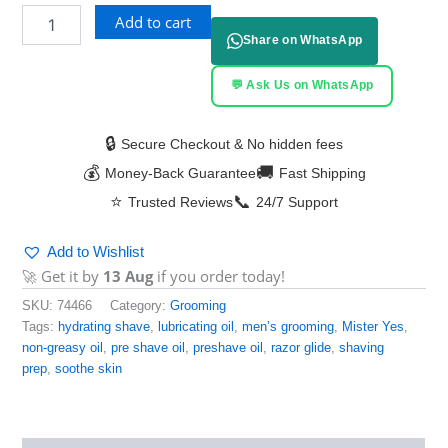
Add to cart
Share on WhatsApp
💬 Ask Us on WhatsApp
🔒
Secure Checkout & No hidden fees
💰
🚚
Money-Back Guarantee
Fast Shipping
⭐
📞
Trusted Reviews
24/7 Support
Add to Wishlist
🚀 Get it by
13 Aug
if you order today!
SKU:
74466
Category:
Grooming
Tags:
hydrating shave
,
lubricating oil
,
men’s grooming
,
Mister Yes
,
non-greasy oil
,
pre shave oil
,
preshave oil
,
razor glide
,
shaving
prep
,
soothe skin