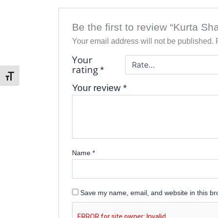
Be the first to review “Kurta Sh
Your email address will not be published.
Your
rating
*
Toggle Font size
Your review
*
Name
*
Save my name, email, and website in this br