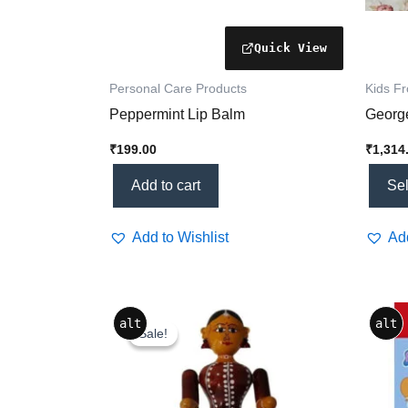
the
produc
page
Personal Care Products
Kids F
Peppermint Lip Balm
George
₹
199.00
₹
1,314
Add to cart
Sel
Add to Wishlist
Add
Original
Current
alt
alt
price
price
Sale!
Sale!
was:
is:
₹800.00.
₹739.20.