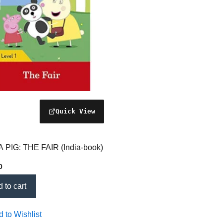
 PIG: THE FAIR (India-book)
0
 to cart
 to Wishlist