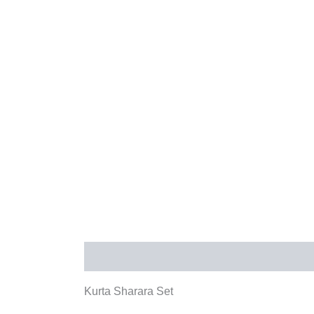
Description
Additional information
Rev
Kurta Sharara Set