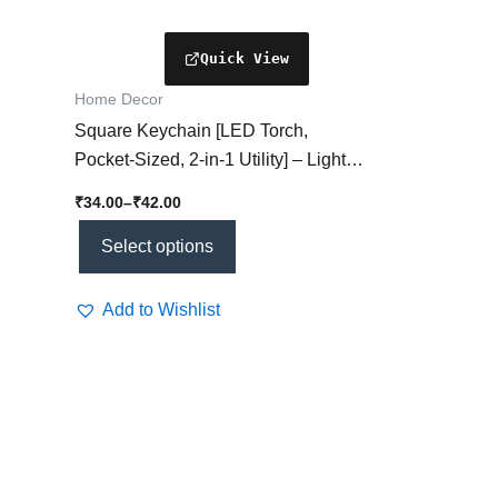
the
product
page
Home Decor
Square Keychain [LED Torch,
Pocket-Sized, 2-in-1 Utility] – Light
Meets Style!
₹
34.00
–
₹
42.00
Select options
Add to Wishlist