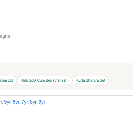
s
signs
axmi 01)
Kids Sofa Cum Bed (Vishesh)
Kurta Sharara Set
r
,
5yr
,
6yr
,
7yr
,
8yr
,
9yr