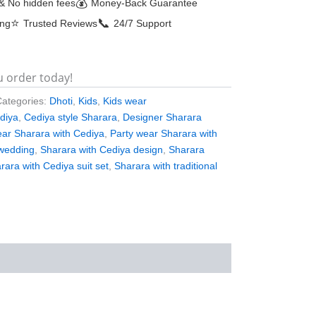
💰
& No hidden fees
Money-Back Guarantee
⭐
📞
ing
Trusted Reviews
24/7 Support
u order today!
Categories:
Dhoti
,
Kids
,
Kids wear
ediya
,
Cediya style Sharara
,
Designer Sharara
ear Sharara with Cediya
,
Party wear Sharara with
 wedding
,
Sharara with Cediya design
,
Sharara
rara with Cediya suit set
,
Sharara with traditional