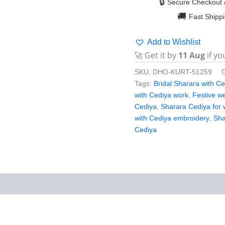
🔒
Secure Checkout 
🚚
Fast Shipp
Add to Wishlist
🚀 Get it by
11 Aug
if yo
SKU:
DHO-KURT-51259
Tags:
Bridal Sharara with C
with Cediya work
,
Festive w
Cediya
,
Sharara Cediya for
with Cediya embroidery
,
Sha
Cediya
iews (0)
More Products