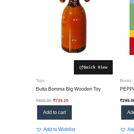
Toys
Books
Butta Bomma Big Wooden Toy
PEPPA
₹
800.00
₹
739.20
₹
299.0
Add to cart
Add
Add to Wishlist
Add