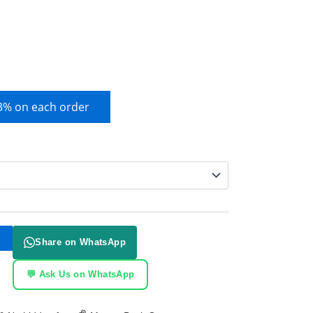
 3% on each order
Share on WhatsApp
💬 Ask Us on WhatsApp