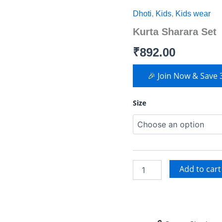
Sharara
Dhoti
,
Kids
,
Kids wear
Set
quantity
Kurta Sharara Set
₹
892.00
🎉 Join Now & Save
Size
Add to cart