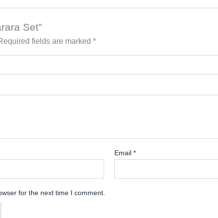
arara Set”
Required fields are marked
*
Email
*
owser for the next time I comment.