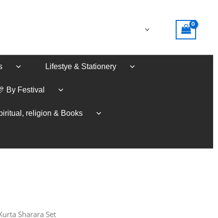
s
Lifestye & Stationery
🎊 By Festival
iritual, religion & Books
Kurta Sharara Set