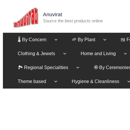
Skip
to
Anuvirat
content
Source the best products online
🌡️ By Concern
🌱 By Plant
🍱 
Clothing & Jewels
Home and Living
🏞️ Regional Specialities
🏵️ By Ceremonie
Theme based
Hygiene & Cleanliness