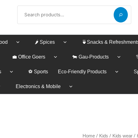
Search
Food
🌶️ Spices
🍵Snacks & Refreshment
💼 Office Goers
🐄 Gau-Products
s
⚽ Sports
Eco-Friendly Products
Sp
Electronics & Mobile
Kurta
/
/
/ 
Home
Kids
Kids wear