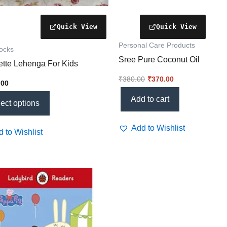
t
Personal Care Products
rocks
Sree Pure Coconut Oil
tte Lehenga For Kids
₹
380.00
₹
370.00
.00
Add to cart
ect options
Add to Wishlist
 to Wishlist