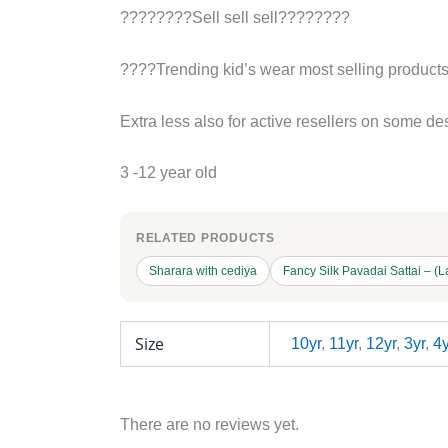
????????Sell sell sell????????
????Trending kid’s wear most selling product
Extra less also for active resellers on some de
3 -12 year old
RELATED PRODUCTS
Sharara with cediya
Fancy Silk Pavadai Sattai – (L
Size
10yr
,
11yr
,
12yr
,
3yr
,
4y
There are no reviews yet.