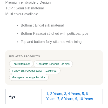
Premium embroidery Design
TOP : Semi silk material
Multi colour available
Bottom : Bridal silk material
Bottom Pavadai stitched with petticoat type
Top and bottom fully stitched with lining
RELATED PRODUCTS
Top Bottom Set
Georgette Lehenga For Kids
Fancy Silk Pavadai Sattai – (Laxmi 01)
Georgette Lehenga For Kids
1, 2 Years
,
3, 4 Years
,
5, 6
Age
Years
,
7, 8 Years
,
9, 10 Years