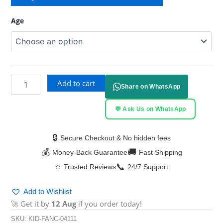
Age
Add to cart
Share on WhatsApp
💬 Ask Us on WhatsApp
🔒
Secure Checkout & No hidden fees
💰
🚚
Money-Back Guarantee
Fast Shipping
⭐
📞
Trusted Reviews
24/7 Support
Add to Wishlist
🚀 Get it by
12 Aug
if you order today!
SKU:
KID-FANC-04111