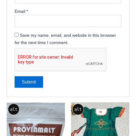
Email
*
Save my name, email, and website in this browser
for the next time I comment.
Price
This
alt
alt
range:
product
₹1,050.00
through
has
₹1,250.00
multiple
variants.