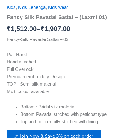
Kids
,
Kids Lehenga
,
Kids wear
Fancy Silk Pavadai Sattai – (Laxmi 01)
₹
1,512.00
–
₹
1,907.00
Fancy-Silk Pavadai Sattai – 03
Puff Hand
Hand attached
Full Overlock
Premium embroidery Design
TOP : Semi silk material
Multi colour available
Bottom : Bridal silk material
Bottom Pavadai stitched with petticoat type
Top and bottom fully stitched with lining
🎉 Join Now & Save 3% on each order