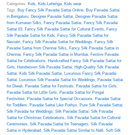
Categories:
Kids
,
Kids Lehenga
,
Kids wear
Tags:
Buy Fancy Silk Pavadai Sattai Online
,
Buy Pavadai Sattai
in Bengaluru
,
Designer Pavadai Sattai
,
Designer Pavadai Sattai
from Kumaran Silks
,
Fancy Pavadai Sattai
,
Fancy Silk Pavadai
Sattai 03
,
Fancy Silk Pavadai Sattai for Cultural Events
,
Fancy
Silk Pavadai Sattai for Kids
,
Fancy Silk Pavadai Sattai for
Navratri
,
Fancy Silk Pavadai Sattai for Weddings
,
Fancy Silk
Pavadai Sattai from Chennai Silks
,
Fancy Silk Pavadai Sattai in
Chennai
,
Fancy Silk Pavadai Sattai in Mumbai
,
Festive Pavadai
Sattai for Celebrations
,
Handcrafted Fancy Silk Pavadai Sattai for
Girls
,
Handwoven Silk Pavadai Sattai
,
High-Quality Silk Pavadai
Sattai
,
Kids Silk Pavadai Sattai
,
Luxurious Fancy Silk Pavadai
Sattai
,
Luxurious Silk Pavadai Sattai for Weddings
,
Pavadai Sattai
for Diwali
,
Pavadai Sattai for Festivals
,
Pavadai Sattai for Girls
,
Pavadai Sattai for Little Girls
,
Pavadai Sattai for Pongal
Festivities
,
Pavadai Sattai for Special Occasions
,
Pavadai Sattai
for Toddlers
,
Pavadai Sattai Like Pothys
,
Pure Silk Pavadai Sattai
,
Silk Pavadai for Weddings
,
Silk Pavadai Sattai
,
Silk Pavadai
Sattai for Christmas Celebrations
,
Silk Pavadai Sattai for Cultural
Ceremonies
,
Silk Pavadai Sattai for Teenagers
,
Silk Pavadai
Sattai in Hyderabad
,
Silk Pavadai Sattai Similar to Nalli
,
Soft Silk