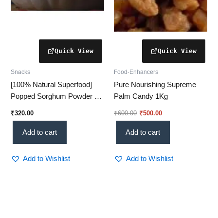
Snacks
Food-Enhancers
[100% Natural Superfood]
Pure Nourishing Supreme
Popped Sorghum Powder –
Palm Candy 1Kg
Gluten-Free & High-Fiber
₹
320.00
₹
600.00
₹
500.00
Nutrition
Add to cart
Add to cart
Add to Wishlist
Add to Wishlist