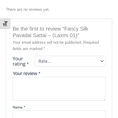
There are no reviews yet.
Toggle Font size
Be the first to review “Fancy Silk
Pavadai Sattai – (Laxmi 01)”
Your email address will not be published.
Required
fields are marked
*
Your
rating
*
Your review
*
Name
*