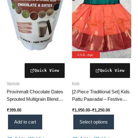
The
options
may
be
chosen
on
the
product
page
Sprouts
Kids
Provinmalt Chocolate Dates
[2-Piece Traditional Set] Kids
Sprouted Multigrain Blend
Pattu Paavadai – Festive
(450g): The Ultimate 12-
Wear for Little Girls
₹
399.00
₹
1,050.00
–
₹
1,250.00
Grain Superfood Pack Kids
Absolutely Love!
Add to cart
Select options