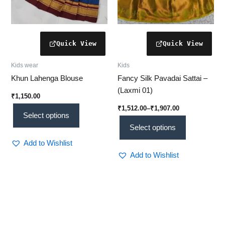
the
the
product
product
page
page
Kids wear
Kids
Khun Lahenga Blouse
Fancy Silk Pavadai Sattai –
(Laxmi 01)
₹
1,150.00
₹
1,512.00
–
₹
1,907.00
Select options
Select options
Add to Wishlist
Add to Wishlist