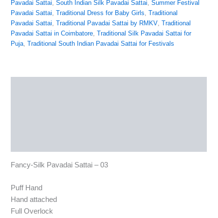
Pavadai Sattai
,
South Indian Silk Pavadai Sattai
,
Summer Festival
Pavadai Sattai
,
Traditional Dress for Baby Girls
,
Traditional
Pavadai Sattai
,
Traditional Pavadai Sattai by RMKV
,
Traditional
Pavadai Sattai in Coimbatore
,
Traditional Silk Pavadai Sattai for
Puja
,
Traditional South Indian Pavadai Sattai for Festivals
Description
Additional information
Reviews (0)
More Products
Fancy-Silk Pavadai Sattai – 03
Puff Hand
Hand attached
Full Overlock