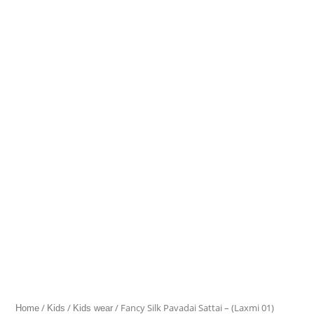
Silk
Pavadai
range:
Sattai
₹1,512.00
–
(Laxmi
through
01)
quantity
₹1,907.00
/
/
/ Fancy Silk Pavadai Sattai – (Laxmi 01)
Home
Kids
Kids wear