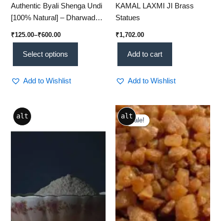
Authentic Byali Shenga Undi
KAMAL LAXMI JI Brass
[100% Natural] – Dharwad
Statues
Traditional Ladgi [250g Pack]
₹
125.00
–
₹
600.00
₹
1,702.00
Select options
Add to cart
Add to Wishlist
Add to Wishlist
Original
Current
alt
alt
price
price
Sale!
Sale!
was:
is:
₹600.00.
₹500.00.