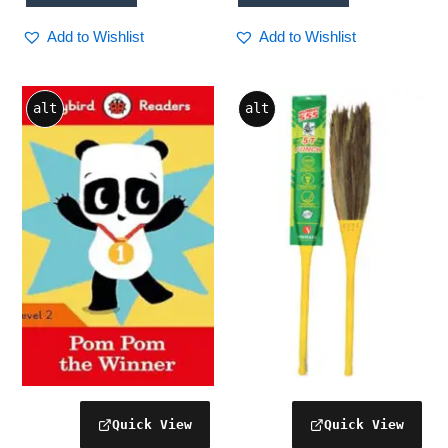
Add to Wishlist
Add to Wishlist
alt
alt