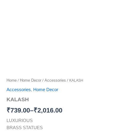
quantity
range:
₹739.00
through
₹2,016.00
/
/
/ KALASH
Home
Home Decor
Accessories
Accessories
,
Home Decor
KALASH
₹
739.00
–
₹
2,016.00
LUXURIOUS
BRASS STATUES