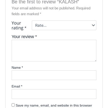
Be the first to review “KALASH”
Your email address will not be published.
Required
fields are marked
*
Your
rating
*
Your review
*
Name
*
Email
*
Save my name, email, and website in this browser