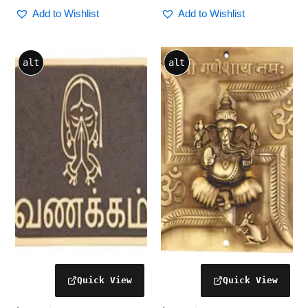
Add to Wishlist
Add to Wishlist
alt
alt