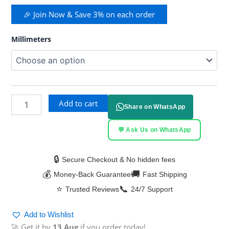
🎉 Join Now & Save 3% on each order
Millimeters
Add to cart
Share on WhatsApp
💬 Ask Us on WhatsApp
🔒
Secure Checkout & No hidden fees
💰
🚚
Money-Back Guarantee
Fast Shipping
⭐
📞
Trusted Reviews
24/7 Support
Add to Wishlist
🚀 Get it by
13 Aug
if you order today!