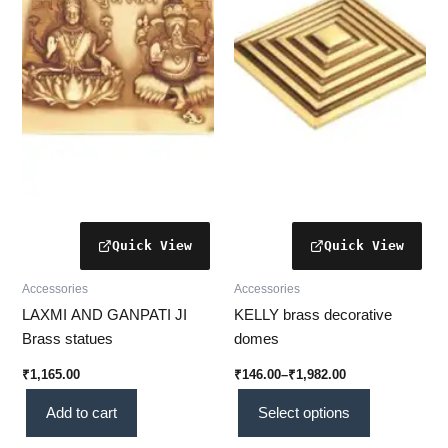
variants.
The
options
may
be
chosen
on
the
product
page
Accessories
Accessories
LAXMI AND GANPATI JI
KELLY brass decorative
Brass statues
domes
₹
1,165.00
₹
146.00
–
₹
1,982.00
Add to cart
Select options