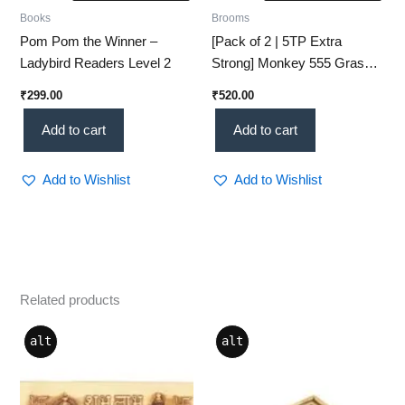
Books
Brooms
Pom Pom the Winner –
[Pack of 2 | 5TP Extra
Ladybird Readers Level 2
Strong] Monkey 555 Grass
Broom – Natural Cleaning
₹
299.00
₹
520.00
Power
Add to cart
Add to cart
Add to Wishlist
Add to Wishlist
Related products
Price
This
alt
alt
range:
product
₹146.00
through
has
₹1,982.00
multiple