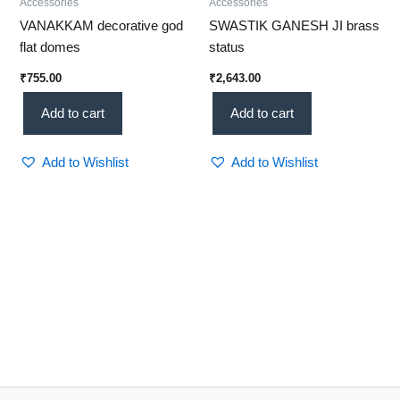
Accessories
Accessories
VANAKKAM decorative god
SWASTIK GANESH JI brass
flat domes
status
₹
755.00
₹
2,643.00
Add to cart
Add to cart
Add to Wishlist
Add to Wishlist