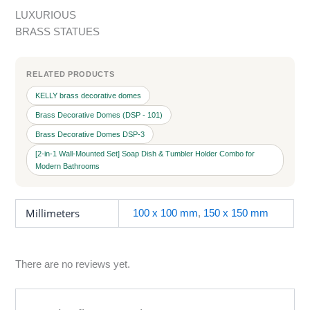
LUXURIOUS
BRASS STATUES
RELATED PRODUCTS
KELLY brass decorative domes
Brass Decorative Domes (DSP - 101)
Brass Decorative Domes DSP-3
[2-in-1 Wall-Mounted Set] Soap Dish & Tumbler Holder Combo for
Modern Bathrooms
Millimeters
100 x 100 mm
,
150 x 150 mm
There are no reviews yet.