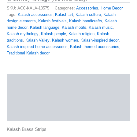
SKU:
ACC-KALA-13575
Categories:
Accessories
,
Home Decor
Tags:
Kalash accessories
,
Kalash art
,
Kalash culture
,
Kalash
design elements
,
Kalash festivals
,
Kalash handicrafts
,
Kalash
home decor
,
Kalash language
,
Kalash motifs
,
Kalash music
,
Kalash mythology
,
Kalash people
,
Kalash religion
,
Kalash
traditions
,
Kalash Valley
,
Kalash women
,
Kalash-inspired decor
,
Kalash-inspired home accessories
,
Kalash-themed accessories
,
Traditional Kalash decor
Description
Additional information
Reviews (0)
More Products
Kalash Brass Strips