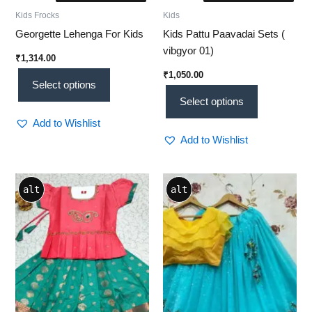
Kids Frocks
Kids
Georgette Lehenga For Kids
Kids Pattu Paavadai Sets (
vibgyor 01)
₹
1,314.00
₹
1,050.00
Select options
Select options
Add to Wishlist
Add to Wishlist
This
alt
alt
product
has
multiple
variants.
The
options
may