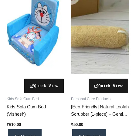
Kids Sofa Cum Bed
Personal Care Products
Kids Sofa Cum Bed
[Eco-Friendly] Natural Loofah
(Vishesh)
Scrubber [1-piece] – Gentle
Exfoliation for Smooth,
₹
610.00
₹
50.00
Glowing Skin (Cylindrical)