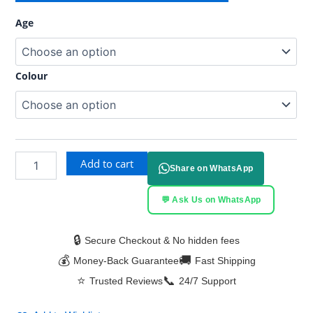
Age
Colour
Add to cart
Share on WhatsApp
💬 Ask Us on WhatsApp
🔒
Secure Checkout & No hidden fees
💰
🚚
Money-Back Guarantee
Fast Shipping
⭐
📞
Trusted Reviews
24/7 Support