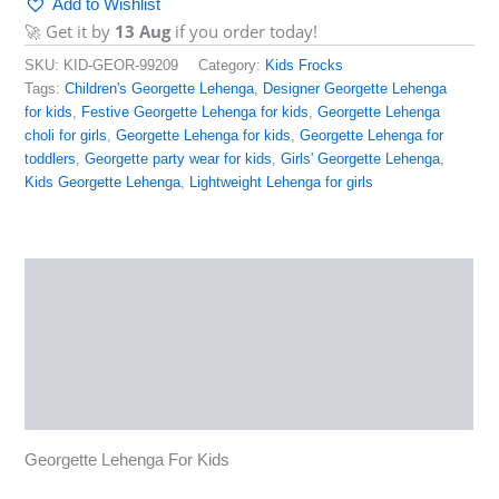
Add to Wishlist
🚀 Get it by
13 Aug
if you order today!
SKU:
KID-GEOR-99209
Category:
Kids Frocks
Tags:
Children's Georgette Lehenga
,
Designer Georgette Lehenga
for kids
,
Festive Georgette Lehenga for kids
,
Georgette Lehenga
choli for girls
,
Georgette Lehenga for kids
,
Georgette Lehenga for
toddlers
,
Georgette party wear for kids
,
Girls' Georgette Lehenga
,
Kids Georgette Lehenga
,
Lightweight Lehenga for girls
Description
Additional information
Reviews (0)
More Products
Georgette Lehenga For Kids