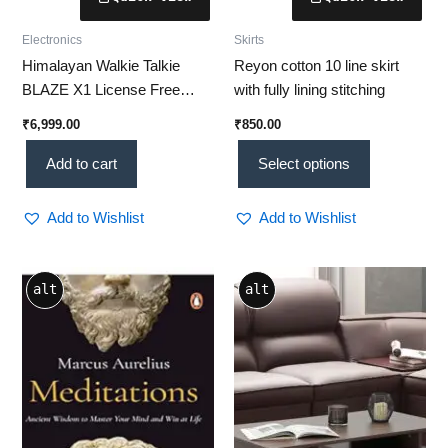
Electronics
Skirts
Himalayan Walkie Talkie
Reyon cotton 10 line skirt
BLAZE X1 License Free
with fully lining stitching
Transceiver – [Top 10
₹
6,999.00
₹
850.00
Features] Reliable
Communication Without SIM
Add to cart
Select options
or License
Add to Wishlist
Add to Wishlist
alt
alt