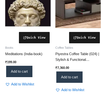
Books
Coffee Tables
Meditations (India-book)
Piyestra Coffee Table (024) |
Stylish & Functional
₹
199.00
Centerpiece for Your Living
₹
7,360.00
Room
Add to cart
Add to cart
Add to Wishlist
Add to Wishlist