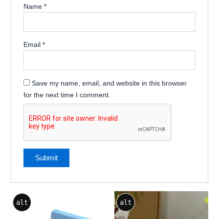
Name
*
Email
*
Save my name, email, and website in this browser
for the next time I comment.
alt
alt