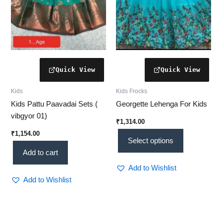
be
chosen
on
the
product
page
Kids
Kids Frocks
Kids Pattu Paavadai Sets (
Georgette Lehenga For Kids
vibgyor 01)
₹
1,314.00
₹
1,154.00
Select options
Add to cart
Add to Wishlist
Add to Wishlist