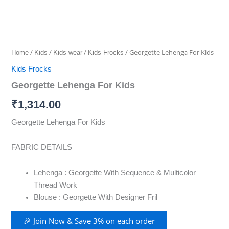
/
/
/
/ Georgette Lehenga For Kids
Home
Kids
Kids wear
Kids Frocks
Kids Frocks
Georgette Lehenga For Kids
₹
1,314.00
Georgette Lehenga For Kids
FABRIC DETAILS
Lehenga : Georgette With Sequence & Multicolor
Thread Work
Blouse : Georgette With Designer Fril
🎉 Join Now & Save 3% on each order