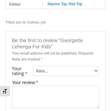
Colour
Maroon Top
,
Red Top
There are no reviews yet.
Be the first to review “Georgette
Lehenga For Kids”
Your email address will not be published.
Required
fields are marked
*
Your
rating
*
Your review
*
Toggle Font size