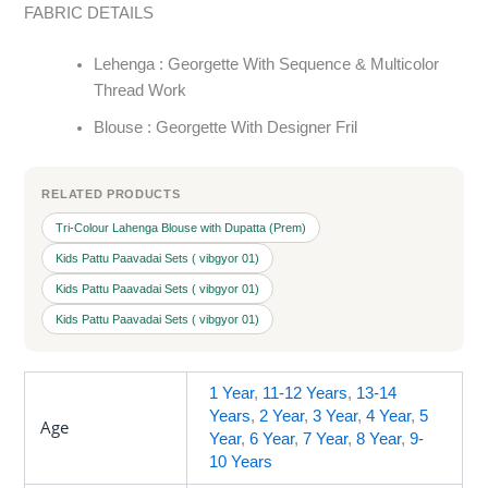
FABRIC DETAILS
Lehenga : Georgette With Sequence & Multicolor
Thread Work
Blouse : Georgette With Designer Fril
RELATED PRODUCTS
Tri-Colour Lahenga Blouse with Dupatta (Prem)
Kids Pattu Paavadai Sets ( vibgyor 01)
Kids Pattu Paavadai Sets ( vibgyor 01)
Kids Pattu Paavadai Sets ( vibgyor 01)
1 Year
,
11-12 Years
,
13-14
Years
,
2 Year
,
3 Year
,
4 Year
,
5
Age
Year
,
6 Year
,
7 Year
,
8 Year
,
9-
10 Years