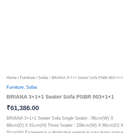
3+1+1
Seater
Sofa
PSBR
003+1+1
quantity
/
/
/ BRIANA 3+1+1 Seater Sofa PSBR 003+1+1
Home
Furniture
Sofas
Furniture
,
Sofas
BRIANA 3+1+1 Seater Sofa PSBR 003+1+1
₹
61,386.00
BRIANA 3+1+1 Seater Sofa Single Seater : 96cm(W) X
88cm(D) X 91cm(H) Three Seater : 208cm(W) X 88cm(D) X
91cm(H) Experience a distinctive appeal in your living space