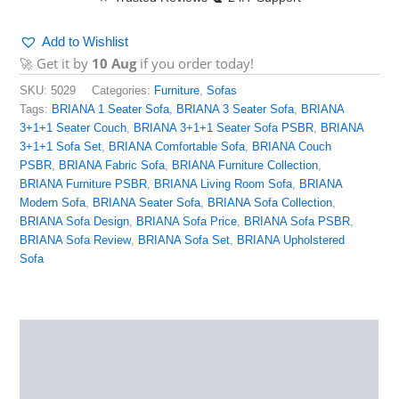
Add to Wishlist
🚀 Get it by
10 Aug
if you order today!
SKU:
5029
Categories:
Furniture
,
Sofas
Tags:
BRIANA 1 Seater Sofa
,
BRIANA 3 Seater Sofa
,
BRIANA
3+1+1 Seater Couch
,
BRIANA 3+1+1 Seater Sofa PSBR
,
BRIANA
3+1+1 Sofa Set
,
BRIANA Comfortable Sofa
,
BRIANA Couch
PSBR
,
BRIANA Fabric Sofa
,
BRIANA Furniture Collection
,
BRIANA Furniture PSBR
,
BRIANA Living Room Sofa
,
BRIANA
Modern Sofa
,
BRIANA Seater Sofa
,
BRIANA Sofa Collection
,
BRIANA Sofa Design
,
BRIANA Sofa Price
,
BRIANA Sofa PSBR
,
BRIANA Sofa Review
,
BRIANA Sofa Set
,
BRIANA Upholstered
Sofa
Description
Reviews (0)