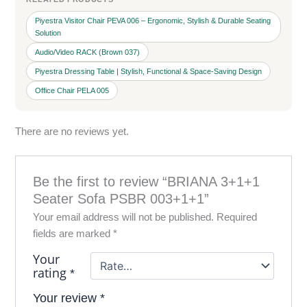
Piyestra Visitor Chair PEVA 006 – Ergonomic, Stylish & Durable Seating
Solution
Audio/Video RACK (Brown 037)
Piyestra Dressing Table | Stylish, Functional & Space-Saving Design
Office Chair PELA 005
There are no reviews yet.
Be the first to review “BRIANA 3+1+1
Seater Sofa PSBR 003+1+1”
Your email address will not be published.
Required
fields are marked
*
Your
rating
*
Your review
*