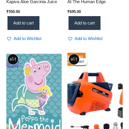
Kapiva Aloe Garcinia Juice
At The Human Edge
₹
550.00
₹
695.00
Add to cart
Add to cart
Add to Wishlist
Add to Wishlist
Original
Current
alt
alt
price
price
Sale!
Sale!
was:
is:
₹10,999.00.
₹8,299.00.