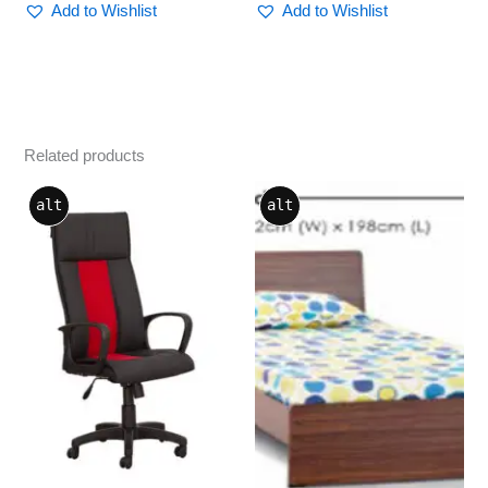
Add to Wishlist
Add to Wishlist
Related products
This
alt
alt
product
has
multiple
variants.
The
options
may
be
chosen
on
the