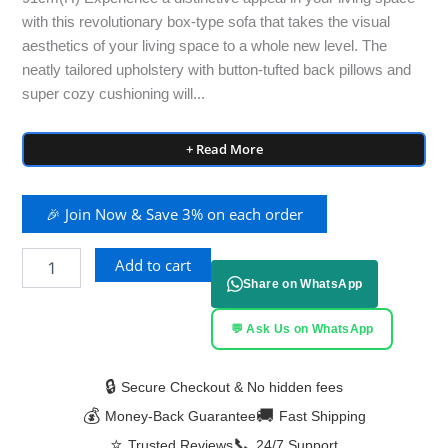
with this revolutionary box-type sofa that takes the visual
aesthetics of your living space to a whole new level. The
neatly tailored upholstery with button-tufted back pillows and
super cozy cushioning will...
+ Read More
🎉 Join Now & Save 3% on each order
Add to cart
Share on WhatsApp
💬 Ask Us on WhatsApp
🔒
Secure Checkout & No hidden fees
💰
🚚
Money-Back Guarantee
Fast Shipping
⭐
📞
Trusted Reviews
24/7 Support