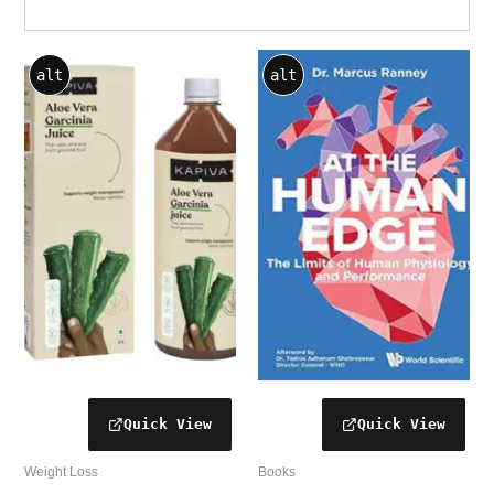
alt
alt
Weight Loss
Books