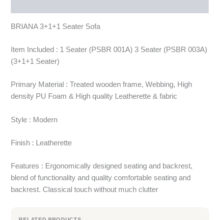
More Products
BRIANA 3+1+1 Seater Sofa
Item Included : 1 Seater (PSBR 001A) 3 Seater (PSBR 003A)
(3+1+1 Seater)
Primary Material : Treated wooden frame, Webbing, High
density PU Foam & High quality Leatherette & fabric
Style : Modern
Finish : Leatherette
Features : Ergonomically designed seating and backrest,
blend of functionality and quality comfortable seating and
backrest. Classical touch without much clutter
RELATED PRODUCTS