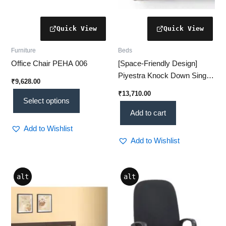
product
page
Furniture
Beds
Office Chair PEHA 006
[Space-Friendly Design]
Piyestra Knock Down Single
₹
9,628.00
Bed – [Latest Edition] Sleek
₹
13,710.00
Comfort for Compact Living
Select options
Add to cart
Add to Wishlist
Add to Wishlist
Price
This
This
alt
alt
range:
product
product
₹42,627.00
through
has
has
₹49,090.00
multiple
multiple
variants.
variants.