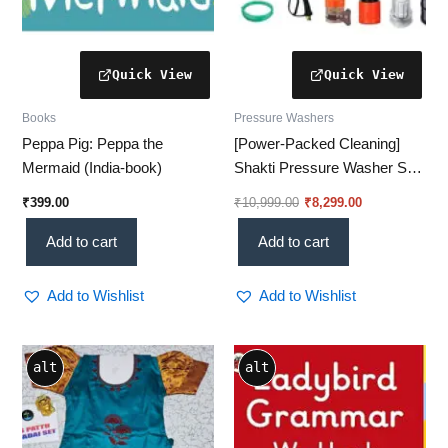
Books
Pressure Washers
Peppa Pig: Peppa the
[Power-Packed Cleaning]
Mermaid (India-book)
Shakti Pressure Washer S7
– 2100W, 130 Bar | Deep
₹
399.00
₹
10,999.00
₹
8,299.00
Clean Like a Pro!
Add to cart
Add to cart
Add to Wishlist
Add to Wishlist
Price
This
alt
alt
range:
product
₹1,512.00
through
has
₹1,907.00
multiple