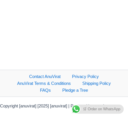
Contact AnuVirat
Privacy Policy
AnuVirat Terms & Conditions
Shipping Policy
FAQs
Pledge a Tree
Copyright [anuvirat] [2025] [anuvirat] | Powered by anuvirat.com
🛒 Order on WhatsApp
Payment Methods Accepted