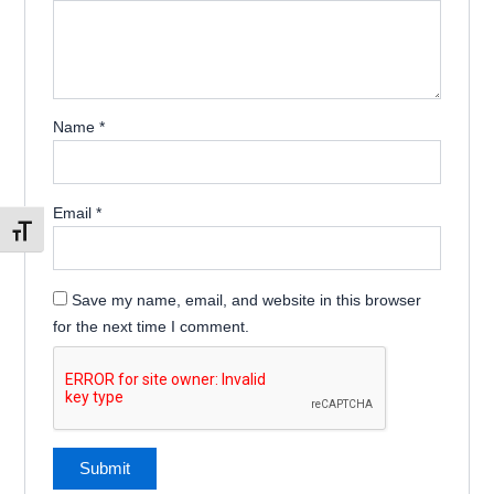
Name
*
Email
*
Toggle Font size
Save my name, email, and website in this browser
for the next time I comment.