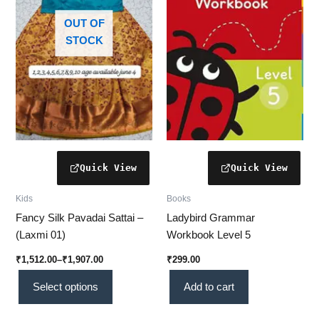
variants.
The
OUT OF
options
STOCK
may
be
chosen
on
the
product
page
Kids
Books
Fancy Silk Pavadai Sattai –
Ladybird Grammar
(Laxmi 01)
Workbook Level 5
₹
1,512.00
–
₹
1,907.00
₹
299.00
Select options
Add to cart