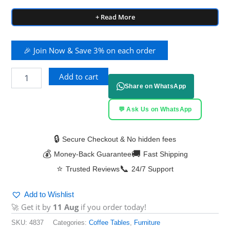
+ Read More
🎉 Join Now & Save 3% on each order
Add to cart
Share on WhatsApp
💬 Ask Us on WhatsApp
🔒
Secure Checkout & No hidden fees
💰
🚚
Money-Back Guarantee
Fast Shipping
⭐
📞
Trusted Reviews
24/7 Support
Add to Wishlist
🚀 Get it by
11 Aug
if you order today!
SKU:
4837
Categories:
Coffee Tables
,
Furniture