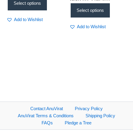
Spacious Design
Select options
Select options
Add to Wishlist
Add to Wishlist
Contact AnuVirat
Privacy Policy
AnuVirat Terms & Conditions
Shipping Policy
FAQs
Pledge a Tree