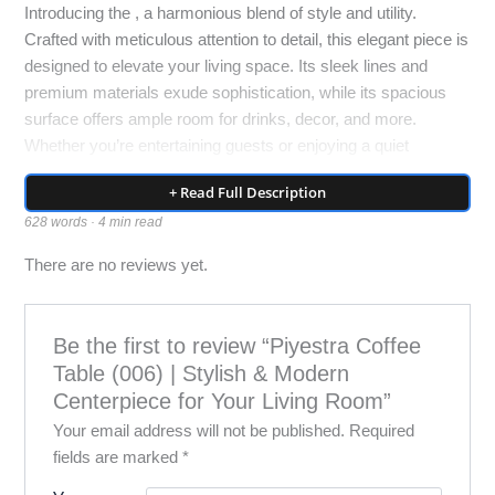
Introducing the , a harmonious blend of style and utility.
Crafted with meticulous attention to detail, this elegant piece is
designed to elevate your living space. Its sleek lines and
premium materials exude sophistication, while its spacious
surface offers ample room for drinks, decor, and more.
Whether you’re entertaining guests or enjoying a quiet
moment alone, the is the perfect addition to your home.
+ Read Full Description
Redefine luxury living with this timeless centerpiece.
628 words · 4 min read
Elevate Your Living Space with the Piyestra Coffee Table
There are no reviews yet.
(006)
In the realm of home furnishings, few pieces command
Be the first to review “Piyestra Coffee
attention and admiration like a well-designed coffee table. It
Table (006) | Stylish & Modern
serves as the focal point of your living area, a platform for
Centerpiece for Your Living Room”
your decor, and a functional surface for everyday use. The
Your email address will not be published.
Required
Piyestra Coffee Table (006) not only fulfills these roles but
fields are marked
*
elevates them to new heights with its impeccable design,
exquisite craftsmanship, and timeless elegance.