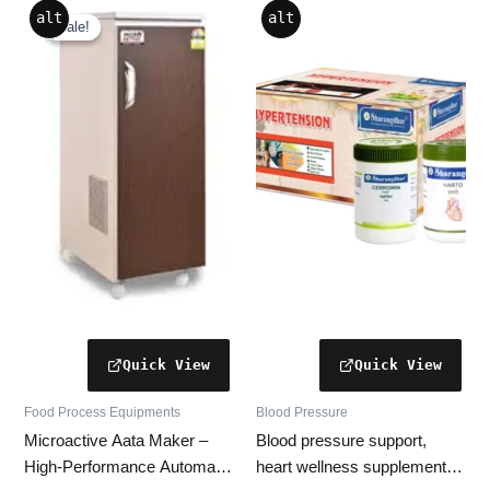
Original
Current
alt
alt
price
price
Sale!
Sale!
was:
is:
₹26,999.00.
₹14,599.00.
Food Process Equipments
Blood Pressure
Microactive Aata Maker –
Blood pressure support,
High-Performance Automatic
heart wellness supplement,