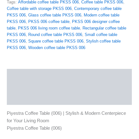
Tags:
Affordable coffee table PKSS 006
,
Coffee table PKSS 006
,
Coffee table with storage PKSS 006
,
Contemporary coffee table
PKSS 006
,
Glass coffee table PKSS 006
,
Modern coffee table
PKSS 006
,
PKSS 006 coffee table
,
PKSS 006 designer coffee
table
,
PKSS 006 living room coffee table
,
Rectangular coffee table
PKSS 006
,
Round coffee table PKSS 006
,
Small coffee table
PKSS 006
,
Square coffee table PKSS 006
,
Stylish coffee table
PKSS 006
,
Wooden coffee table PKSS 006
Description
Reviews (0)
More Products
Piyestra Coffee Table (006) | Stylish & Modern Centerpiece
for Your Living Room
Piyestra Coffee Table (006)