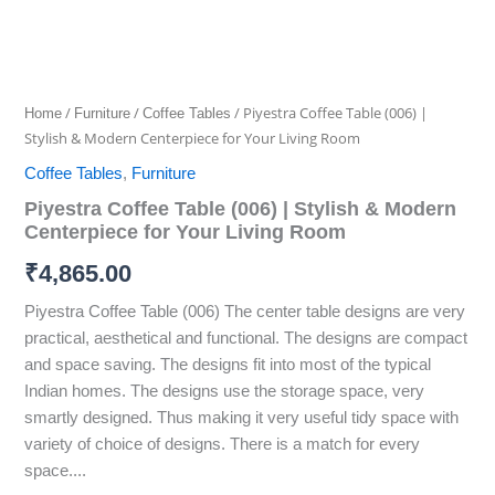
/
/
/ Piyestra Coffee Table (006) |
Home
Furniture
Coffee Tables
Stylish & Modern Centerpiece for Your Living Room
Coffee Tables
,
Furniture
Piyestra Coffee Table (006) | Stylish & Modern
Centerpiece for Your Living Room
₹
4,865.00
Piyestra Coffee Table (006) The center table designs are very
practical, aesthetical and functional. The designs are compact
and space saving. The designs fit into most of the typical
Indian homes. The designs use the storage space, very
smartly designed. Thus making it very useful tidy space with
variety of choice of designs. There is a match for every
space....