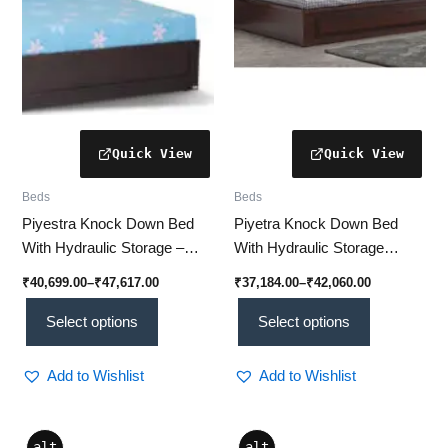
be
be
chosen
chosen
on
on
the
the
product
product
page
page
Beds
Beds
Piyestra Knock Down Bed
Piyetra Knock Down Bed
With Hydraulic Storage –
With Hydraulic Storage
ZERINA | Modern & Space-
(NIPPY ) | Stylish &
₹
40,699.00
–
₹
47,617.00
₹
37,184.00
–
₹
42,060.00
Saving
Spacious
Select options
Select options
Add to Wishlist
Add to Wishlist
Price
This
This
alt
alt