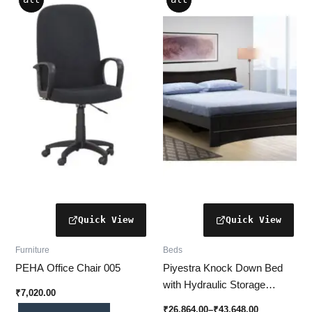
range:
product
product
₹26,864.00
has
through
has
₹43,648.00
multiple
multiple
variants.
variants.
The
The
options
options
may
may
be
be
chosen
chosen
on
on
the
the
product
product
page
page
Furniture
Beds
PEHA Office Chair 005
Piyestra Knock Down Bed
with Hydraulic Storage
₹
7,020.00
(VIANA) | Modern &
₹
26,864.00
–
₹
43,648.00