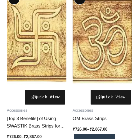
product
product
₹726.00
₹726.00
through
has
through
has
₹2,867.00
₹2,867.00
multiple
multiple
variants.
variants.
The
The
options
options
may
may
be
be
chosen
chosen
on
on
the
the
product
product
page
page
Accessories
Accessories
[Top 3 Benefits] of Using
OM Brass Strips
SWASTIK Brass Strips for
₹
726.00
–
₹
2,867.00
Vastu-Friendly Home Décor
₹
726.00
–
₹
2,867.00