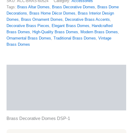
SKU:
ACC-BRAS-60524
Category:
Accessories
Tags:
Brass Altar Domes
,
Brass Decorative Domes
,
Brass Dome
Decorations
,
Brass Home Décor Domes
,
Brass Interior Design
Domes
,
Brass Ornament Domes
,
Decorative Brass Accents
,
Decorative Brass Pieces
,
Elegant Brass Domes
,
Handcrafted
Brass Domes
,
High-Quality Brass Domes
,
Modern Brass Domes
,
Ornamental Brass Domes
,
Traditional Brass Domes
,
Vintage
Brass Domes
Description
Additional information
Reviews (0)
More Products
Brass Decorative Domes DSP-1