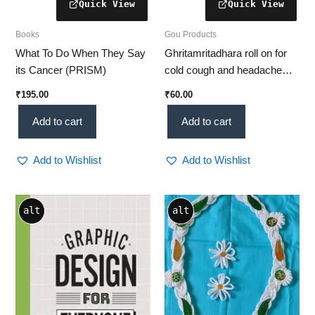
Books
Gou Products
What To Do When They Say
Ghritamritadhara roll on for
its Cancer (PRISM)
cold cough and headache
(8ml)
₹
195.00
₹
60.00
Add to cart
Add to cart
Add to Wishlist
Add to Wishlist
alt
alt