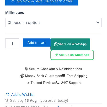
🎉 Join Now & Save 3% on each order
Millimeters
Add to cart
Share on WhatsApp
💬 Ask Us on WhatsApp
🔒
Secure Checkout & No hidden fees
💰
🚚
Money-Back Guarantee
Fast Shipping
⭐
📞
Trusted Reviews
24/7 Support
Add to Wishlist
🚀 Get it by
13 Aug
if you order today!