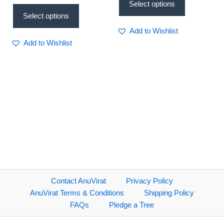
Select options
Select options
Add to Wishlist
Add to Wishlist
Contact AnuVirat
Privacy Policy
AnuVirat Terms & Conditions
Shipping Policy
FAQs
Pledge a Tree