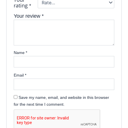
rating
*
Your review
*
Name
*
Email
*
Save my name, email, and website in this browser
for the next time I comment.