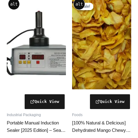
alt
alt
price
price
Sale!
Sale!
was:
is:
₹600.00.
₹590.00.
Industrial Packaging
Foods
Portable Manual Induction
[100% Natural & Delicious]
Sealer [2025 Edition] – Seal
Dehydrated Mango Chewy –
Up to 500 Bottles/Day
7 Healthy Reasons to Love