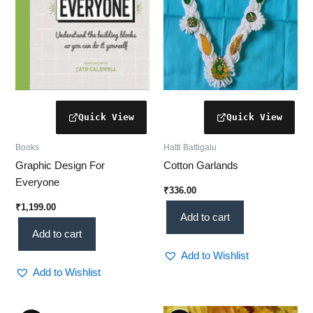
Books
Hatti Battigalu
Graphic Design For
Cotton Garlands
Everyone
₹
336.00
₹
1,199.00
Add to cart
Add to cart
Add to Wishlist
Add to Wishlist
Original
Current