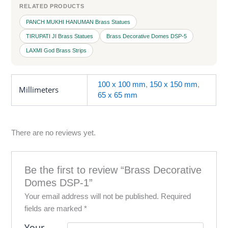
RELATED PRODUCTS
PANCH MUKHI HANUMAN Brass Statues
TIRUPATI JI Brass Statues
Brass Decorative Domes DSP-5
LAXMI God Brass Strips
100 x 100 mm
,
150 x 150 mm
,
Millimeters
65 x 65 mm
There are no reviews yet.
Be the first to review “Brass Decorative
Domes DSP-1”
Your email address will not be published.
Required
fields are marked
*
Your