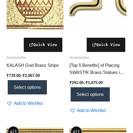
be
be
chosen
chosen
on
on
the
the
product
product
page
page
Accessories
Accessories
KALASH God Brass Strips
[Top 5 Benefits] of Placing
SWASTIK Brass Statues in
₹
739.00
–
₹
2,867.00
Your Home or Office
₹
291.00
–
₹
1,075.00
Select options
Select options
Add to Wishlist
Add to Wishlist
Price
Price
This
This
alt
alt
range:
range: