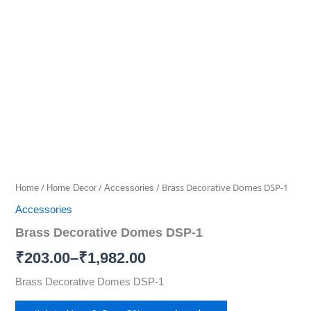
Decorative
Domes
range:
DSP-
₹203.00
1
quantity
through
₹1,982.00
/
/
/ Brass Decorative Domes DSP-1
Home
Home Decor
Accessories
Accessories
Brass Decorative Domes DSP-1
₹
203.00
–
₹
1,982.00
Brass Decorative Domes DSP-1