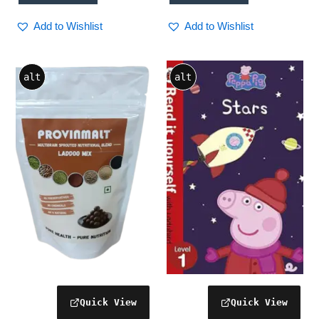
interior accessories, travel
car accessory, auto
Add to Wishlist
Add to Wishlist
accessories
alt
alt