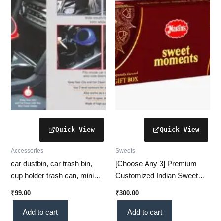
Accessories
Sweets
car dustbin, car trash bin,
[Choose Any 3] Premium
cup holder trash can, mini
Customized Indian Sweet
car dustbin, car accessories,
Gift Box – Amrutha Phala,
₹
99.00
₹
300.00
car organizer, vehicle trash
Mysore Pak, Kaju Besan
holder, compact car bin, car
Katli & More (Karnataka)
Add to cart
Add to cart