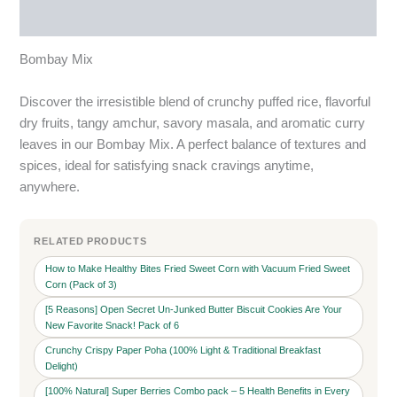
More Products
Bombay Mix
Discover the irresistible blend of crunchy puffed rice, flavorful
dry fruits, tangy amchur, savory masala, and aromatic curry
leaves in our Bombay Mix. A perfect balance of textures and
spices, ideal for satisfying snack cravings anytime,
anywhere.
RELATED PRODUCTS
How to Make Healthy Bites Fried Sweet Corn with Vacuum Fried Sweet
Corn (Pack of 3)
[5 Reasons] Open Secret Un-Junked Butter Biscuit Cookies Are Your
New Favorite Snack! Pack of 6
Crunchy Crispy Paper Poha (100% Light & Traditional Breakfast
Delight)
[100% Natural] Super Berries Combo pack – 5 Health Benefits in Every