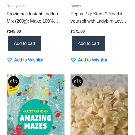
Ready to eat
Books
Provinmalt Instant Laddoo
Peppa Pig: Stars ? Read it
Mix (200g): Make 100%
yourself with Ladybird Level
Healthy, Irresistible
1
₹
248.00
₹
175.00
Homemade Sweets in Just 5
Minutes!
Add to cart
Add to cart
Add to Wishlist
Add to Wishlist
alt
alt