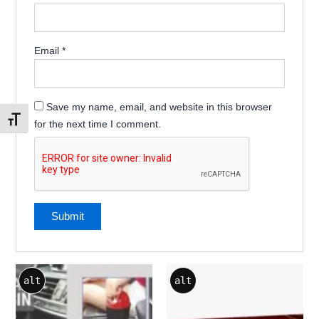
Email
*
Save my name, email, and website in this browser
Toggle Font size
for the next time I comment.
alt
alt