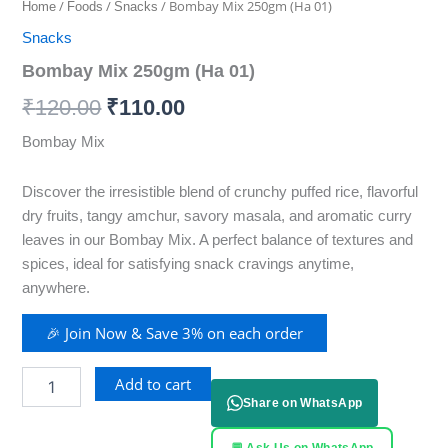
/
/
/ Bombay Mix 250gm (Ha 01)
Home
Foods
Snacks
Snacks
Bombay Mix 250gm (Ha 01)
₹
120.00
₹
110.00
Bombay Mix
Discover the irresistible blend of crunchy puffed rice, flavorful
dry fruits, tangy amchur, savory masala, and aromatic curry
leaves in our Bombay Mix. A perfect balance of textures and
spices, ideal for satisfying snack cravings anytime,
anywhere.
🎉 Join Now & Save 3% on each order
Add to cart
Share on WhatsApp
💬 Ask Us on WhatsApp