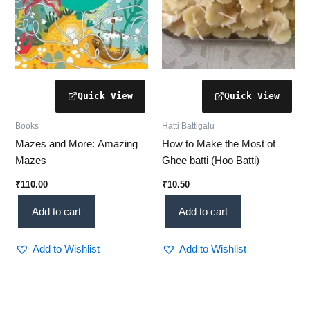
Books
Hatti Battigalu
Mazes and More: Amazing
How to Make the Most of
Mazes
Ghee batti (Hoo Batti)
₹
110.00
₹
10.50
Add to cart
Add to cart
Add to Wishlist
Add to Wishlist