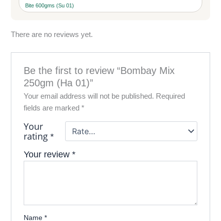
Bite 600gms (Su 01)
There are no reviews yet.
Be the first to review “Bombay Mix
250gm (Ha 01)”
Your email address will not be published.
Required
fields are marked
*
Your
rating
*
Your review
*
Name
*