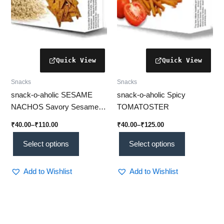
chosen
chosen
on
on
the
the
product
product
page
page
Snacks
Snacks
snack-o-aholic SESAME
snack-o-aholic Spicy
NACHOS Savory Sesame
TOMATOSTER
Nachos: Crunchy Snack
₹
40.00
–
₹
110.00
₹
40.00
–
₹
125.00
Delight
Select options
Select options
Add to Wishlist
Add to Wishlist