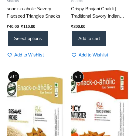
Snacks
Snacks
snack-o-aholic Savory
Crispy Bhajani Chakli |
Flaxseed Triangles Snacks
Traditional Savory Indian
Snack – 0.5 Kg (Mu 01)
₹
40.00
–
₹
110.00
₹
200.00
Select options
Add to cart
Add to Wishlist
Add to Wishlist
Price
Price
This
This
alt
alt
range:
range:
product
product
₹40.00
₹40.00
through
has
through
has
₹110.00
₹125.00
multiple
multiple
variants.
variants.
The
The
options
options
may
may
be
be