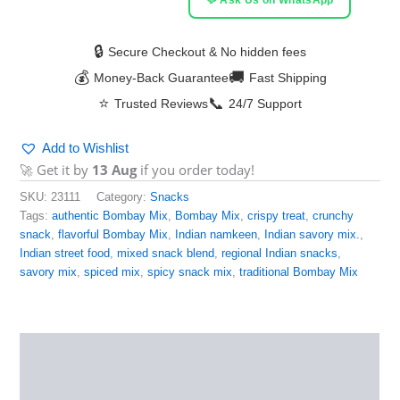
🔒
Secure Checkout & No hidden fees
💰
🚚
Money-Back Guarantee
Fast Shipping
⭐
📞
Trusted Reviews
24/7 Support
Add to Wishlist
🚀 Get it by
13 Aug
if you order today!
SKU:
23111
Category:
Snacks
Tags:
authentic Bombay Mix
,
Bombay Mix
,
crispy treat
,
crunchy
snack
,
flavorful Bombay Mix
,
Indian namkeen
,
Indian savory mix.
,
Indian street food
,
mixed snack blend
,
regional Indian snacks
,
savory mix
,
spiced mix
,
spicy snack mix
,
traditional Bombay Mix
Description
Reviews (0)