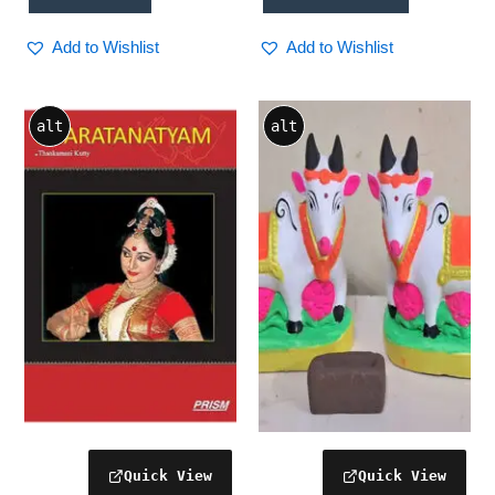
Add to Wishlist
Add to Wishlist
alt
alt