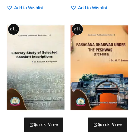
Add to Wishlist
Add to Wishlist
alt
alt