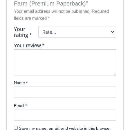
Farm (Premium Paperback)”
Your email address will not be published.
Required
fields are marked
*
Your
rating
*
Your review
*
Name
*
Email
*
Save my name, email, and website in this browser