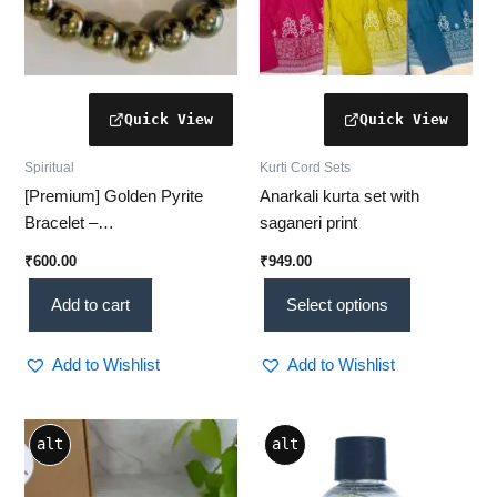
on
the
product
page
Spiritual
Kurti Cord Sets
[Premium] Golden Pyrite
Anarkali kurta set with
Bracelet –
saganeri print
Prosperity & Protection
₹
600.00
₹
949.00
Add to cart
Select options
Add to Wishlist
Add to Wishlist
Price
This
alt
alt
range:
product
₹80.00
through
has