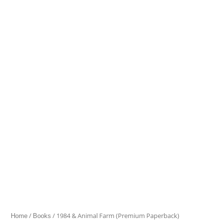
&
Animal
Farm
(Premium
Paperback)
quantity
/
/ 1984 & Animal Farm (Premium Paperback)
Home
Books