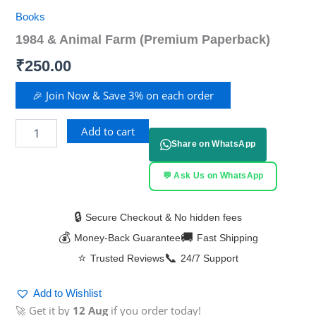
Books
1984 & Animal Farm (Premium Paperback)
₹
250.00
🎉 Join Now & Save 3% on each order
Add to cart
Share on WhatsApp
💬 Ask Us on WhatsApp
🔒
Secure Checkout & No hidden fees
💰
🚚
Money-Back Guarantee
Fast Shipping
⭐
📞
Trusted Reviews
24/7 Support
Add to Wishlist
🚀 Get it by
12 Aug
if you order today!