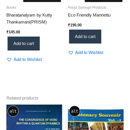
Books
Pooja Samagri Products
Bharatanatyam by Kutty
Eco Friendly Mannettu
Thankamani(PRISM)
₹
190.00
₹
145.00
Add to cart
Add to cart
Add to Wishlist
Add to Wishlist
Related products
alt
alt