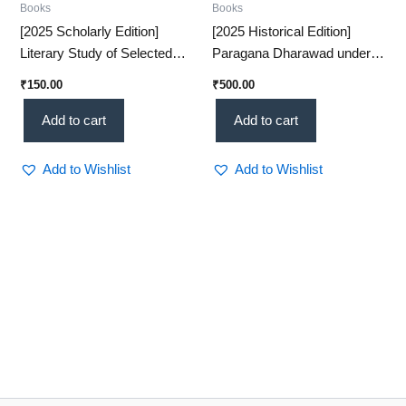
Books
Books
[2025 Scholarly Edition]
[2025 Historical Edition]
Literary Study of Selected
Paragana Dharawad under
Sanskrit Inscriptions – An
the Peshwas – A Detailed
₹
150.00
₹
500.00
Insightful Historical
Administrative Study(KHRS)
Analysis(KHRS)
Add to cart
Add to cart
Add to Wishlist
Add to Wishlist