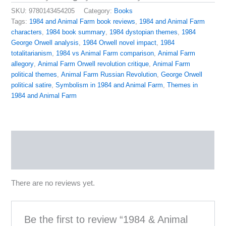
SKU:
9780143454205
Category:
Books
Tags:
1984 and Animal Farm book reviews
,
1984 and Animal Farm
characters
,
1984 book summary
,
1984 dystopian themes
,
1984
George Orwell analysis
,
1984 Orwell novel impact
,
1984
totalitarianism
,
1984 vs Animal Farm comparison
,
Animal Farm
allegory
,
Animal Farm Orwell revolution critique
,
Animal Farm
political themes
,
Animal Farm Russian Revolution
,
George Orwell
political satire
,
Symbolism in 1984 and Animal Farm
,
Themes in
1984 and Animal Farm
Reviews (0)
More Products
There are no reviews yet.
Be the first to review “1984 & Animal