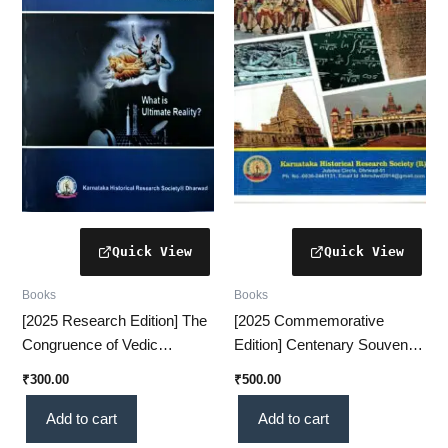
Books
Books
[2025 Research Edition] The
[2025 Commemorative
Congruence of Vedic
Edition] Centenary Souvenir
Rhythm & Quantum
VOL-1 – A Prestigious
₹
300.00
₹
500.00
Dynamics – A Revolutionary
Historical Collection(KHRS)
Scientific Insight (KHRS)
Add to cart
Add to cart