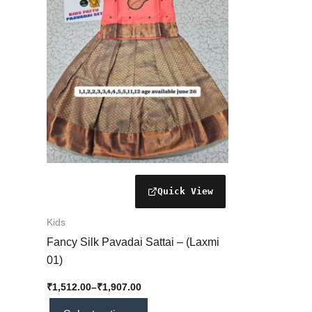
₹1,907.00
multiple
variants.
The
options
may
be
chosen
on
the
product
page
Kids
Fancy Silk Pavadai Sattai – (Laxmi
01)
₹
1,512.00
–
₹
1,907.00