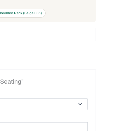
io/Video Rack (Beige 036)
 Seating”