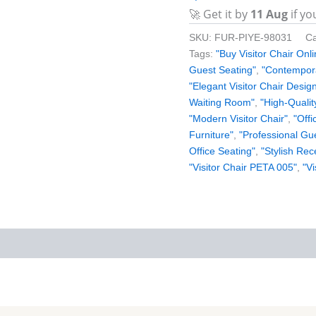
🚀 Get it by
11 Aug
if yo
SKU:
FUR-PIYE-98031
Ca
Tags:
"Buy Visitor Chair Onli
Guest Seating"
,
"Contempora
"Elegant Visitor Chair Desig
Waiting Room"
,
"High-Qualit
"Modern Visitor Chair"
,
"Offi
Furniture"
,
"Professional Gu
Office Seating"
,
"Stylish Rec
"Visitor Chair PETA 005"
,
"Vi
iews (0)
More Products