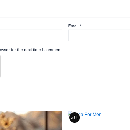
Email
*
owser for the next time I comment.
alt