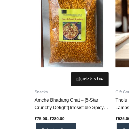
₹280.00
multiple
variants.
The
options
may
be
chosen
on
the
product
page
Snacks
Gift C
Amche Bhadang Chat – [5-Star
Tholu
Crunchy Delight] Irresistible Spicy
Lamps
Snack You’ll Absolutely Love!
[Handc
₹
75.00
–
₹
280.00
₹
925.0
Floral