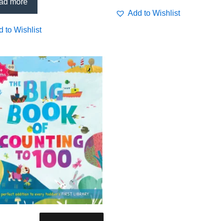
ing
ad more
Add to Wishlist
 to Wishlist