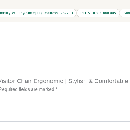
rability] with Piyestra Spring Mattress - 787210
PEHA Office Chair 005
Aud
 Visitor Chair Ergonomic | Stylish & Comfortable
Required fields are marked
*