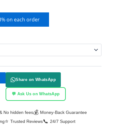
 3% on each order
Share on WhatsApp
💬 Ask Us on WhatsApp
💰
& No hidden fees
Money-Back Guarantee
⭐
📞
ing
Trusted Reviews
24/7 Support