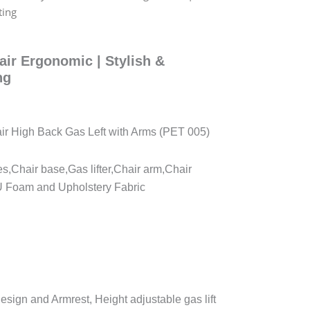
ting
hair Ergonomic | Stylish &
ng
hair High Back Gas Left with Arms (PET 005)
es,Chair base,Gas lifter,Chair arm,Chair
U Foam and Upholstery Fabric
sign and Armrest, Height adjustable gas lift