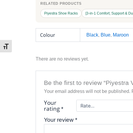
RELATED PRODUCTS
Piyestra Shoe Racks
[3-in-1 Comfort, Support & Du
Colour
Black
,
Blue
,
Maroon
Toggle Font size
There are no reviews yet.
Be the first to review “Piyestra
Your email address will not be published.
Your
rating
*
Your review
*