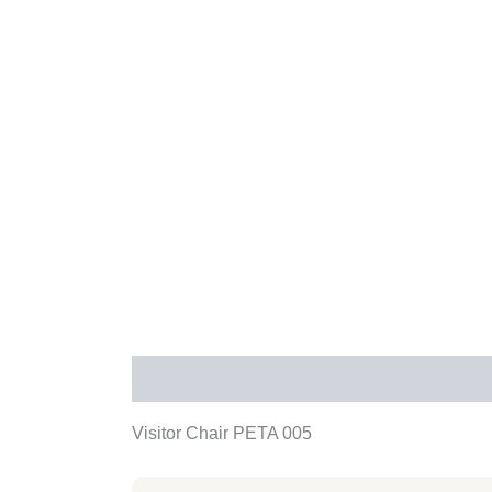
Description
Additional information
Rev
Visitor Chair PETA 005