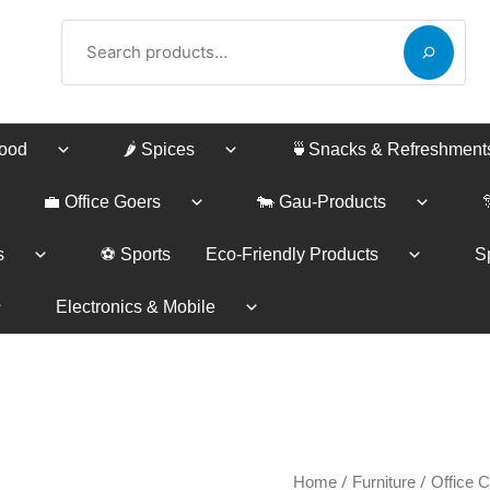
Search
Food
🌶️ Spices
🍵Snacks & Refreshment
💼 Office Goers
🐄 Gau-Products
s
⚽ Sports
Eco-Friendly Products
Sp
Electronics & Mobile
Piyestra
/
/
Home
Furniture
Office C