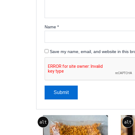
Name
*
Save my name, email, and website in this br
Price
This
alt
alt
range:
product
₹75.00
through
has