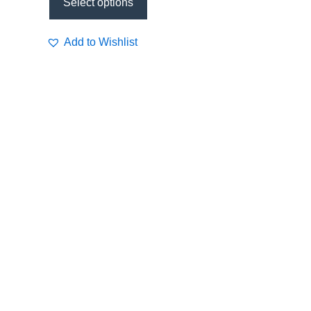
Select options
Add to Wishlist