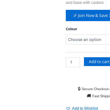
and base with castors
🎉 Join Now & Save
Colour
Add to cart
🔒
Secure Checkout 
🚚
Fast Shipp
Add to Wishlist