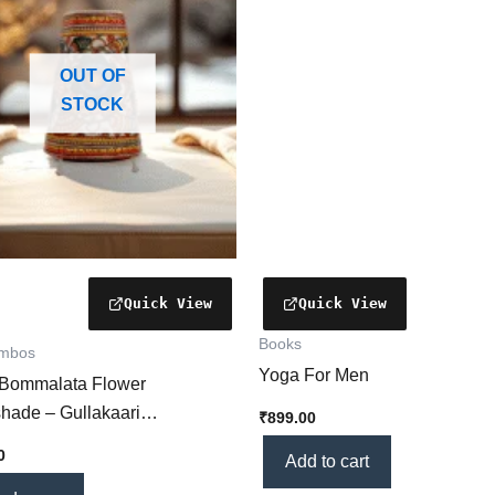
OUT OF
STOCK
Books
ombos
Yoga For Men
 Bommalata Flower
hade – Gullakaari
₹
899.00
rafted Lamp with Intricate
0
Add to cart
 Motifs] – Ideal for Home Décor