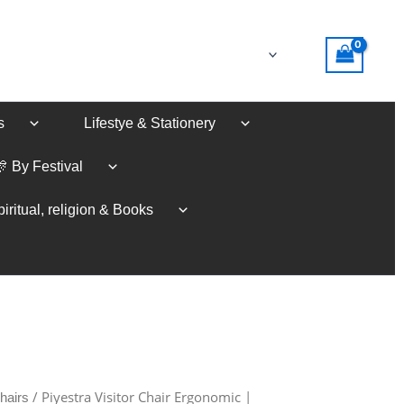
s
Lifestye & Stationery
🎊 By Festival
iritual, religion & Books
/ Piyestra Visitor Chair Ergonomic |
hairs