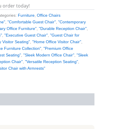
u order today!
tegories:
Furniture
,
Office Chairs
ne"
,
"Comfortable Guest Chair"
,
"Contemporary
ry Office Furniture"
,
"Durable Reception Chair"
,
n"
,
"Executive Guest Chair"
,
"Guest Chair for
y Visitor Seating"
,
"Home Office Visitor Chair"
,
ce Furniture Collection"
,
"Premium Office
est Seating"
,
"Sleek Modern Office Chair"
,
"Sleek
eption Chair"
,
"Versatile Reception Seating"
,
sitor Chair with Armrests"