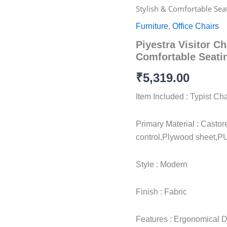
Visitor
Stylish & Comfortable Sea
Chair
Ergonomic
Furniture
,
Office Chairs
|
Piyestra Visitor C
Stylish
&
Comfortable Seati
Comfortable
Seating
₹
5,319.00
quantity
Item Included : Typist C
Primary Material : Castor
control,Plywood sheet,P
Style : Modern
Finish : Fabric
Features : Ergonomical De