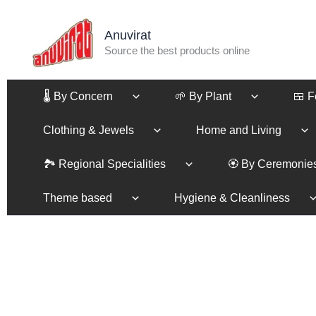
Skip
to
Anuvirat
content
Source the best products online
🌡️ By Concern
🌱 By Plant
🍱 
Clothing & Jewels
Home and Living
🏞️ Regional Specialities
🏵️ By Ceremonie
Theme based
Hygiene & Cleanliness