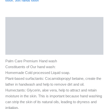
lotion
,
Soft hands lotion
Description
Additional information
Reviews (0)
More Products
Palm Care Premium Hand wash
Constituents of Our hand wash:
Homemade Cold processed Liquid soap.
Plant-based surfactants: Cocamidopropyl betaine, create the
lather in handwash and help to remove dirt and oil.
Humectants: Glycerin, aloe vera, help to attract and retain
moisture in the skin. This is important because hand washing
can strip the skin of its natural oils, leading to dryness and
irritation.