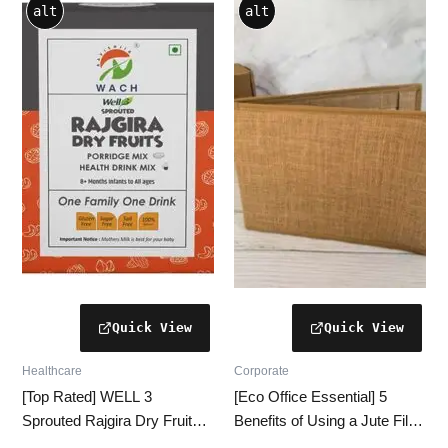
alt
alt
Healthcare
Corporate
[Top Rated] WELL 3
[Eco Office Essential] 5
Sprouted Rajgira Dry Fruits
Benefits of Using a Jute File
Mix [250g | Immunity
Folder