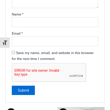
Name
*
Email
*
Toggle Font size
Save my name, email, and website in this browser
for the next time I comment.