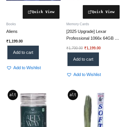
Books
Memory Cards
Aliens
[2025 Upgrade] Lexar
Professional 1066x 64GB –
₹
1,199.00
[Ultra-Fast UHS-I Memory
₹
1,700.00
₹
1,199.00
Card for 4K Video]
Add to cart
Add to cart
Add to Wishlist
Add to Wishlist
alt
alt