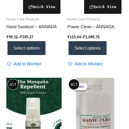
page
page
Home Care Products
Home Care Products
Hand Sanitizer – ANNADA
Power Clean – ANNADA
₹
99.12
–
₹
345.27
₹
115.64
–
₹
1,040.76
Select options
Select options
Add to Wishlist
Add to Wishlist
Price
Price
This
This
alt
alt
range:
range:
Sale!
Sale!
product
product
₹690.00
₹82.60
through
has
through
has
₹740.00
₹578.20
multiple
multiple
variants.
variants.
The
The
options
options