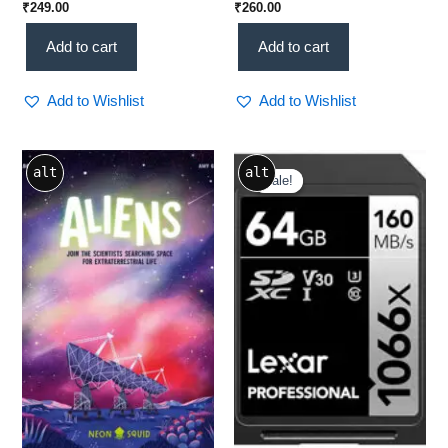
₹
249.00
₹
260.00
Booster | Protein-Rich]
Add to cart
Add to cart
Add to Wishlist
Add to Wishlist
Original
Current
alt
alt
price
price
Sale!
Sale!
was:
is:
₹1,700.00.
₹1,199.00.