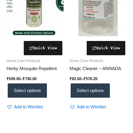
may
may
be
be
chosen
chosen
on
on
the
the
product
product
page
page
Home Care Products
Home Care Products
Herby Mosquito Repellent
Magic Cleaner – ANNADA
₹
690.00
–
₹
740.00
₹
82.60
–
₹
578.20
Select options
Select options
Add to Wishlist
Add to Wishlist