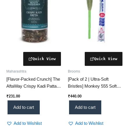
Maharashtra
Brooms
[Flavor-Packed Crunch] The
[Pack of 2 | Ultra-Soft
AftaWay Crispy Kadi Patta
Bristles] Monkey 555 Soft
Mukhwas – [Digestive &
Broom for Gentle & Effective
₹
231.00
₹
440.00
Refreshing] (60g)
Cleaning
Add to cart
Add to cart
Add to Wishlist
Add to Wishlist