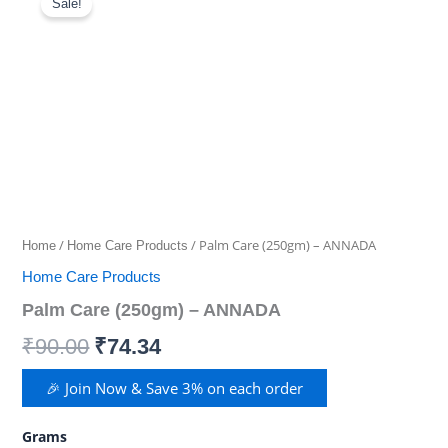
Care
Sale!
(250gm)
price
price
-
was:
is:
ANNADA
quantity
₹90.00.
₹74.34.
/
/ Palm Care (250gm) – ANNADA
Home
Home Care Products
Home Care Products
Palm Care (250gm) – ANNADA
₹
90.00
₹
74.34
🎉 Join Now & Save 3% on each order
Grams