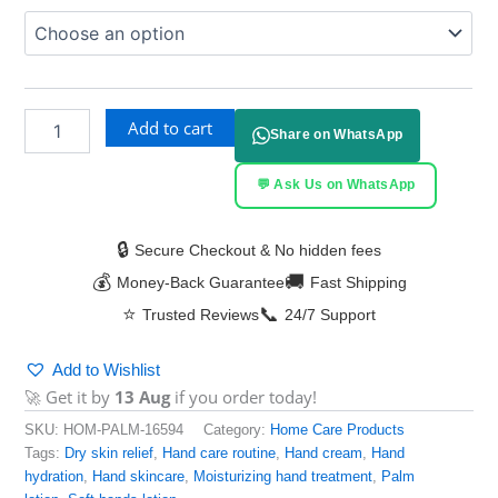
Add to cart
Share on WhatsApp
💬 Ask Us on WhatsApp
🔒
Secure Checkout & No hidden fees
💰
🚚
Money-Back Guarantee
Fast Shipping
⭐
📞
Trusted Reviews
24/7 Support
Add to Wishlist
🚀 Get it by
13 Aug
if you order today!
SKU:
HOM-PALM-16594
Category:
Home Care Products
Tags:
Dry skin relief
,
Hand care routine
,
Hand cream
,
Hand
hydration
,
Hand skincare
,
Moisturizing hand treatment
,
Palm