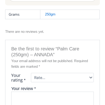
Grams
250gm
There are no reviews yet.
Be the first to review “Palm Care
(250gm) – ANNADA”
Your email address will not be published.
Required
fields are marked
*
Your
rating
*
Your review
*