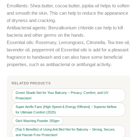
Emollients: Shea butter, cocoa butter, jojoba oil helps to soften
and smooth the skin. This can help to reduce the appearance
of dryness and cracking.
Antibacterial agents: Benzalkonium chloride can help to kill
bacteria and other germs on the hands.
Essential oils: Rosemary, Lemongrass, Citronella, Tea tree oil,
lavender oil, peppermint oil Essential oils is add for a pleasant
fragrance to handwash and can also have some beneficial
properties, such as antibacterial or antifungal activity.
RELATED PRODUCTS
Green Shade Net for Your Balcony – Privacy, Comfort, and UV
Protection!
Super Aerflo Fans [High-Speed & Energy-Efficient] – Superior Airflow
for Ultimate Comfort (2025)
Dish Washing Powder 250gm
[Top 5 Benefits] of Using Anti Bird Net for Balcony – Strong, Secure,
and Hassle-Free Protection!