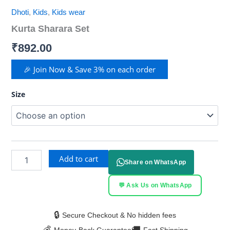
Dhoti
,
Kids
,
Kids wear
Kurta Sharara Set
₹
892.00
🎉 Join Now & Save 3% on each order
Size
Add to cart
Share on WhatsApp
💬 Ask Us on WhatsApp
🔒
Secure Checkout & No hidden fees