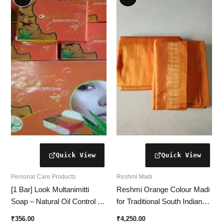
Personal Care Products
Reshmi Madi
[1 Bar] Look Multanimitti
Reshmi Orange Colour Madi
Soap – Natural Oil Control &
for Traditional South Indian
Deep Cleansing for Clear
Ceremonies
₹
356.00
₹
4,250.00