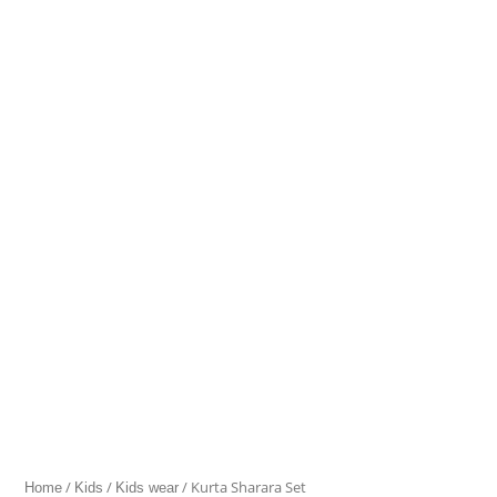
Sharara
Set
quantity
/
/
/ Kurta Sharara Set
Home
Kids
Kids wear