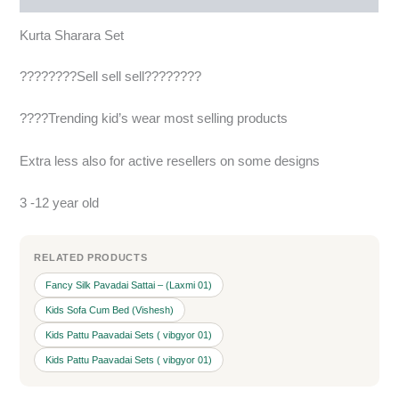
Kurta Sharara Set
????????Sell sell sell????????
????Trending kid’s wear most selling products
Extra less also for active resellers on some designs
3 -12 year old
RELATED PRODUCTS
Fancy Silk Pavadai Sattai – (Laxmi 01)
Kids Sofa Cum Bed (Vishesh)
Kids Pattu Paavadai Sets ( vibgyor 01)
Kids Pattu Paavadai Sets ( vibgyor 01)