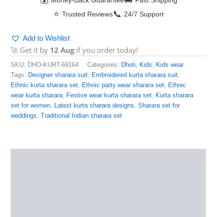
💰
🚚
Money-Back Guarantee
Fast Shipping
⭐
📞
Trusted Reviews
24/7 Support
Add to Wishlist
🚀 Get it by
12 Aug
if you order today!
SKU:
DHO-KURT-69164
Categories:
Dhoti
,
Kids
,
Kids wear
Tags:
Designer sharara suit
,
Embroidered kurta sharara suit
,
Ethnic kurta sharara set
,
Ethnic party wear sharara set
,
Ethnic
wear kurta sharara
,
Festive wear kurta sharara set
,
Kurta sharara
set for women
,
Latest kurta sharara designs
,
Sharara set for
weddings
,
Traditional Indian sharara set
Description
Additional information
Reviews (0)
More Products