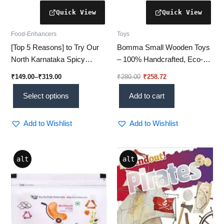
page
Food-Enhancers
Toys
[Top 5 Reasons] to Try Our
Bomma Small Wooden Toys
North Karnataka Spicy
– 100% Handcrafted, Eco-
Chutney Pudi Today!
Friendly & Safe for Kids’ Play
₹
149.00
–
₹
319.00
₹
280.00
₹
258.72
Select options
Add to cart
Add to Wishlist
Add to Wishlist
alt
alt