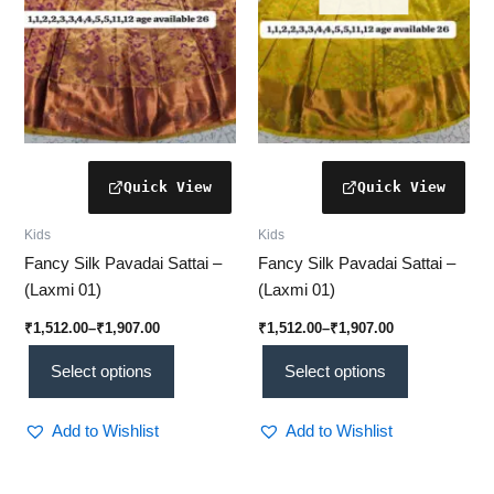
may
may
be
be
chosen
chosen
on
on
the
the
product
product
page
page
Kids
Kids
Fancy Silk Pavadai Sattai –
Fancy Silk Pavadai Sattai –
(Laxmi 01)
(Laxmi 01)
₹
1,512.00
–
₹
1,907.00
₹
1,512.00
–
₹
1,907.00
Select options
Select options
Add to Wishlist
Add to Wishlist