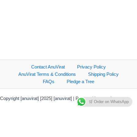
Contact AnuVirat
Privacy Policy
AnuVirat Terms & Conditions
Shipping Policy
FAQs
Pledge a Tree
Copyright [anuvirat] [2025] [anuvirat] | Powered by anuvirat.com
🛒 Order on WhatsApp
Payment Methods Accepted
Direct bank transfer
PhonePe Payment Solutions
Credit Card/Debit Card/NetBanking
Debit & Credit Cards