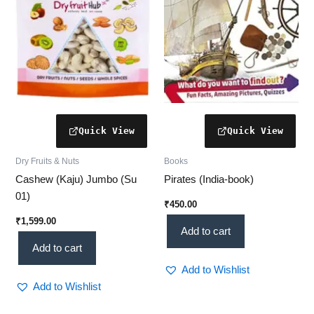
Dry Fruits & Nuts
Books
Cashew (Kaju) Jumbo (Su
Pirates (India-book)
01)
₹
450.00
₹
1,599.00
Add to cart
Add to cart
Add to Wishlist
Add to Wishlist