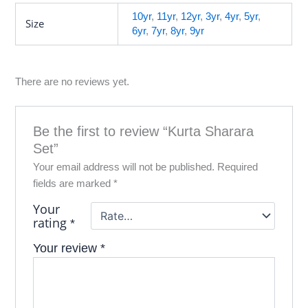
10yr
,
11yr
,
12yr
,
3yr
,
4yr
,
5yr
,
Size
6yr
,
7yr
,
8yr
,
9yr
There are no reviews yet.
Be the first to review “Kurta Sharara
Set”
Your email address will not be published.
Required
fields are marked
*
Your
rating
*
Your review
*