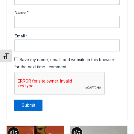
Name
*
Email
*
Toggle Font size
Save my name, email, and website in this browser
for the next time I comment.
alt
alt