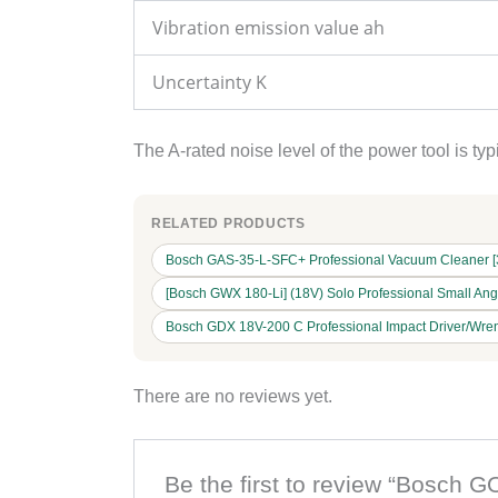
Vibration emission value ah
Uncertainty K
The A-rated noise level of the power tool is t
RELATED PRODUCTS
Bosch GAS-35-L-SFC+ Professional Vacuum Cleaner [35L
[Bosch GWX 180-Li] (18V) Solo Professional Small An
Bosch GDX 18V-200 C Professional Impact Driver/Wren
There are no reviews yet.
Be the first to review “Bosch G