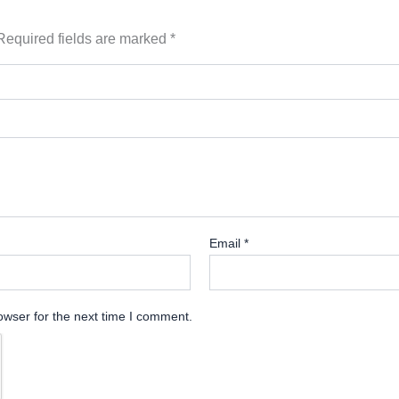
Required fields are marked
*
Email
*
owser for the next time I comment.