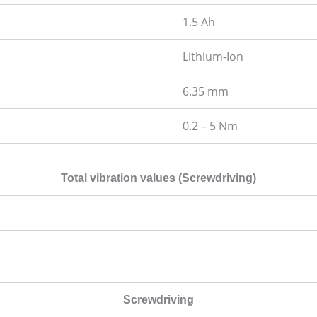
1.5 Ah
Lithium-Ion
6.35 mm
0.2 – 5 Nm
Total vibration values (Screwdriving)
Screwdriving