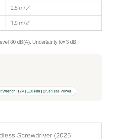
2.5 m/s²
1.5 m/s²
level 80 dB(A). Uncertainty K= 3 dB.
r/Wrench [12V | 110 Nm | Brushless Power]
rdless Screwdriver (2025