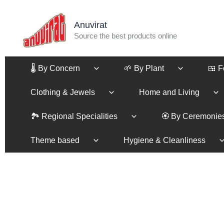
Skip
to
Anuvirat
content
Source the best products online
🌡️ By Concern
🌱 By Plant
🍱 
Clothing & Jewels
Home and Living
🏞️ Regional Specialities
🏵️ By Ceremonie
Theme based
Hygiene & Cleanliness