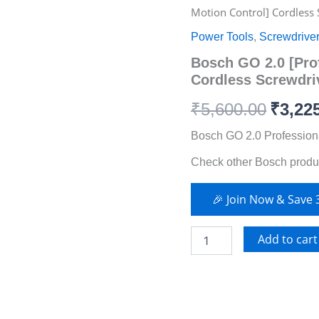
GO
Motion Control] Cordless
2.0
price
price
[Professional
Power Tools
,
Screwdrive
–
was:
is:
Bosch GO 2.0 [Pro
Smart
Motion
Cordless Screwdri
₹5,600.00.
₹3,225.00.
Control]
Cordless
₹
5,600.00
₹
3,22
Screwdriver
(2025
Bosch GO 2.0 Profession
Model)
Check other Bosch produ
quantity
🎉 Join Now & Save
Add to cart