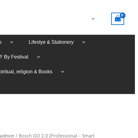
s
Lifestye & Stationery
🎊 By Festival
iritual, religion & Books
/ Bosch GO 2.0 [Professional – Smart
wdriver