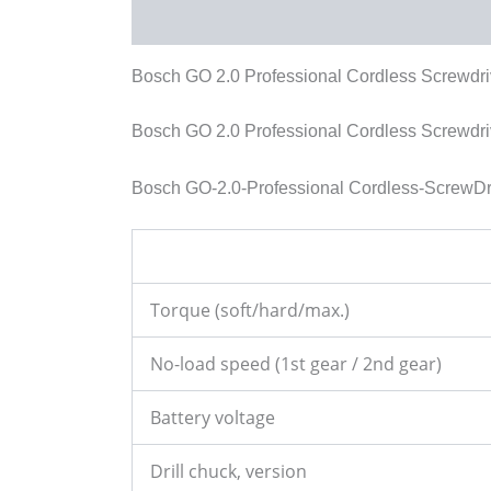
Description
Reviews (0)
More Products
Bosch GO 2.0 Professional Cordless Screwdri
Bosch GO 2.0 Professional Cordless Screwdri
Bosch GO-2.0-Professional Cordless-ScrewDri
Torque (soft/hard/max.)
No-load speed (1st gear / 2nd gear)
Battery voltage
Drill chuck, version