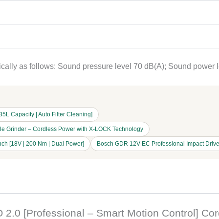
ypically as follows: Sound pressure level 70 dB(A); Sound power 
 Capacity | Auto Filter Cleaning]
gle Grinder – Cordless Power with X-LOCK Technology
ch [18V | 200 Nm | Dual Power]
Bosch GDR 12V-EC Professional Impact Drive
O 2.0 [Professional – Smart Motion Control] Co