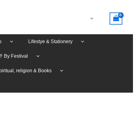
s
Lifestye & Stationery
🎊 By Festival
iritual, religion & Books