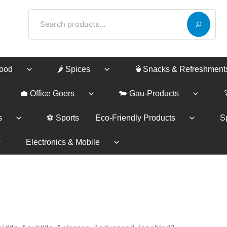
Search
Food
🌶️ Spices
🍵Snacks & Refreshment
💼 Office Goers
🐄 Gau-Products
s
⚽ Sports
Eco-Friendly Products
Sp
Electronics & Mobile