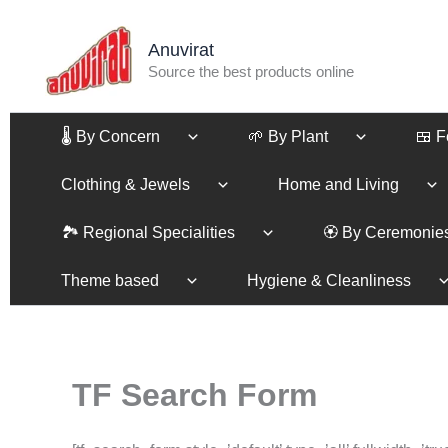
Skip
to
Anuvirat
content
Source the best products online
🌡️ By Concern
🌱 By Plant
🍱 
Clothing & Jewels
Home and Living
🏞️ Regional Specialities
🏵️ By Ceremonie
Theme based
Hygiene & Cleanliness
TF Search Form