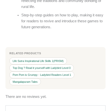
reflecting the traditions and community bonding of
rural life.
Step-by-step guides on how to play, making it easy
for readers to revive and introduce these games to
future generations.
RELATED PRODUCTS
Life Sutra Inspirational Life Skills 1(PRISM)
Top Dog ? Read it yourself with Ladybird Level 0
Pom Pom is Grumpy - Ladybird Readers Level 1
Mangalapuram Tales
There are no reviews yet.