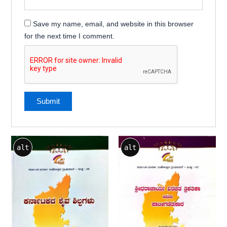
Save my name, email, and website in this browser
for the next time I comment.
alt
alt