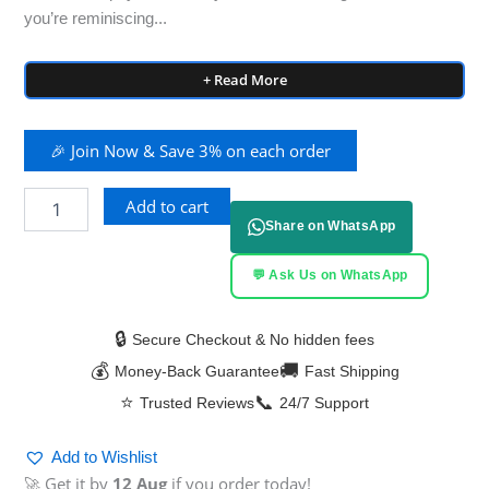
you’re reminiscing...
+ Read More
🎉 Join Now & Save 3% on each order
Add to cart
Share on WhatsApp
💬 Ask Us on WhatsApp
🔒
Secure Checkout & No hidden fees
💰
🚚
Money-Back Guarantee
Fast Shipping
⭐
📞
Trusted Reviews
24/7 Support
Add to Wishlist
🚀 Get it by
12 Aug
if you order today!