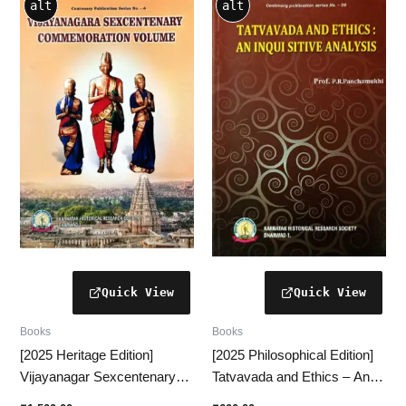
alt
alt
Books
Books
[2025 Heritage Edition]
[2025 Philosophical Edition]
Vijayanagar Sexcentenary
Tatvavada and Ethics – An
Commemoration Volume – A
Inquisitive and Analytical