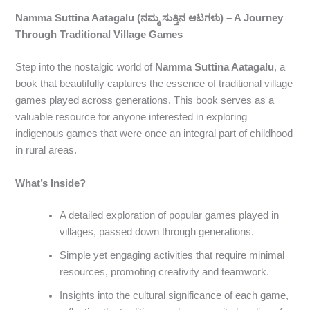
Namma Suttina Aatagalu (ನಮ್ಮ ಸುತ್ತಿನ ಆಟಗಳು) – A Journey
Through Traditional Village Games
Step into the nostalgic world of
Namma Suttina Aatagalu
, a
book that beautifully captures the essence of traditional village
games played across generations. This book serves as a
valuable resource for anyone interested in exploring
indigenous games that were once an integral part of childhood
in rural areas.
What’s Inside?
A detailed exploration of popular games played in
villages, passed down through generations.
Simple yet engaging activities that require minimal
resources, promoting creativity and teamwork.
Insights into the cultural significance of each game,