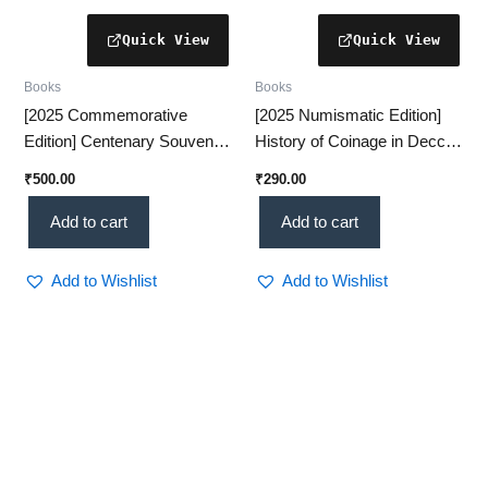
Books
Books
[2025 Commemorative
[2025 Numismatic Edition]
Edition] Centenary Souvenir
History of Coinage in Deccan
VOL-1 – A Prestigious
– Special Reference to
₹
500.00
₹
290.00
Historical Collection(KHRS)
Padmatankas [16–13 Cen]
Add to cart
Add to cart
Add to Wishlist
Add to Wishlist