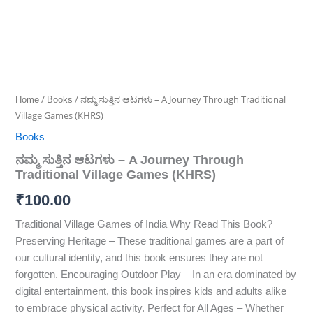
/
/ ನಮ್ಮ ಸುತ್ತಿನ ಆಟಗಳು – A Journey Through Traditional
Home
Books
Village Games (KHRS)
Books
ನಮ್ಮ ಸುತ್ತಿನ ಆಟಗಳು – A Journey Through
Traditional Village Games (KHRS)
₹
100.00
Traditional Village Games of India Why Read This Book?
Preserving Heritage – These traditional games are a part of
our cultural identity, and this book ensures they are not
forgotten. Encouraging Outdoor Play – In an era dominated by
digital entertainment, this book inspires kids and adults alike
to embrace physical activity. Perfect for All Ages – Whether