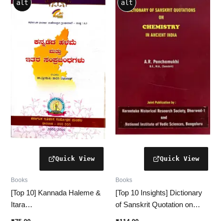
alt
alt
Books
Books
[Top 10] Kannada Haleme &
[Top 10 Insights] Dictionary
Itara
of Sanskrit Quotation on
Samprabandhagalu(ಕನ್ನಡ
Chemistry in Ancient India –