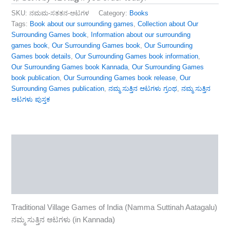
SKU:
ನಮಮ-ಸತತನ-ಆಟಗಳ
Category:
Books
Tags:
Book about our surrounding games
,
Collection about Our
Surrounding Games book
,
Information about our surrounding
games book
,
Our Surrounding Games book
,
Our Surrounding
Games book details
,
Our Surrounding Games book information
,
Our Surrounding Games book Kannada
,
Our Surrounding Games
book publication
,
Our Surrounding Games book release
,
Our
Surrounding Games publication
,
ನಮ್ಮ ಸುತ್ತಿನ ಆಟಗಳು ಗ್ರಂಥ
,
ನಮ್ಮ ಸುತ್ತಿನ
ಆಟಗಳು ಪುಸ್ತಕ
Description
Reviews (0)
More Products
Traditional Village Games of India (Namma Suttinah Aatagalu)
ನಮ್ಮ ಸುತ್ತಿನ ಆಟಗಳು (in Kannada)