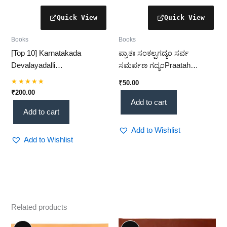
Books
Books
[Top 10] Karnatakada
ಪ್ರಾತಃ ಸಂಕಲ್ಪಗದ್ಯಂ ಸರ್ವ
Devalayadalli
ಸಮರ್ಪಣ ಗದ್ಯಂPraatah
Rangabhoga(ಕರ್ನಾಟಕದ
Sankalpa Gadyam Sarva
₹
50.00
ದೇವಾಲಯಗಳಲ್ಲಿ ರಂಗಭೋಗ) –
Samarpana Gadyam
Rated
₹
200.00
5.00
Temple Rituals & Cultural
[Complete Guide + 1 Book]
Add to cart
out of 5
Add to cart
Practices(KHRS)
(KHRS)
Add to Wishlist
Add to Wishlist
Related products