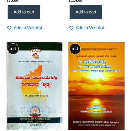
₹
75.00
₹
114.00
ಹಳಮೆ & ಇತರ ಸಂಪ್ರಬoಧಗಳು) –
KHRS Scholarly Resource
Classical Literature &
Add to cart
Add to cart
Cultural Studies (KHRS)
Add to Wishlist
Add to Wishlist
alt
alt