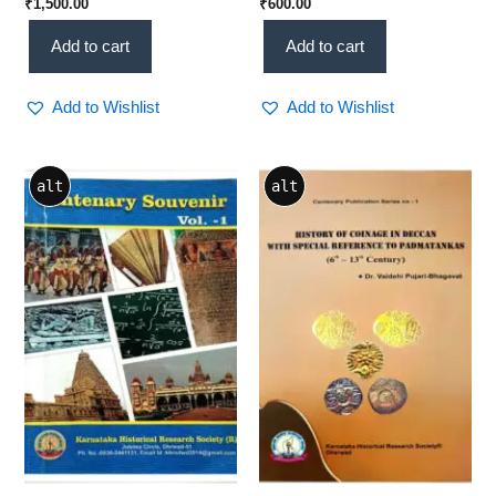
₹
1,500.00
₹
600.00
Grand Historical Tribute
Study(KHRS)
(KHRS)
Add to cart
Add to cart
Add to Wishlist
Add to Wishlist
alt
alt