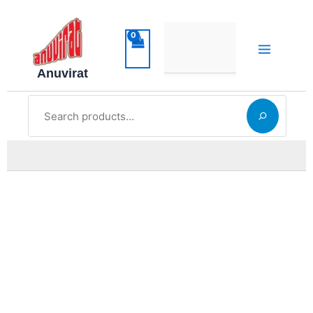
Skip
to
content
Anuvirat
Search
ನಮ್ಮ
alt