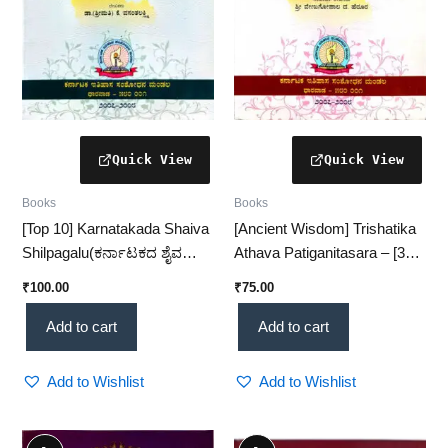
Books
Books
[Top 10] Karnatakada Shaiva
[Ancient Wisdom] Trishatika
Shilpagalu(ಕರ್ನಾಟಕದ ಶೈವ
Athava Patiganitasara – [300
ಶಿಲ್ಪಗಳು)– Ancient Shaiva
Verses of Vedic
₹
100.00
₹
75.00
Sculptures & Heritage Study
Mathematics]
(KHRS)
Add to cart
Add to cart
Add to Wishlist
Add to Wishlist