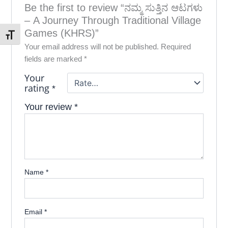
Be the first to review “ನಮ್ಮ ಸುತ್ತಿನ ಆಟಗಳು
– A Journey Through Traditional Village
Games (KHRS)”
Toggle Font size
Your email address will not be published.
Required
fields are marked
*
Your
rating
*
Your review
*
Name
*
Email
*