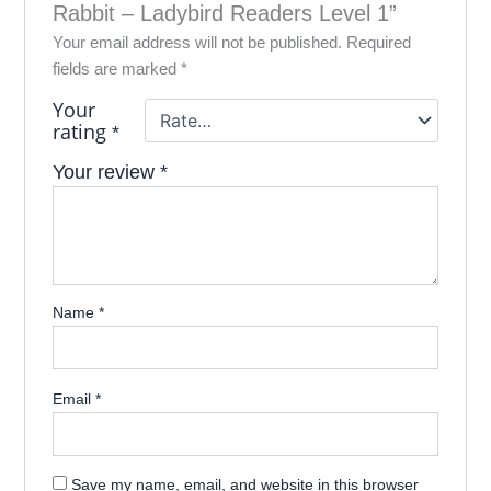
Rabbit – Ladybird Readers Level 1”
Your email address will not be published.
Required
fields are marked
*
Your
rating
*
Your review
*
Name
*
Email
*
Save my name, email, and website in this browser