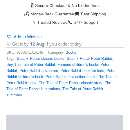
🔒
Secure Checkout & No hidden fees
💰
🚚
Money-Back Guarantee
Fast Shipping
⭐
📞
Trusted Reviews
24/7 Support
Add to Wishlist
🚀 Get it by
12 Aug
if you order today!
SKU:
9780241316146
Category:
Books
Tags:
Beatrix Potter classic books
,
Beatrix Potter Peter Rabbit
,
Buy The Tale of Peter Rabbit
,
Famous children's books Peter
Rabbit
,
Peter Rabbit adventure
,
Peter Rabbit book for kids
,
Peter
Rabbit children's book
,
Peter Rabbit first edition book
,
The Tale of
Peter Rabbit book
,
The Tale of Peter Rabbit classic story
,
The
Tale of Peter Rabbit illustrations
,
The Tale of Peter Rabbit
summary
Description