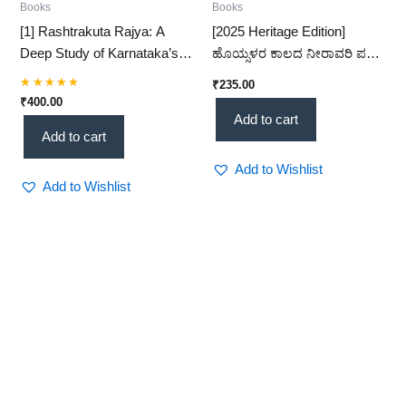
Books
Books
[1] Rashtrakuta Rajya: A
[2025 Heritage Edition]
Deep Study of Karnataka’s
ಹೊಯ್ಸಳರ ಕಾಲದ ನೀರಾವರಿ ಪದ್ಧತಿ
Polity & Administration (750–
– A Comprehensive Study of
₹
235.00
1000 AD) (KHRS)
Hoysala Irrigation Systems
Rated
₹
400.00
5.00
(KHRS)
Add to cart
out of 5
Add to cart
Add to Wishlist
Add to Wishlist