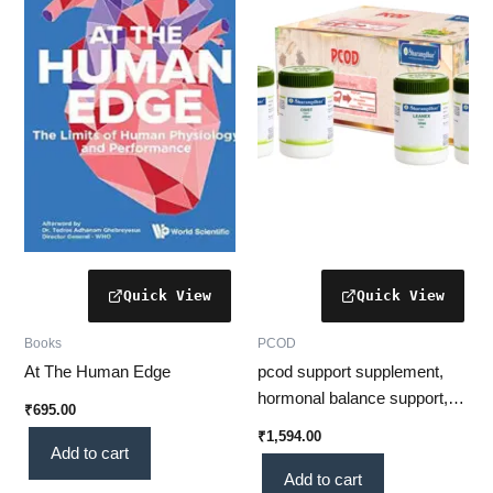
Books
PCOD
At The Human Edge
pcod support supplement,
hormonal balance support,
₹
695.00
women wellness
₹
1,594.00
supplement, menstrual
Add to cart
wellness, metabolic support,
Add to cart