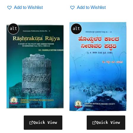
Add to Wishlist
Add to Wishlist
alt
alt