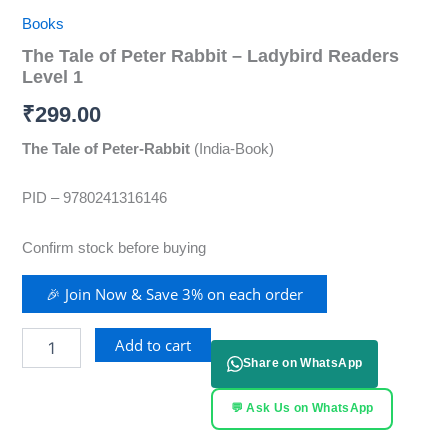
Books
The Tale of Peter Rabbit – Ladybird Readers
Level 1
₹
299.00
The Tale of Peter-Rabbit
(India-Book)
PID – 9780241316146
Confirm stock before buying
🎉 Join Now & Save 3% on each order
Add to cart
Share on WhatsApp
💬 Ask Us on WhatsApp