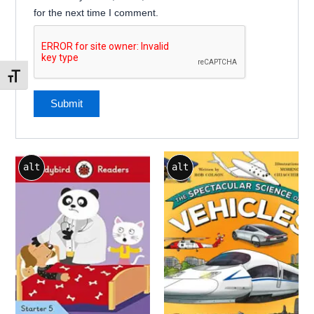
for the next time I comment.
Toggle Font size
alt
alt