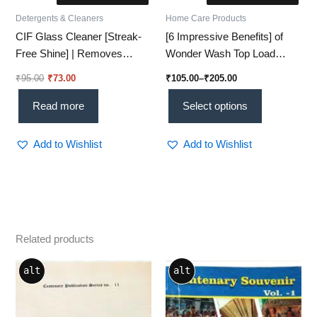
Detergents & Cleaners
Home Care Products
CIF Glass Cleaner [Streak-
[6 Impressive Benefits] of
Free Shine] | Removes
Wonder Wash Top Load
99.9% Dirt & Smudges –
Detergent Liquid
₹
95.00
₹
73.00
₹
105.00
–
₹
205.00
(450ml)
Read more
Select options
Add to Wishlist
Add to Wishlist
Related products
alt
alt