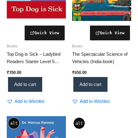
Books
Books
Top Dog is Sick – Ladybird
The Spectacular Science of
Readers Starter Level 5
Vehicles (India-book)
(India-book)
₹
350.00
₹
650.00
Add to cart
Add to cart
Add to Wishlist
Add to Wishlist
alt
alt