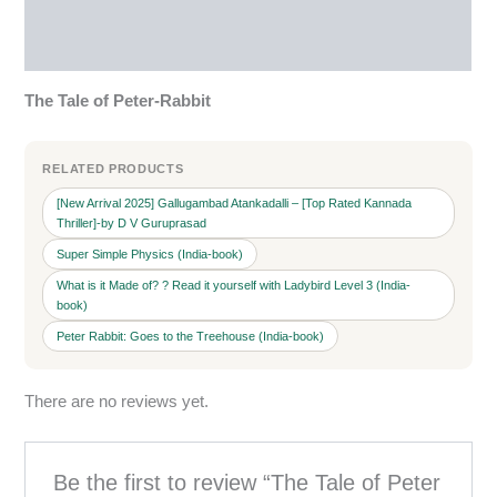
Reviews (0)
More Products
The Tale of Peter-Rabbit
RELATED PRODUCTS
[New Arrival 2025] Gallugambad Atankadalli – [Top Rated Kannada
Thriller]-by D V Guruprasad
Super Simple Physics (India-book)
What is it Made of? ? Read it yourself with Ladybird Level 3 (India-
book)
Peter Rabbit: Goes to the Treehouse (India-book)
There are no reviews yet.
Be the first to review “The Tale of Peter