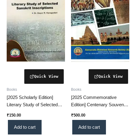
Books
Books
[2025 Scholarly Edition]
[2025 Commemorative
Literary Study of Selected
Edition] Centenary Souvenir
Sanskrit Inscriptions – An
VOL-1 – A Prestigious
₹
150.00
₹
500.00
Insightful Historical
Historical Collection(KHRS)
Analysis(KHRS)
Add to cart
Add to cart