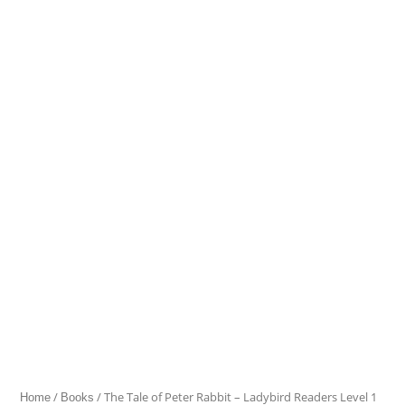
Tale
of
Peter
Rabbit
-
Ladybird
Readers
Level
1
quantity
/
/ The Tale of Peter Rabbit – Ladybird Readers Level 1
Home
Books