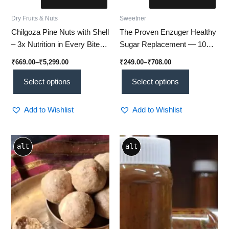
Dry Fruits & Nuts
Sweetner
Chilgoza Pine Nuts with Shell
The Proven Enzuger Healthy
– 3x Nutrition in Every Bite
Sugar Replacement — 100%
(Su 01)
Natural, Low-Calorie
₹
669.00
–
₹
5,299.00
₹
249.00
–
₹
708.00
Sweetener Trusted by
50,000+ Happy Customers
Select options
Select options
for a Healthier Life
Add to Wishlist
Add to Wishlist
Price
This
alt
alt
range:
product
₹80.00
through
has
₹300.00
multiple
variants.
The
options
may