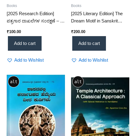
Books
Books
[2025 Research Edition]
[2025 Literary Edition] The
ಪತ್ರಗಾರ ದಾಖಲೆಗಳ ಸಂರಕ್ಷಣೆ – A
Dream Motif in Sanskrit
Comprehensive Study on
Literature – A Fascinating
₹
100.00
₹
200.00
Journalist Records
Classical Study(KHRS)
Preservation (KHRS)
Add to cart
Add to cart
Add to Wishlist
Add to Wishlist
alt
alt