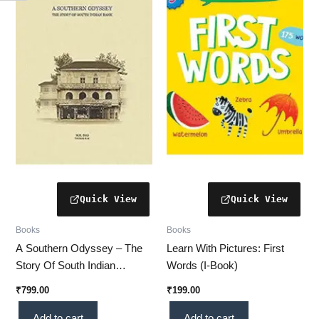
Books
Books
A Southern Odyssey – The
Learn With Pictures: First
Story Of South Indian
Words (I-Book)
Bank(PRISM)
₹
799.00
₹
199.00
Add to cart
Add to cart