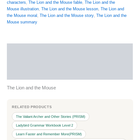
characters
,
The Lion and the Mouse fable
,
The Lion and the
Mouse illustration
,
The Lion and the Mouse lesson
,
The Lion and
the Mouse moral
,
The Lion and the Mouse story
,
The Lion and the
Mouse summary
Description
Reviews (0)
More Products
The Lion and the Mouse
RELATED PRODUCTS
The Valiant Archer and Other Stories (PRISM)
Ladybird Grammar Workbook Level 2
Learn Faster and Remember More(PRISM)