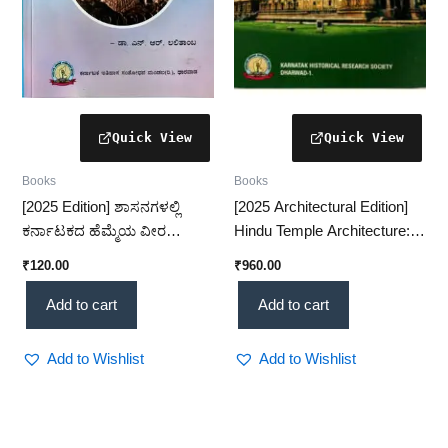
Books
Books
[2025 Edition] ಶಾಸನಗಳಲ್ಲಿ
[2025 Architectural Edition]
ಕರ್ನಾಟಕದ ಹೆಮ್ಮೆಯ ವೀರ
Hindu Temple Architecture: A
ಕುಡಿಗಳು – ಇತಿಹಾಸದ ಅಮೂಲ್ಯ
Classical Approach – A
₹
120.00
₹
960.00
ಸಾಕ್ಷ್ಯ(KHRS)
Timeless Structural
Study(KHRS)
Add to cart
Add to cart
Add to Wishlist
Add to Wishlist