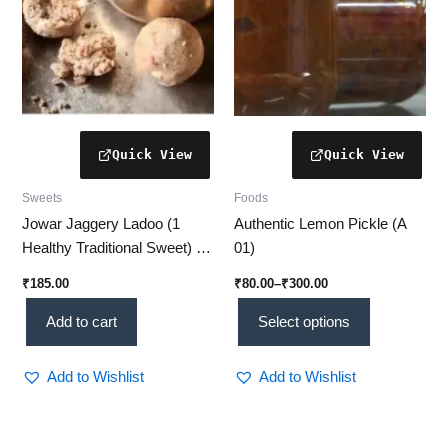
be
chosen
on
the
product
page
Sweets
Foods
Jowar Jaggery Ladoo (1
Authentic Lemon Pickle (A
Healthy Traditional Sweet) –
01)
No Sugar Added
₹
185.00
₹
80.00
–
₹
300.00
Add to cart
Select options
Add to Wishlist
Add to Wishlist