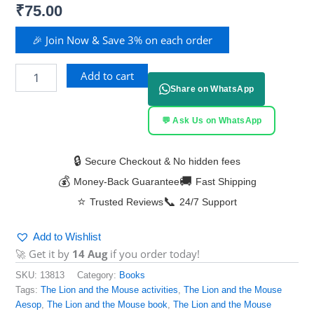
₹
75.00
🎉 Join Now & Save 3% on each order
Add to cart
Share on WhatsApp
💬 Ask Us on WhatsApp
🔒
Secure Checkout & No hidden fees
💰
🚚
Money-Back Guarantee
Fast Shipping
⭐
📞
Trusted Reviews
24/7 Support
Add to Wishlist
🚀 Get it by
14 Aug
if you order today!
SKU:
13813
Category:
Books
Tags:
The Lion and the Mouse activities
,
The Lion and the Mouse
Aesop
,
The Lion and the Mouse book
,
The Lion and the Mouse