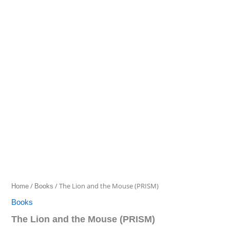
Lion
and
the
Mouse
(PRISM)
quantity
/
/ The Lion and the Mouse (PRISM)
Home
Books
Books
The Lion and the Mouse (PRISM)