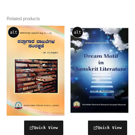
Related products
alt
alt