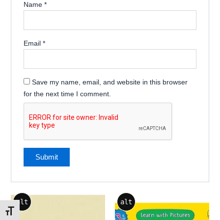
Name
*
Email
*
Save my name, email, and website in this browser
for the next time I comment.
alt
alt
Toggle Font size