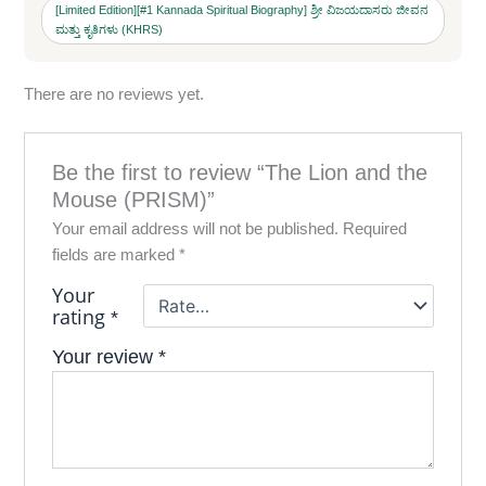
[Limited Edition][#1 Kannada Spiritual Biography] ಶ್ರೀ ವಿಜಯದಾಸರು ಜೀವನ
ಮತ್ತು ಕೃತಿಗಳು (KHRS)
There are no reviews yet.
Be the first to review “The Lion and the
Mouse (PRISM)”
Your email address will not be published.
Required
fields are marked
*
Your
rating
*
Your review
*