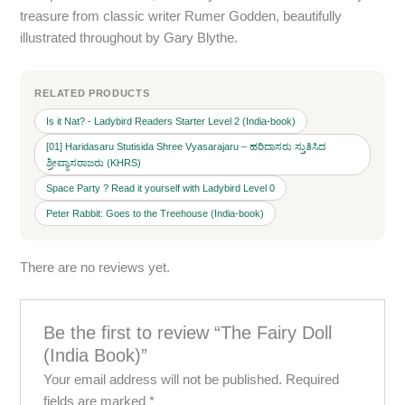
treasure from classic writer Rumer Godden, beautifully
illustrated throughout by Gary Blythe.
RELATED PRODUCTS
Is it Nat? - Ladybird Readers Starter Level 2 (India-book)
[01] Haridasaru Stutisida Shree Vyasarajaru – ಹರಿದಾಸರು ಸ್ತುತಿಸಿದ
ಶ್ರೀವ್ಯಾಸರಾಜರು (KHRS)
Space Party ? Read it yourself with Ladybird Level 0
Peter Rabbit: Goes to the Treehouse (India-book)
There are no reviews yet.
Be the first to review “The Fairy Doll
(India Book)”
Your email address will not be published.
Required
fields are marked
*