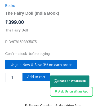
Books
The Fairy Doll (India Book)
₹
399.00
The Fairy Doll
PID:9781509805075
Confirm stock before buying
🎉 Join Now & Save 3% on each order
Add to cart
Share on WhatsApp
💬 Ask Us on WhatsApp
🔒
Secure Checkout & No hidden fees