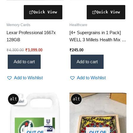
Memory Cards
Healthcare
Lexar Professional 1667x
[4+ Supergrains in 1 Pack]
128GB
WELL 3 Millets Health Mix –
Wholesome Nutrition Daily!
₹
4,300.00
₹
3,099.00
₹
245.00
Add to cart
Add to cart
Add to Wishlist
Add to Wishlist
Original
Current
alt
alt
price
price
Sale!
Sale!
was:
is:
₹1,500.00.
₹1,153.00.
OUT OF
OUT OF