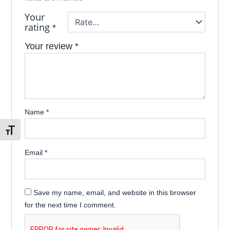
Your
rating
*
Your review
*
Name
*
Toggle Font size
Email
*
Save my name, email, and website in this browser
for the next time I comment.