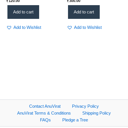
₹
120.00
₹
300.00
ಸಾಕ್ಷ್ಯ(KHRS)
(KHRS)
Add to cart
Add to cart
Add to Wishlist
Add to Wishlist
Contact AnuVirat
Privacy Policy
AnuVirat Terms & Conditions
Shipping Policy
FAQs
Pledge a Tree