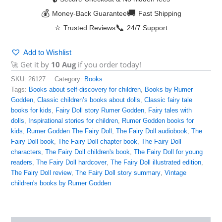
💰
🚚
Money-Back Guarantee
Fast Shipping
⭐
📞
Trusted Reviews
24/7 Support
Add to Wishlist
🚀 Get it by
10 Aug
if you order today!
SKU:
26127
Category:
Books
Tags:
Books about self-discovery for children
,
Books by Rumer
Godden
,
Classic children’s books about dolls
,
Classic fairy tale
books for kids
,
Fairy Doll story Rumer Godden
,
Fairy tales with
dolls
,
Inspirational stories for children
,
Rumer Godden books for
kids
,
Rumer Godden The Fairy Doll
,
The Fairy Doll audiobook
,
The
Fairy Doll book
,
The Fairy Doll chapter book
,
The Fairy Doll
characters
,
The Fairy Doll children's book
,
The Fairy Doll for young
readers
,
The Fairy Doll hardcover
,
The Fairy Doll illustrated edition
,
The Fairy Doll review
,
The Fairy Doll story summary
,
Vintage
children's books by Rumer Godden