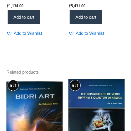
₹
1,134.00
₹
5,431.00
Add to cart
Add to cart
Add to Wishlist
Add to Wishlist
Related products
alt
alt