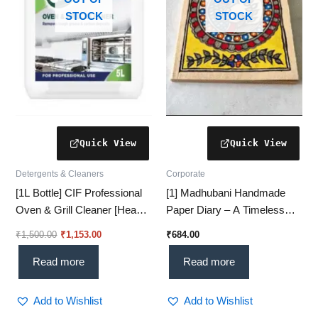
STOCK
STOCK
Detergents & Cleaners
Corporate
[1L Bottle] CIF Professional
[1] Madhubani Handmade
Oven & Grill Cleaner [Heavy-
Paper Diary – A Timeless
Duty Formula for Tough
Treasure of Indian Art
₹
1,500.00
₹
1,153.00
₹
684.00
Grease Removal]
Read more
Read more
Add to Wishlist
Add to Wishlist