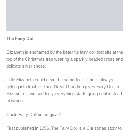
Description
Reviews (0)
More Products
The Fairy Doll
Elizabeth is enchanted by the beautiful fairy doll that sits at the
top of the Christmas tree wearing a sparkly beaded dress and
delicate silver shoes.
Little Elizabeth could never be so perfect – she is always
getting into trouble. Then Great-Grandma gives Fairy Doll to
Elizabeth – and suddenly everything starts going right instead
of wrong.
Could Fairy Doll be magical?
First published in 1956, The Fairy Doll is a Christmas story to