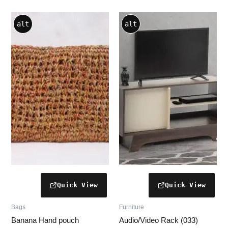
alt
alt
Bags
Furniture
Banana Hand pouch
Audio/Video Rack (033)