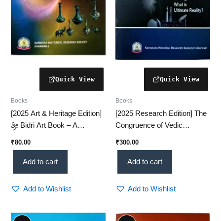
Books
Books
[2025 Art & Heritage Edition]
[2025 Research Edition] The
ಶ್ರೀ Bidri Art Book – A
Congruence of Vedic
Comprehensive Study of
Rhythm & Quantum
₹
80.00
₹
300.00
Bidri Craftsmanship(KHRS)
Dynamics – A Revolutionary
Scientific Insight (KHRS)
Add to cart
Add to cart
Add to Wishlist
Add to Wishlist