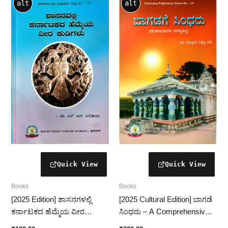
alt
alt
Books
Books
[2025 Edition] ಶಾಸನಗಳಲ್ಲಿ
[2025 Cultural Edition] ಬಾಗಡೆ
ಕರ್ನಾಟಕದ ಹೆಮ್ಮೆಯ ವೀರ
ಸಿಂಧರು – A Comprehensive
ಕುಡಿಗಳು – ಇತಿಹಾಸದ ಅಮೂಲ್ಯ
Study of Bagade Sindhru