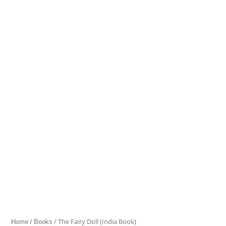
Fairy
Doll
(India
Book)
quantity
/
/ The Fairy Doll (India Book)
Home
Books