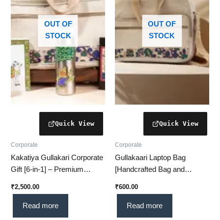
OUT OF
OUT OF
STOCK
STOCK
Corporate
Corporate
Kakatiya Gullakari Corporate
Gullakaari Laptop Bag
Gift [6-in-1] – Premium
[Handcrafted Bag and
Corporate Gift with
Traditional Indian] –
₹
2,500.00
₹
600.00
Traditional Touch
Compatible – Ideal for
Professionals & Students
Read more
Read more