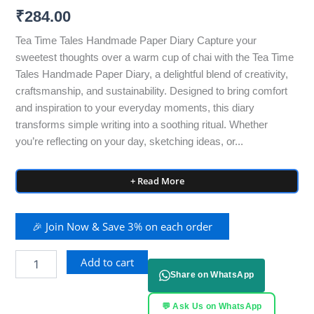
₹
284.00
Tea Time Tales Handmade Paper Diary Capture your
sweetest thoughts over a warm cup of chai with the Tea Time
Tales Handmade Paper Diary, a delightful blend of creativity,
craftsmanship, and sustainability. Designed to bring comfort
and inspiration to your everyday moments, this diary
transforms simple writing into a soothing ritual. Whether
you’re reflecting on your day, sketching ideas, or...
+ Read More
🎉 Join Now & Save 3% on each order
Add to cart
Share on WhatsApp
💬 Ask Us on WhatsApp