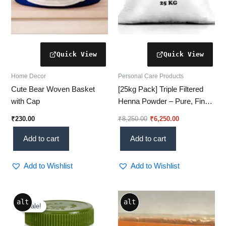
Home Decor
Personal Care Products
Cute Bear Woven Basket
[25kg Pack] Triple Filtered
with Cap
Henna Powder – Pure, Fine
& Chemical-Free for Rich
₹
230.00
₹
8,250.00
₹
6,250.00
Color
Add to cart
Add to cart
Add to Wishlist
Add to Wishlist
Price
This
alt
alt
range:
Sale!
Sale!
product
₹173.00
through
has