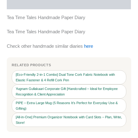
More Products
Tea Time Tales Handmade Paper Diary
Tea Time Tales Handmade Paper Diary
Check other handmade similar diaries
here
RELATED PRODUCTS
[Eco-Friendly 2-in-1 Combo] Dual Tone Cork Fabric Notebook with
Elastic Fastener & 4 Refill Cork Pen
Yugnam Gullakaari Corporate Gift [Handcrafted – Ideal for Employee
Recognition & Client Appreciation
PIPE – Extra Large Mug (5 Reasons It’s Perfect for Everyday Use &
Gifting)
[All-in-One] Premium Organizer Notebook with Card Slots – Plan, Write,
Store!