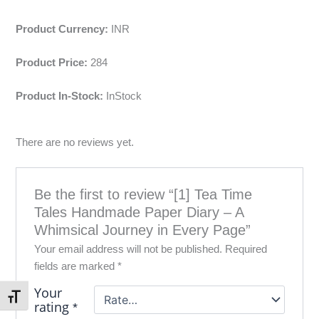
Product Currency:
INR
Product Price:
284
Product In-Stock:
InStock
There are no reviews yet.
Be the first to review “[1] Tea Time
Tales Handmade Paper Diary – A
Whimsical Journey in Every Page”
Your email address will not be published.
Required
fields are marked
*
Your
Toggle Font size
rating
*