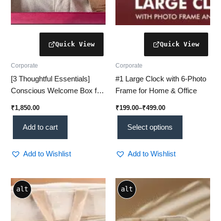
on
the
product
page
Corporate
Corporate
[3 Thoughtful Essentials]
#1 Large Clock with 6-Photo
Conscious Welcome Box for
Frame for Home & Office
Employees – A Mindful Start
₹
1,850.00
₹
199.00
–
₹
499.00
to the Workplace
Add to cart
Select options
Add to Wishlist
Add to Wishlist
alt
alt