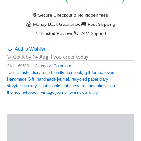
🔒
Secure Checkout & No hidden fees
💰
🚚
Money-Back Guarantee
Fast Shipping
⭐
📞
Trusted Reviews
24/7 Support
Add to Wishlist
🚀 Get it by
14 Aug
if you order today!
SKU:
69523
Category:
Corporate
Tags:
artistic diary
,
eco-friendly notebook
,
gift for tea lovers
,
Handmade Gift
,
handmade journal
,
recycled paper diary
,
storytelling diary
,
sustainable stationery
,
tea time diary
,
tea-
themed notebook
,
vintage journal
,
whimsical diary
Description
Reviews (0)