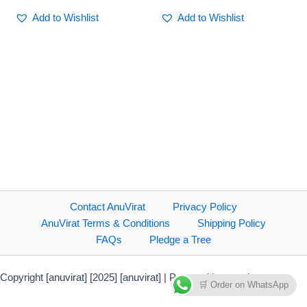
Add to Wishlist
Add to Wishlist
Contact AnuVirat
Privacy Policy
AnuVirat Terms & Conditions
Shipping Policy
FAQs
Pledge a Tree
Copyright [anuvirat] [2025] [anuvirat] | Powered by anuvirat.com
🛒 Order on WhatsApp