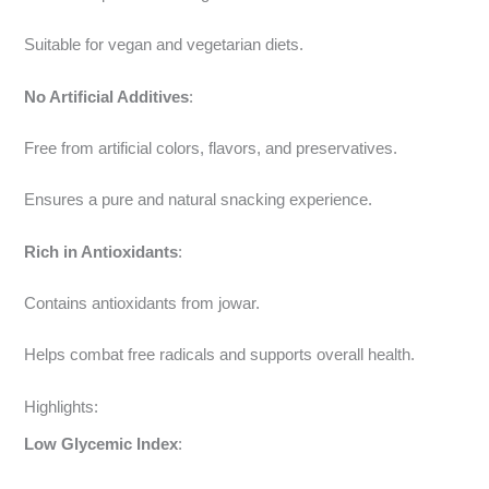
Suitable for vegan and vegetarian diets.
No Artificial Additives
:
Free from artificial colors, flavors, and preservatives.
Ensures a pure and natural snacking experience.
Rich in Antioxidants
:
Contains antioxidants from jowar.
Helps combat free radicals and supports overall health.
Highlights:
Low Glycemic Index
: