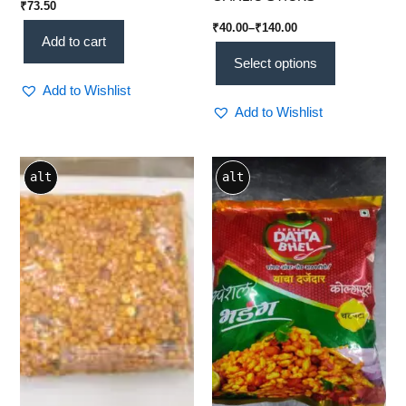
₹
73.50
₹
40.00
–
₹
140.00
Add to cart
Select options
Add to Wishlist
Add to Wishlist
Price
This
alt
alt
range:
product
₹60.00
through
has
₹270.00
multiple
variants.
The
options
may
be
chosen
on
the