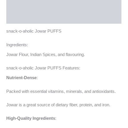
Reviews (0)
More Products
snack-o-aholic Jowar PUFFS
Ingredients:
Jowar Flour, Indian Spices, and flavouring.
snack-o-aholic Jowar PUFFS Features:
Nutrient-Dense
:
Packed with essential vitamins, minerals, and antioxidants.
Jowar is a great source of dietary fiber, protein, and iron.
High-Quality Ingredients
: