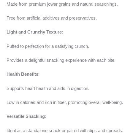
Made from premium jowar grains and natural seasonings.
Free from artificial additives and preservatives.
Light and Crunchy Texture
:
Puffed to perfection for a satisfying crunch.
Provides a delightful snacking experience with each bite.
Health Benefits
:
Supports heart health and aids in digestion.
Low in calories and rich in fiber, promoting overall well-being.
Versatile Snacking
:
Ideal as a standalone snack or paired with dips and spreads.