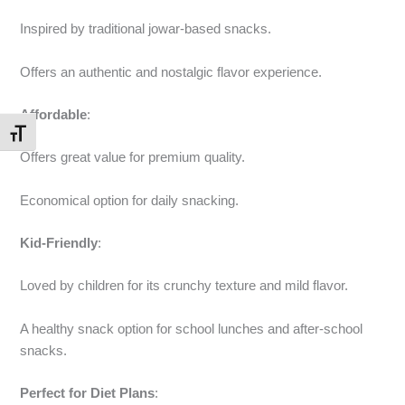
Inspired by traditional jowar-based snacks.
Offers an authentic and nostalgic flavor experience.
Affordable
:
Toggle Font size
Offers great value for premium quality.
Economical option for daily snacking.
Kid-Friendly
:
Loved by children for its crunchy texture and mild flavor.
A healthy snack option for school lunches and after-school
snacks.
Perfect for Diet Plans
: