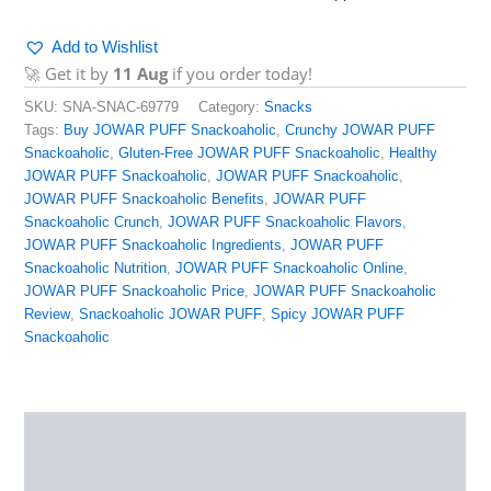
Add to Wishlist
🚀 Get it by
11 Aug
if you order today!
SKU:
SNA-SNAC-69779
Category:
Snacks
Tags:
Buy JOWAR PUFF Snackoaholic
,
Crunchy JOWAR PUFF
Snackoaholic
,
Gluten-Free JOWAR PUFF Snackoaholic
,
Healthy
JOWAR PUFF Snackoaholic
,
JOWAR PUFF Snackoaholic
,
JOWAR PUFF Snackoaholic Benefits
,
JOWAR PUFF
Snackoaholic Crunch
,
JOWAR PUFF Snackoaholic Flavors
,
JOWAR PUFF Snackoaholic Ingredients
,
JOWAR PUFF
Snackoaholic Nutrition
,
JOWAR PUFF Snackoaholic Online
,
JOWAR PUFF Snackoaholic Price
,
JOWAR PUFF Snackoaholic
Review
,
Snackoaholic JOWAR PUFF
,
Spicy JOWAR PUFF
Snackoaholic
Description
Additional information