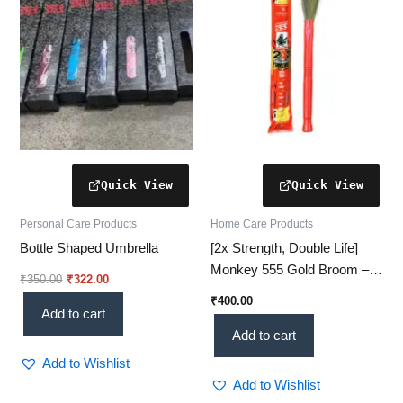
Personal Care Products
Home Care Products
Bottle Shaped Umbrella
[2x Strength, Double Life]
Monkey 555 Gold Broom –
₹
350.00
₹
322.00
Double Durable Performance
₹
400.00
Add to cart
Add to cart
Add to Wishlist
Add to Wishlist