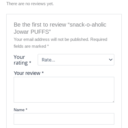
There are no reviews yet.
Be the first to review “snack-o-aholic
Jowar PUFFS”
Your email address will not be published.
Required
fields are marked
*
Your
rating
*
Your review
*
Name
*