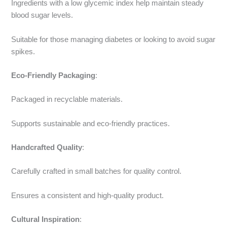
Ingredients with a low glycemic index help maintain steady
blood sugar levels.
Suitable for those managing diabetes or looking to avoid sugar
spikes.
Eco-Friendly Packaging
:
Packaged in recyclable materials.
Supports sustainable and eco-friendly practices.
Handcrafted Quality
:
Carefully crafted in small batches for quality control.
Ensures a consistent and high-quality product.
Cultural Inspiration
: