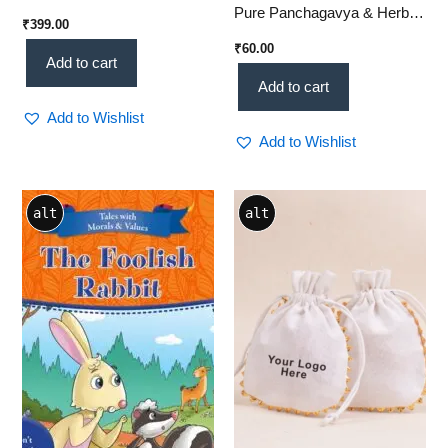
Pure Panchagavya & Herbal
₹
399.00
Glow Bar
₹
60.00
Add to cart
Add to cart
Add to Wishlist
Add to Wishlist
Price
This
alt
alt
range:
product
₹14.00
through
has
₹24.00
multiple
variants.
The
options
may
be
chosen
on