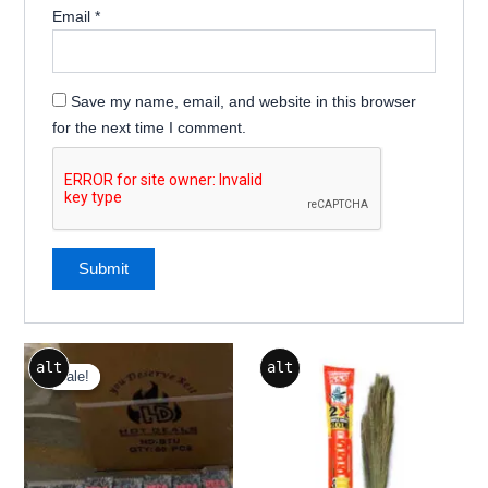
Email
*
Save my name, email, and website in this browser
for the next time I comment.
Original
Current
alt
alt
price
price
Sale!
Sale!
was:
is:
₹350.00.
₹322.00.