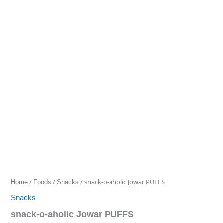
o-
aholic
range:
Jowar
₹40.00
PUFFS
quantity
through
₹135.00
/
/
/ snack-o-aholic Jowar PUFFS
Home
Foods
Snacks
Snacks
snack-o-aholic Jowar PUFFS