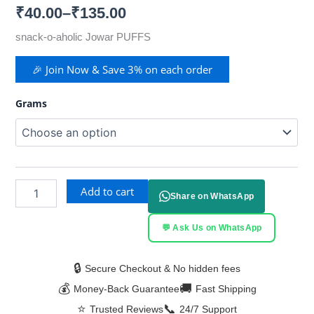
₹
40.00
–
₹
135.00
snack-o-aholic Jowar PUFFS
🎉 Join Now & Save 3% on each order
Grams
Add to cart
Share on WhatsApp
💬 Ask Us on WhatsApp
🔒
Secure Checkout & No hidden fees
💰
🚚
Money-Back Guarantee
Fast Shipping
⭐
📞
Trusted Reviews
24/7 Support