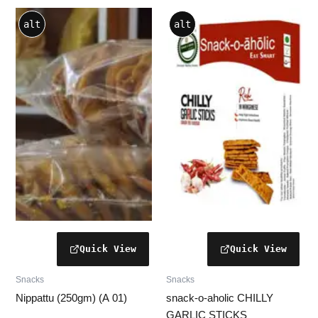
Price
This
alt
alt
range:
product
₹40.00
through
has
₹140.00
multiple
variants.
The
options
may
be
chosen
on
the
product
page
Snacks
Snacks
Nippattu (250gm) (A 01)
snack-o-aholic CHILLY
GARLIC STICKS