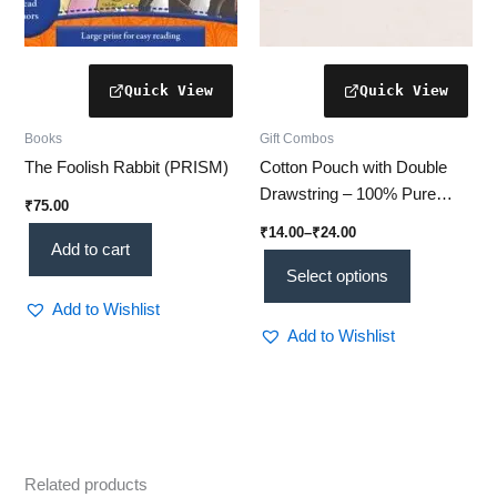
the
product
page
Books
Gift Combos
The Foolish Rabbit (PRISM)
Cotton Pouch with Double
Drawstring – 100% Pure
₹
75.00
Cotton Bags for Gifting,
₹
14.00
–
₹
24.00
Storage & Travel | 3 Sizes
Add to cart
Available
Select options
Add to Wishlist
Add to Wishlist
Related products