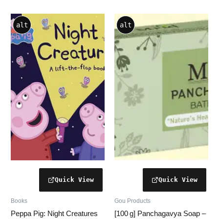
alt
alt
Books
Gou Products
Peppa Pig: Night Creatures
[100 g] Panchagavya Soap –