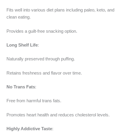
Fits well into various diet plans including paleo, keto, and
clean eating.
Provides a guilt-free snacking option.
Long Shelf Life
:
Naturally preserved through puffing.
Retains freshness and flavor over time.
No Trans Fats
:
Free from harmful trans fats.
Promotes heart health and reduces cholesterol levels.
Highly Addictive Taste
: