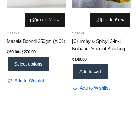
product
page
Snacks
Snacks
Masala Boondi 250gm (A 01)
[Crunchy & Spicy] 3-in-1
Kolhapur Special Bhadang
₹
60.00
–
₹
270.00
Combo for Authentic
₹
140.00
Maharashtrian Taste
Select options
Add to cart
Add to Wishlist
Add to Wishlist