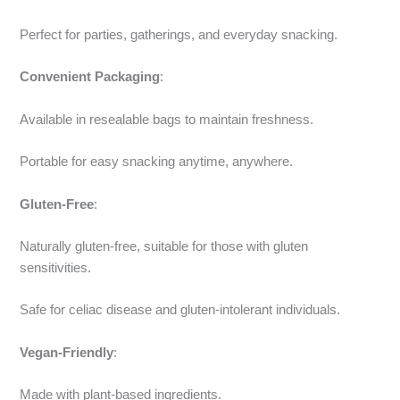
Perfect for parties, gatherings, and everyday snacking.
Convenient Packaging
:
Available in resealable bags to maintain freshness.
Portable for easy snacking anytime, anywhere.
Gluten-Free
:
Naturally gluten-free, suitable for those with gluten
sensitivities.
Safe for celiac disease and gluten-intolerant individuals.
Vegan-Friendly
:
Made with plant-based ingredients.