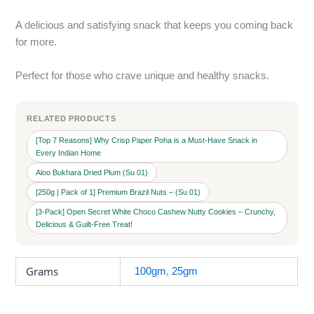
A delicious and satisfying snack that keeps you coming back
for more.
Perfect for those who crave unique and healthy snacks.
RELATED PRODUCTS
[Top 7 Reasons] Why Crisp Paper Poha is a Must-Have Snack in
Every Indian Home
Aloo Bukhara Dried Plum (Su 01)
[250g | Pack of 1] Premium Brazil Nuts – (Su 01)
[3-Pack] Open Secret White Choco Cashew Nutty Cookies – Crunchy,
Delicious & Guilt-Free Treat!
Grams
100gm
,
25gm