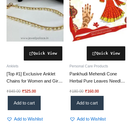
Anklets
Personal Care Products
[Top #1] Exclusive Anklet
Pankhudi Mehendi Cone
Chains for Women and Girls
Herbal Pure Leaves Needle
– Stylish & Elegant! JH6106
For Hand Designs Red
₹
849.00
₹
525.00
₹
180.00
₹
160.00
Brown Color Hand Designing
Mehndi Cone Without
Add to cart
Add to cart
Chemical
Add to Wishlist
Add to Wishlist