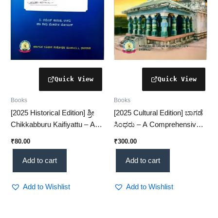
Books
Books
[2025 Historical Edition] ಶ್ರೀ
[2025 Cultural Edition] ಬಾಗಡೆ
Chikkabburu Kaifiyattu – A
ಸಿಂಧರು – A Comprehensive
Detailed Study of
Study of Bagade Sindhru
₹
80.00
₹
300.00
Chikkabburu Records
(KHRS)
(KHRS)
Add to cart
Add to cart
Add to Wishlist
Add to Wishlist