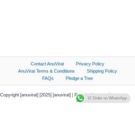
Contact AnuVirat
Privacy Policy
AnuVirat Terms & Conditions
Shipping Policy
FAQs
Pledge a Tree
Copyright [anuvirat] [2025] [anuvirat] | Powered by anuvirat.com
🛒 Order on WhatsApp
Payment Methods Accepted
Direct bank transfer
PhonePe Payment Solutions
Credit Card/Debit Card/NetBanking
Debit & Credit Cards