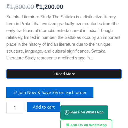
₹
1,500.00
₹
1,200.00
Sattaka Literature Study The Sattaka is a distinctive literary
form in Prakrit that evolved gradually over centuries from the
early traditions of dramatic entertainment in India. Though
relatively limited in number, the Sattakas occupy an important
place in the history of Indian literature due to their unique
structure, language, and cultural significance. Sattaka
Literature Study represents a refined stage in...
+ Read More
🎉 Join Now & Save 3% on each order
Add to cart
Share on WhatsApp
💬 Ask Us on WhatsApp