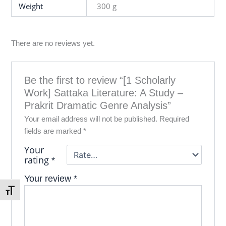
Weight
300 g
There are no reviews yet.
Be the first to review “[1 Scholarly
Work] Sattaka Literature: A Study –
Prakrit Dramatic Genre Analysis”
Your email address will not be published.
Required
fields are marked
*
Your
rating
*
Your review
*
Toggle Font size