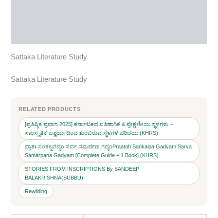
Reviews (0)
More Products
Sattaka Literature Study
Sattaka Literature Study
RELATED PRODUCTS
[ಪ್ರತಿಷ್ಠಿತ ಪ್ರವಾಸ 2025] ಕರ್ನಾಟಕದ ಐತಿಹಾಸಿಕ & ಪ್ರೇಕ್ಷಣೀಯ ಸ್ಥಳಗಳು –
ಸಾಂಸ್ಕೃತಿಕ ಐಶ್ವರ್ಯದಿಂದ ತುಂಬಿರುವ ಸ್ಥಳಗಳ ಪರಿಚಯ (KHRS)
ಪ್ರಾತಃ ಸಂಕಲ್ಪಗದ್ಯಂ ಸರ್ವ ಸಮರ್ಪಣ ಗದ್ಯಂPraatah Sankalpa Gadyam Sarva
Samarpana Gadyam [Complete Guide + 1 Book] (KHRS)
STORIES FROM INSCRIPTIONS By SANDEEP
BALAKRISHNA(SUBBU)
Rewilding