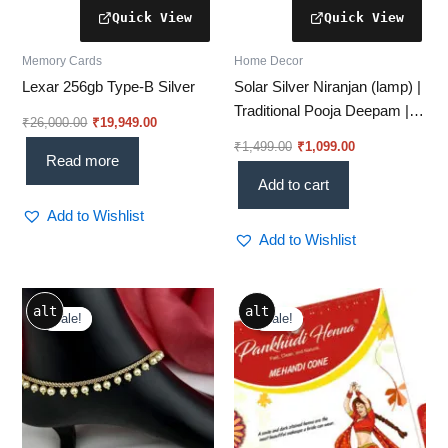
Memory Cards
Home Decor
Lexar 256gb Type-B Silver
Solar Silver Niranjan (lamp) |
Traditional Pooja Deepam |
₹
26,000.00
₹
19,949.00
Eco-Friendly Silver Lamp
₹
1,499.00
₹
1,099.00
Read more
Add to cart
Add to Wishlist
Add to Wishlist
Original
Current
Original
Current
alt
alt
price
price
price
price
Sale!
Sale!
Sale!
Sale!
was:
is:
was:
is:
₹849.00.
₹525.00.
₹180.00.
₹160.00.