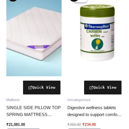
was:
is:
₹250.00.
₹234.00.
Mattress
Uncategorized
SINGLE SIDE PILLOW TOP
Digestive wellness tablets
SPRING MATTRESS
designed to support comfort
BSSUPA
from gas and bloating as part
₹
21,081.00
₹
250.00
₹
234.00
of a balanced lifestyle.