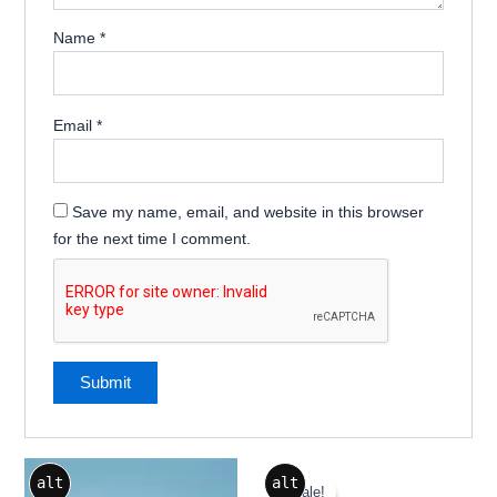
Name
*
Email
*
Save my name, email, and website in this browser
for the next time I comment.
Original
Current
alt
alt
price
price
Sale!
Sale!