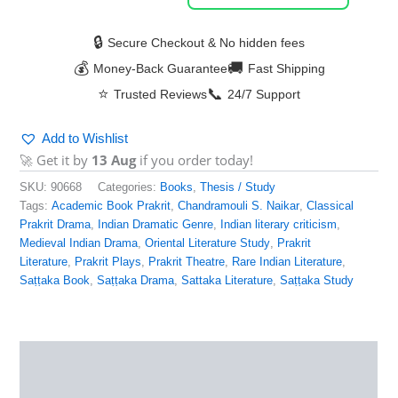
🔒
Secure Checkout & No hidden fees
💰
🚚
Money-Back Guarantee
Fast Shipping
⭐
📞
Trusted Reviews
24/7 Support
Add to Wishlist
🚀 Get it by
13 Aug
if you order today!
SKU:
90668
Categories:
Books
,
Thesis / Study
Tags:
Academic Book Prakrit
,
Chandramouli S. Naikar
,
Classical
Prakrit Drama
,
Indian Dramatic Genre
,
Indian literary criticism
,
Medieval Indian Drama
,
Oriental Literature Study
,
Prakrit
Literature
,
Prakrit Plays
,
Prakrit Theatre
,
Rare Indian Literature
,
Saṭṭaka Book
,
Saṭṭaka Drama
,
Sattaka Literature
,
Saṭṭaka Study
Description
Additional information