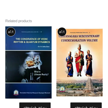
Related products
alt
alt