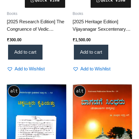
Books
Books
[2025 Research Edition] The
[2025 Heritage Edition]
Congruence of Vedic
Vijayanagar Sexcentenary
Rhythm & Quantum
Commemoration Volume – A
₹
300.00
₹
1,500.00
Dynamics – A Revolutionary
Grand Historical Tribute
Scientific Insight (KHRS)
(KHRS)
Add to cart
Add to cart
Add to Wishlist
Add to Wishlist
alt
alt