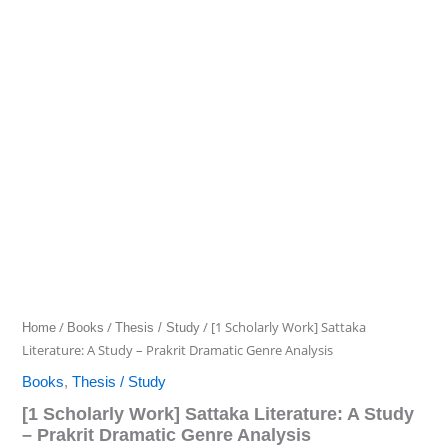
/
/
/ [1 Scholarly Work] Sattaka
Home
Books
Thesis / Study
Literature: A Study – Prakrit Dramatic Genre Analysis
Books
,
Thesis / Study
[1 Scholarly Work] Sattaka Literature: A Study
– Prakrit Dramatic Genre Analysis