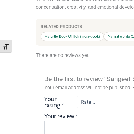
concentration, creativity, and emotional devel
RELATED PRODUCTS
My Little Book Of Holi (India-book)
My first words (
Toggle Font size
There are no reviews yet.
Be the first to review “Sange
Your email address will not be published.
Your
rating
*
Your review
*