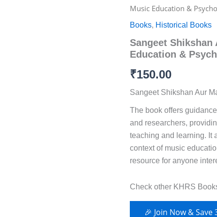
Shikshan
Music Education & Psycho
Aur
Mano
Books
,
Historical Books
Vijnana
Sangeet Shikshan 
–
Music
Education & Psych
Education
&
₹
150.00
Psychology
Series
Sangeet Shikshan Aur 
(KHRS)
The book offers guidance 
quantity
and researchers, providing
teaching and learning. It 
context of music educatio
resource for anyone inter
Check other KHRS Book
🎉 Join Now & Save