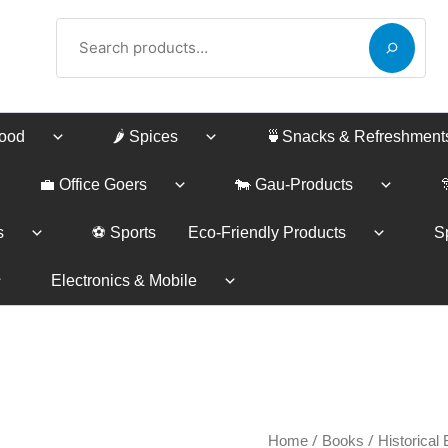
Search
Food
🌶️ Spices
🍵Snacks & Refreshment
💼 Office Goers
🐄 Gau-Products
s
⚽ Sports
Eco-Friendly Products
Sp
Electronics & Mobile
Sangeet
/
/
Home
Books
Historical