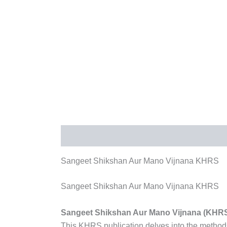
Description
Reviews (0)
More Products
Sangeet Shikshan Aur Mano Vijnana KHRS
Sangeet Shikshan Aur Mano Vijnana KHRS
Sangeet Shikshan Aur Mano Vijnana (KHR
This KHRS publication delves into the methods