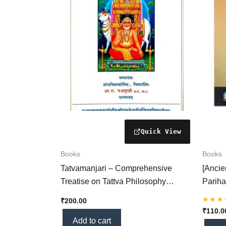
Books
Books
Tatvamanjari – Comprehensive
[Anci
Treatise on Tattva Philosophy
Pariha
(KHRS Hindi Book)
Horasa
₹
200.00
Planet
Rated
₹
110.0
5.00
(KHRS
Add to cart
out of