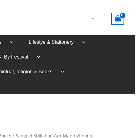
s
Lifestye & Stationery
🎊 By Festival
iritual, religion & Books
/ Sangeet Shikshan Aur Mano Vijnana –
 Books