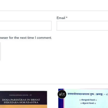
Email
*
owser for the next time I comment.
alt