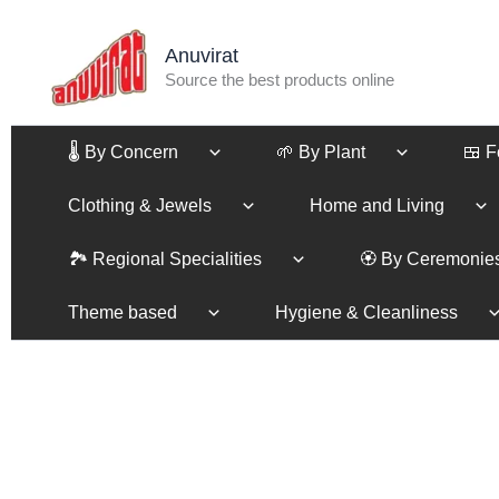
Skip
to
Anuvirat
content
Source the best products online
🌡️ By Concern
🌱 By Plant
🍱 
Clothing & Jewels
Home and Living
🏞️ Regional Specialities
🏵️ By Ceremonie
Theme based
Hygiene & Cleanliness