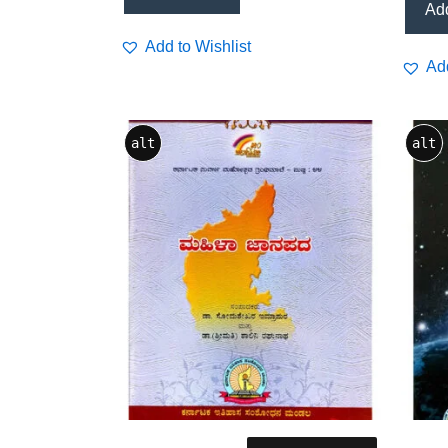
Add
Add to Wishlist
Add
alt
alt