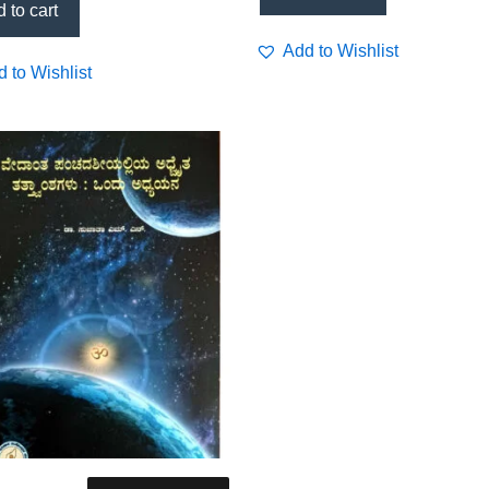
 to cart
Add to Wishlist
 to Wishlist