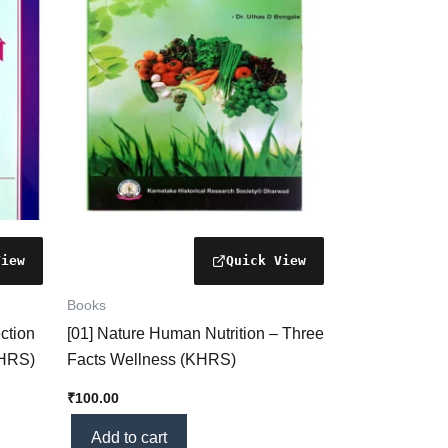
Books
ction
[01] Nature Human Nutrition – Three
KHRS)
Facts Wellness (KHRS)
₹
100.00
Add to cart