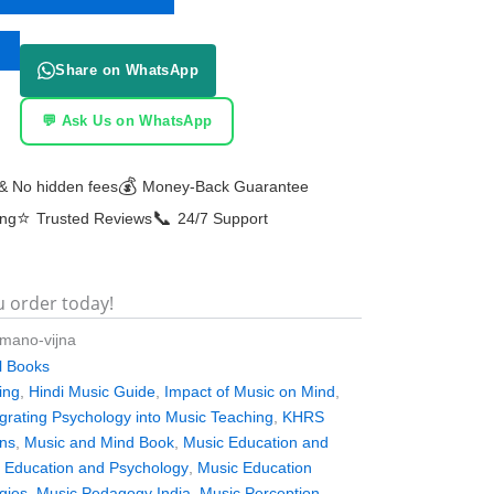
Share on WhatsApp
💬 Ask Us on WhatsApp
💰
& No hidden fees
Money-Back Guarantee
⭐
📞
ing
Trusted Reviews
24/7 Support
u order today!
-mano-vijna
al Books
ing
,
Hindi Music Guide
,
Impact of Music on Mind
,
egrating Psychology into Music Teaching
,
KHRS
ons
,
Music and Mind Book
,
Music Education and
 Education and Psychology
,
Music Education
gies
,
Music Pedagogy India
,
Music Perception