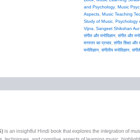
and Psychology
,
Music Psyc
Aspects
,
Music Teaching Te
Study of Music
,
Psychology 
Vijna
,
Sangeet Shikshan Aur
संगीत और मनोविज्ञान
,
संगीत और मनोव
मनस्तर का प्रभाव
,
संगीत शिक्षा और 
मनोविज्ञान
,
संगीतीय मनोविज्ञान
,
संगीत
S)
is an insightful Hindi book that explores the integration of mu
, techniques, and cognitive aspects of learning music, highligh