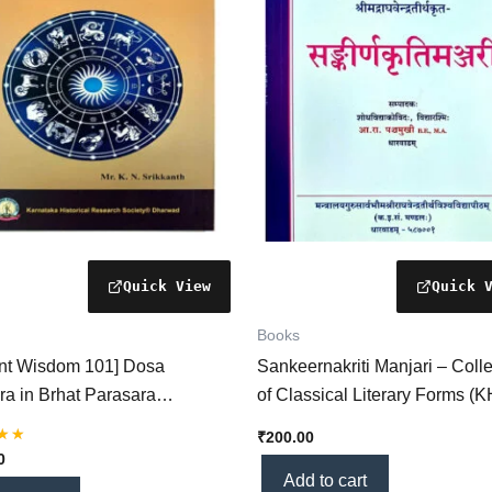
Books
ent Wisdom 101] Dosa
Sankeernakriti Manjari – Colle
ra in Brhat Parasara
of Classical Literary Forms (
stra – Remedies for
₹
200.00
ary Doshas Explained
0
)
Add to cart
 5