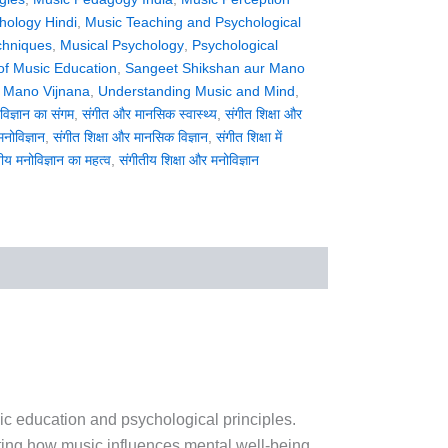
hology Hindi
,
Music Teaching and Psychological
chniques
,
Musical Psychology
,
Psychological
of Music Education
,
Sangeet Shikshan aur Mano
 Mano Vijnana
,
Understanding Music and Mind
,
िज्ञान का संगम
,
संगीत और मानसिक स्वास्थ्य
,
संगीत शिक्षा और
मनोविज्ञान
,
संगीत शिक्षा और मानसिक विज्ञान
,
संगीत शिक्षा में
ीय मनोविज्ञान का महत्व
,
संगीतीय शिक्षा और मनोविज्ञान
sic education and psychological principles.
ting how music influences mental well-being,