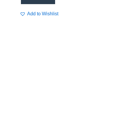
Add to Wishlist