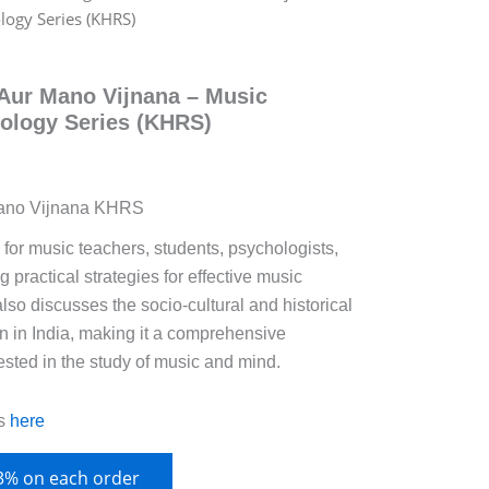
logy Series (KHRS)
Aur Mano Vijnana – Music
ology Series (KHRS)
Mano Vijnana KHRS
for music teachers, students, psychologists,
 practical strategies for effective music
also discusses the socio-cultural and historical
n in India, making it a comprehensive
ested in the study of music and mind.
s
here
 3% on each order