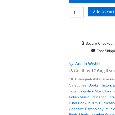
Add to cart
🔒
Secure Checkout 
🚚
Fast Shipp
Add to Wishlist
🚀 Get it by
12 Aug
if yo
SKU:
sangeet-shikshan-our
Categories:
Books
,
Historic
Tags:
Cognitive Music Learn
Indian Music Education
,
Int
Hindi Book
,
KHRS Publicati
Cognitive Psychology
,
Music
Book
,
Music Learning Strate