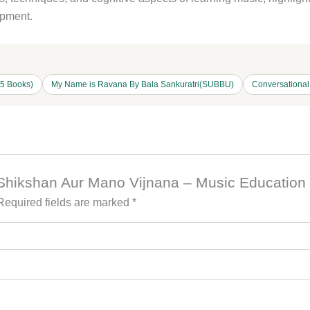
opment.
15 Books)
My Name is Ravana By Bala Sankuratri(SUBBU)
Conversationa
et Shikshan Aur Mano Vijnana – Music Educatio
Required fields are marked
*