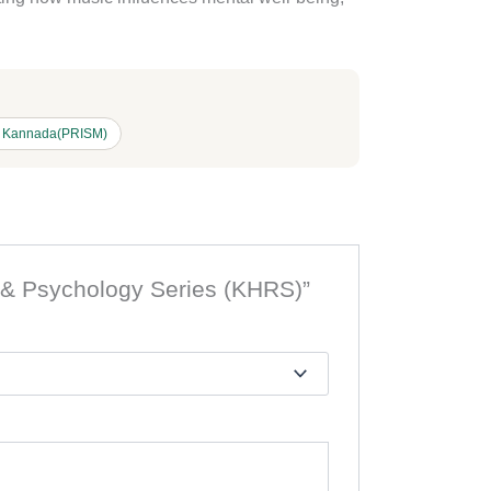
l Kannada(PRISM)
n & Psychology Series (KHRS)”