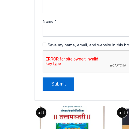
Name
*
Save my name, email, and website in this br
alt
alt