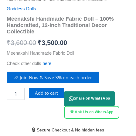
Goddess Dolls
Meenakshi Handmade Fabric Doll – 100%
Handcrafted, 12-Inch Traditional Decor
Collectible
₹
3,600.00
₹
3,500.00
Meenakshi Handmade Fabric Doll
Check other dolls
here
🎉 Join Now & Save 3% on each order
Add to cart
Share on WhatsApp
💬 Ask Us on WhatsApp
🔒
Secure Checkout & No hidden fees