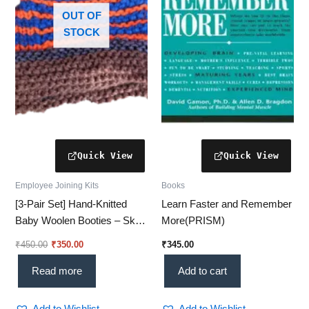
OUT OF
STOCK
Employee Joining Kits
Books
[3-Pair Set] Hand-Knitted
Learn Faster and Remember
Baby Woolen Booties – Sky
More(PRISM)
Blue (0-24 Months) [Knitted
₹
450.00
₹
350.00
₹
345.00
socks]
Read more
Add to cart
Add to Wishlist
Add to Wishlist