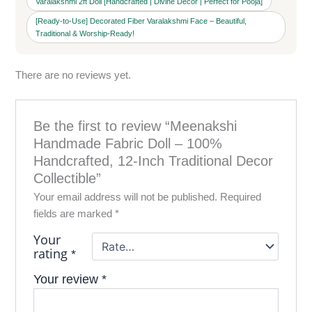
Varalakshmi 2ft Doll [Handcrafted | Divine Decor | Perfect for Pooja]
[Ready-to-Use] Decorated Fiber Varalakshmi Face – Beautiful,
Traditional & Worship-Ready!
There are no reviews yet.
Be the first to review “Meenakshi
Handmade Fabric Doll – 100%
Handcrafted, 12-Inch Traditional Decor
Collectible”
Your email address will not be published.
Required
fields are marked
*
Your
rating
*
Your review
*