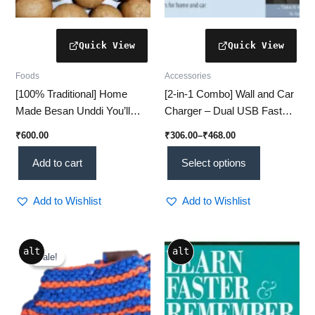
product
page
Foods
Accessories
[100% Traditional] Home
[2-in-1 Combo] Wall and Car
Made Besan Unddi You’ll
Charger – Dual USB Fast
Crave 1kg
Charging Adapter (1 Set)
₹
600.00
₹
306.00
–
₹
468.00
Add to cart
Select options
Add to Wishlist
Add to Wishlist
Original
Current
alt
alt
price
price
Sale!
Sale!
was:
is:
₹450.00.
₹350.00.