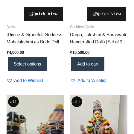
product
page
Dolls
Goddess Dolls
[Divine & Graceful] Goddess
Durga, Lakshmi & Saraswati
Mahalakshmi as Bride Doll –
Handcrafted Dolls [Set of 3] |
[Handcrafted Traditional Idol]
Exquisite Spiritual Décor for
₹
4,000.00
₹
10,500.00
Pooja & Divine Gifting
Select options
Add to cart
Add to Wishlist
Add to Wishlist
alt
alt