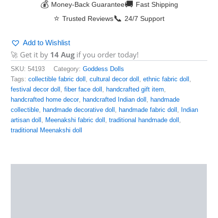
💰
🚚
Money-Back Guarantee
Fast Shipping
⭐
📞
Trusted Reviews
24/7 Support
Add to Wishlist
🚀 Get it by
14 Aug
if you order today!
SKU:
54193
Category:
Goddess Dolls
Tags:
collectible fabric doll
,
cultural decor doll
,
ethnic fabric doll
,
festival decor doll
,
fiber face doll
,
handcrafted gift item
,
handcrafted home decor
,
handcrafted Indian doll
,
handmade
collectible
,
handmade decorative doll
,
handmade fabric doll
,
Indian
artisan doll
,
Meenakshi fabric doll
,
traditional handmade doll
,
traditional Meenakshi doll
Description
Reviews (0)
More Products