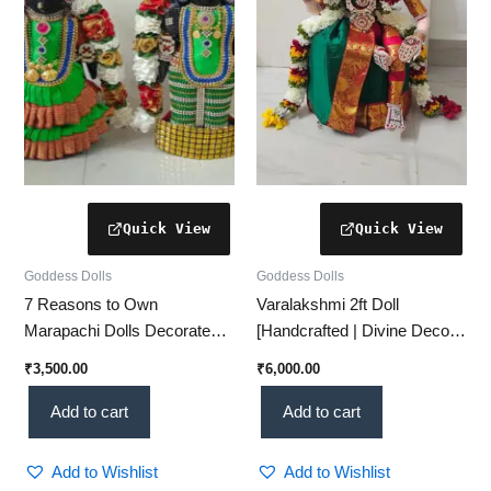
Goddess Dolls
Goddess Dolls
7 Reasons to Own
Varalakshmi 2ft Doll
Marapachi Dolls Decorated
[Handcrafted | Divine Decor |
as Goddess Padmavathi &
Perfect for Pooja]
₹
3,500.00
₹
6,000.00
Lord Venkatesha – Divine,
Traditional & Perfect for Golu!
Add to cart
Add to cart
Add to Wishlist
Add to Wishlist