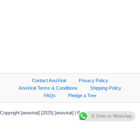
Contact AnuVirat
Privacy Policy
AnuVirat Terms & Conditions
Shipping Policy
FAQs
Pledge a Tree
Copyright [anuvirat] [2025] [anuvirat] | Powered by anuvirat.com
🛒 Order on WhatsApp
Payment Methods Accepted