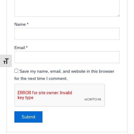
Name
*
Email
*
Toggle Font size
Save my name, email, and website in this browser
for the next time I comment.