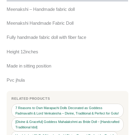
Meenakshi – Handmade fabric doll
Meenakshi Handmade Fabric Doll
Fully handmade fabric doll with fiber face
Height 12inches
Made in sitting position
Pvc jhula
RELATED PRODUCTS
7 Reasons to Own Marapachi Dolls Decorated as Goddess
Padmavathi & Lord Venkatesha – Divine, Traditional & Perfect for Golu!
[Divine & Graceful] Goddess Mahalakshmi as Bride Doll – [Handcrafted
Traditional Idol]