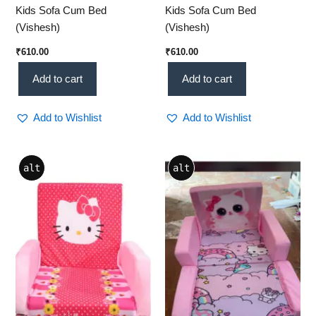
Kids Sofa Cum Bed
Kids Sofa Cum Bed
(Vishesh)
(Vishesh)
₹
610.00
₹
610.00
Add to cart
Add to cart
Add to Wishlist
Add to Wishlist
alt
alt