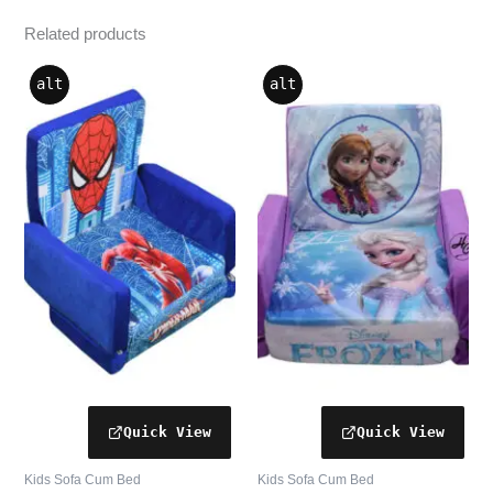
Related products
alt
alt
Kids Sofa Cum Bed
Kids Sofa Cum Bed