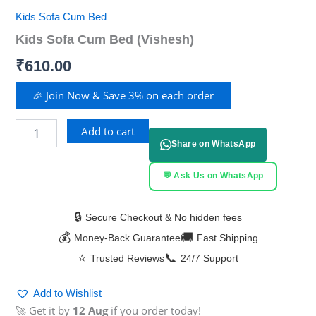
Kids Sofa Cum Bed
Kids Sofa Cum Bed (Vishesh)
₹
610.00
🎉 Join Now & Save 3% on each order
Add to cart
Share on WhatsApp
💬 Ask Us on WhatsApp
🔒
Secure Checkout & No hidden fees
💰
🚚
Money-Back Guarantee
Fast Shipping
⭐
📞
Trusted Reviews
24/7 Support
Add to Wishlist
🚀 Get it by
12 Aug
if you order today!