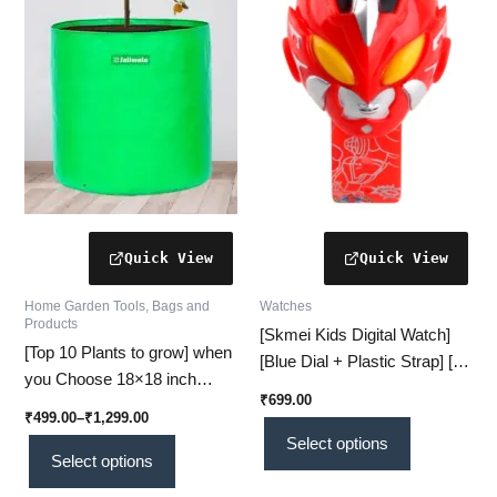
variants.
variants.
The
The
options
options
may
may
be
be
chosen
chosen
on
on
the
the
product
product
page
page
Home Garden Tools, Bags and
Watches
Products
[Skmei Kids Digital Watch]
[Top 10 Plants to grow] when
[Blue Dial + Plastic Strap] [#1
you Choose 18×18 inch
Durable & Fun Timepiece]
₹
699.00
Grow Bags – Strong,
₹
499.00
–
₹
1,299.00
Spacious, and High-Yield
Select options
Gardening!
Select options