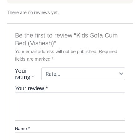
There are no reviews yet.
Be the first to review “Kids Sofa Cum
Bed (Vishesh)”
Your email address will not be published.
Required
fields are marked
*
Your
rating
*
Your review
*
Name
*