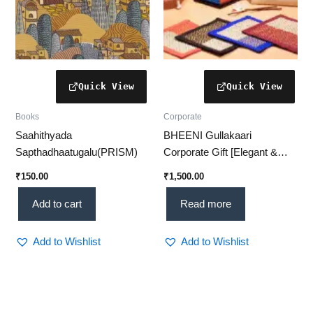
Books
Corporate
Saahithyada
BHEENI Gullakaari
Sapthadhaatugalu(PRISM)
Corporate Gift [Elegant &
Handcrafted – 4 in 1
₹
150.00
₹
1,500.00
Collection]
Add to cart
Read more
Add to Wishlist
Add to Wishlist