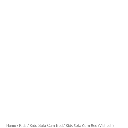
Sofa
Cum
Bed
(Vishesh)
quantity
/
/
/ Kids Sofa Cum Bed (Vishesh)
Home
Kids
Kids Sofa Cum Bed