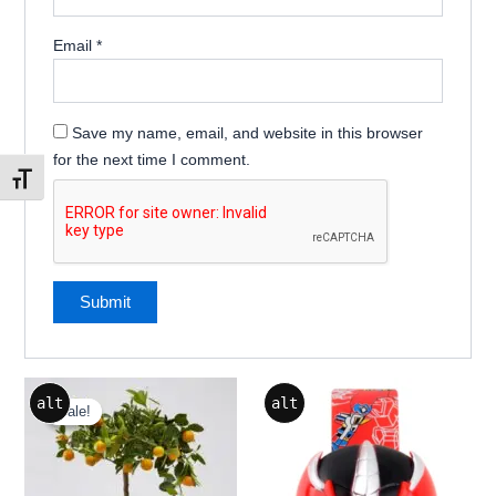
Email
*
Save my name, email, and website in this browser
for the next time I comment.
Toggle Font size
Price
This
This
alt
alt
range:
Sale!
Sale!
product
product
₹499.00
through
has
has
₹1,299.00
multiple
multiple