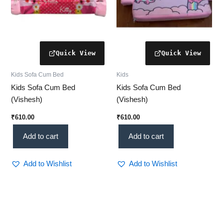
Kids Sofa Cum Bed
Kids
Kids Sofa Cum Bed
Kids Sofa Cum Bed
(Vishesh)
(Vishesh)
₹
610.00
₹
610.00
Add to cart
Add to cart
Add to Wishlist
Add to Wishlist