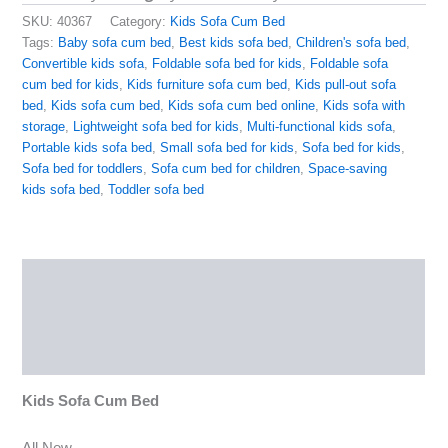
SKU:
40367
Category:
Kids Sofa Cum Bed
Tags:
Baby sofa cum bed
,
Best kids sofa bed
,
Children's sofa bed
,
Convertible kids sofa
,
Foldable sofa bed for kids
,
Foldable sofa
cum bed for kids
,
Kids furniture sofa cum bed
,
Kids pull-out sofa
bed
,
Kids sofa cum bed
,
Kids sofa cum bed online
,
Kids sofa with
storage
,
Lightweight sofa bed for kids
,
Multi-functional kids sofa
,
Portable kids sofa bed
,
Small sofa bed for kids
,
Sofa bed for kids
,
Sofa bed for toddlers
,
Sofa cum bed for children
,
Space-saving
kids sofa bed
,
Toddler sofa bed
Description
Reviews (0)
More Products
Kids Sofa Cum Bed