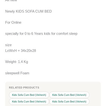
All New
Newly KIDS SOFA CUM BED
For Online
specially for 0 to 6 Years kids for comfort sleep
size
LxWxH = 34x20x28
Weight- 1.4 Kg
sleepwell Foam
RELATED PRODUCTS
Kids Sofa Cum Bed (Vishesh)
Kids Sofa Cum Bed (Vishesh)
Kids Sofa Cum Bed (Vishesh)
Kids Sofa Cum Bed (Vishesh)