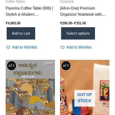
Coffee Tables
Corporate
Piyestra Coffee Table (006) |
[All-in-One] Premium
Stylish & Modern
Organizer Notebook with
Centerpiece for Your Living
Card Slots – Plan, Write,
₹
4,865.00
₹
296.00
–
₹
351.00
Room
Store!
Add to cart
Select options
Add to Wishlist
Add to Wishlist
alt
alt
OUT OF
STOCK