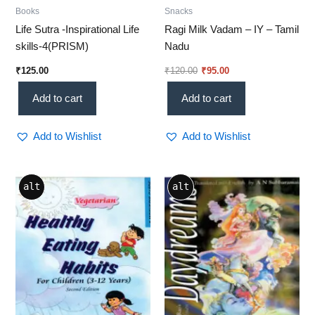
Books
Snacks
Life Sutra -Inspirational Life
Ragi Milk Vadam – IY – Tamil
skills-4(PRISM)
Nadu
₹
125.00
₹
120.00
₹
95.00
Add to cart
Add to cart
Add to Wishlist
Add to Wishlist
alt
alt