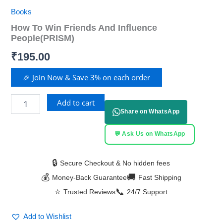
Books
How To Win Friends And Influence
People(PRISM)
₹
195.00
🎉 Join Now & Save 3% on each order
Add to cart
Share on WhatsApp
💬 Ask Us on WhatsApp
🔒
Secure Checkout & No hidden fees
💰
🚚
Money-Back Guarantee
Fast Shipping
⭐
📞
Trusted Reviews
24/7 Support
Add to Wishlist