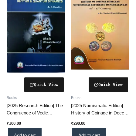
Books
Books
[2025 Research Edition] The
[2025 Numismatic Edition]
Congruence of Vedic
History of Coinage in Deccan
Rhythm & Quantum
– Special Reference to
₹
300.00
₹
290.00
Dynamics – A Revolutionary
Padmatankas [16–13 Cen]
Scientific Insight (KHRS)
Add to cart
Add to cart