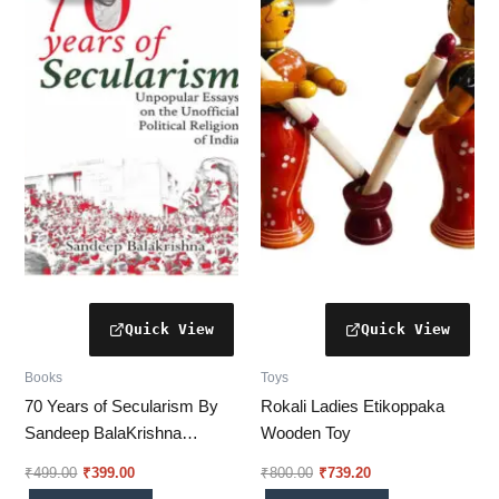
₹499.00.
₹399.00.
₹800.00.
₹739.20.
Books
Toys
70 Years of Secularism By
Rokali Ladies Etikoppaka
Sandeep BalaKrishna
Wooden Toy
(SUBBU)
₹
499.00
₹
399.00
₹
800.00
₹
739.20