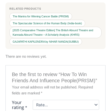
RELATED PRODUCTS
The Mantra for Winning Cancer Battle (PRISM)
The Spectacular Science of the Human Body (India-book)
[2025 Comparative Theatre Edition] The British Absurd Theatre and
Kannada Absurd Theatre – A Scholarly Analysis (KHRS)
GAJAPATHI KAPILENDRA by NIHAR NANDA(SUBBU)
There are no reviews yet.
Be the first to review “How To Win
Friends And Influence People(PRISM)”
Your email address will not be published.
Required
fields are marked
*
Your
rating
*