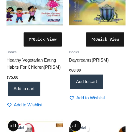
Books
Books
Healthy Vegetarian Eating
Daydreams(PRISM)
Habits For Children(PRISM)
₹
60.00
₹
75.00
Add to cart
Add to cart
Add to Wishlist
Add to Wishlist
Original
Current
Original
Current
alt
alt
price
price
price
price
Sale!
Sale!
Sale!
Sale!
was:
is:
was:
is: