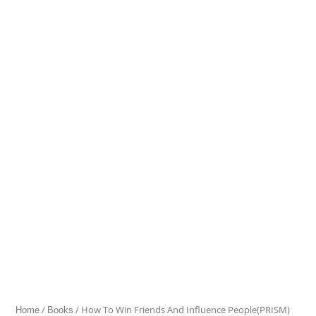
To
Win
Friends
And
Influence
People(PRISM)
quantity
/
/ How To Win Friends And Influence People(PRISM)
Home
Books