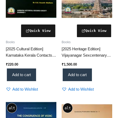
Books
Books
[2025 Cultural Edition]
[2025 Heritage Edition]
Karnataka Kerala Contacts –
Vijayanagar Sexcentenary
A Comprehensive Historical
Commemoration Volume – A
₹
220.00
₹
1,500.00
Study(KHRS)
Grand Historical Tribute
(KHRS)
Add to cart
Add to cart
Add to Wishlist
Add to Wishlist
alt
alt