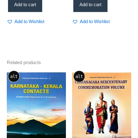
Add to cart
Add to cart
Add to Wishlist
Add to Wishlist
Related products
alt
alt