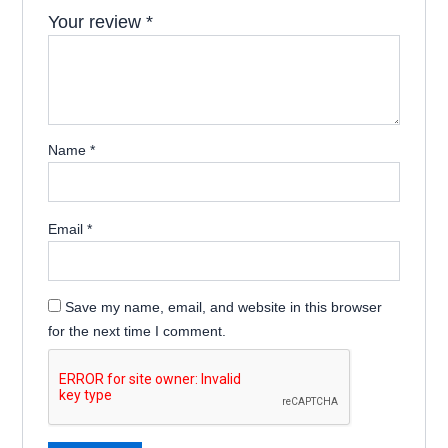
Your review
*
Name
*
Email
*
Save my name, email, and website in this browser
for the next time I comment.