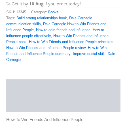
🚀 Get it by
10 Aug
if you order today!
SKU:
13345
Category:
Books
Tags:
Build strong relationships book
,
Dale Carnegie
communication skills
,
Dale Carnegie How to Win Friends and
Influence People
,
How to gain friends and influence
,
How to
influence people effectively
,
How to Win Friends and Influence
People book
,
How to Win Friends and Influence People principles
,
How to Win Friends and Influence People review
,
How to Win
Friends and Influence People summary
,
Improve social skills Dale
Carnegie
Description
Reviews (0)
More Products
How To Win Friends And Influence People