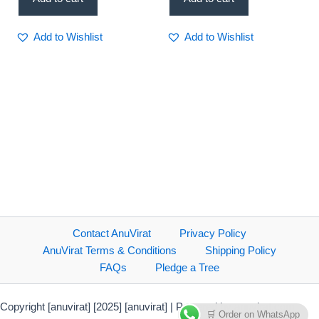
Add to Wishlist
Add to Wishlist
Contact AnuVirat
Privacy Policy
AnuVirat Terms & Conditions
Shipping Policy
FAQs
Pledge a Tree
Copyright [anuvirat] [2025] [anuvirat] | Powered by anuvirat.com
🛒 Order on WhatsApp