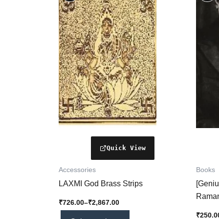
₹726.00
through
has
₹2,867.00
multiple
variants.
The
options
may
be
chosen
on
the
product
page
Accessories
Books
LAXMI God Brass Strips
[Geniu
Raman
₹
726.00
–
₹
2,867.00
Legacy
₹
250.0