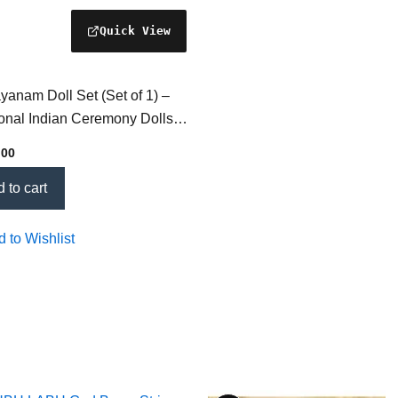
anam Doll Set (Set of 1) –
ional Indian Ceremony Dolls
ltural Celebrations & Spiritual
.00
s
 to cart
 to Wishlist
Price