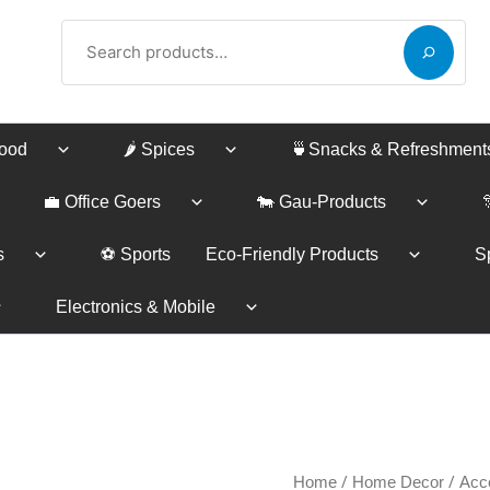
Search
Food
🌶️ Spices
🍵Snacks & Refreshment
💼 Office Goers
🐄 Gau-Products
s
⚽ Sports
Eco-Friendly Products
Sp
Electronics & Mobile
GANPATI
/
/
Price
Home
Home Decor
Acc