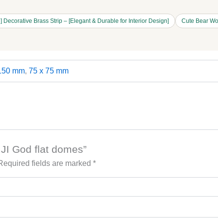
 Decorative Brass Strip – [Elegant & Durable for Interior Design]
Cute Bear Wo
 150 mm
,
75 x 75 mm
 JI God flat domes”
Required fields are marked
*