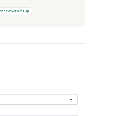
ven Basket with Cap