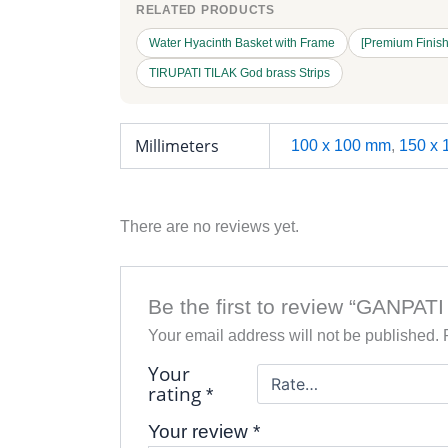
RELATED PRODUCTS
Water Hyacinth Basket with Frame
[Premium Finish]
TIRUPATI TILAK God brass Strips
Millimeters
100 x 100 mm
,
150 x
There are no reviews yet.
Be the first to review “GANPATI
Your email address will not be published.
Your
rating
*
Your review
*