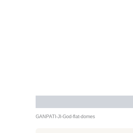
Description
Additional information
Rev
GANPATI-JI-God-flat-domes