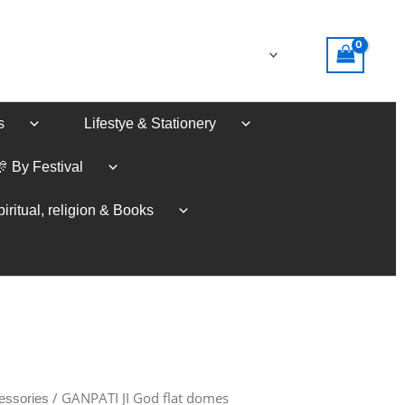
s
Lifestye & Stationery
🎊 By Festival
iritual, religion & Books
/ GANPATI JI God flat domes
essories