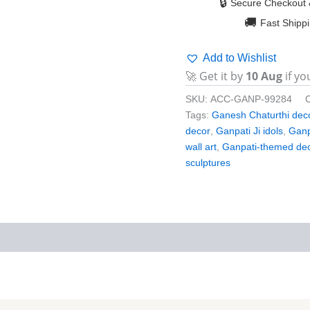
🔒
Secure Checkout 
🚚
Fast Shipp
Add to Wishlist
🚀 Get it by
10 Aug
if yo
SKU:
ACC-GANP-99284
Tags:
Ganesh Chaturthi dec
decor
,
Ganpati Ji idols
,
Ganp
wall art
,
Ganpati-themed de
sculptures
iews (0)
More Products