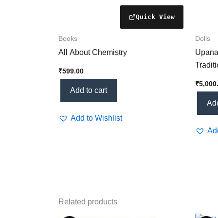
Books
Dolls
All About Chemistry
Upanay
Tradit
₹
599.00
for Cu
₹
5,000
Ritual
Add to cart
Add
Add to Wishlist
Add
Related products
Price