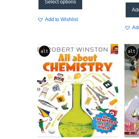
(PRIS
Select options
Add
Add to Wishlist
Add
alt
alt