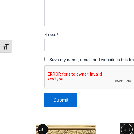
Name
*
Toggle Font size
Save my name, email, and website in this br
Price
This
alt
alt
range:
product