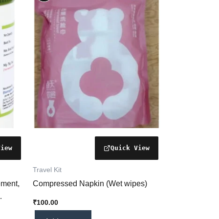
Travel Kit
ement,
Compressed Napkin (Wet wipes)
₹
100.00