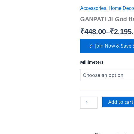
JI
Accessories
,
Home Deco
God
range:
flat
GANPATI JI God fl
domes
₹448.00
quantity
₹
448.00
–
₹
2,195
through
₹2,195.00
🎉 Join Now & Save
Millimeters
Add to cart