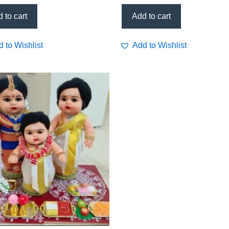
M)
support, daily wellness tonic
 to cart
Add to cart
 to Wishlist
Add to Wishlist