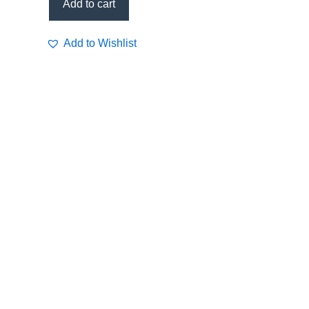
Add to cart
Add to Wishlist