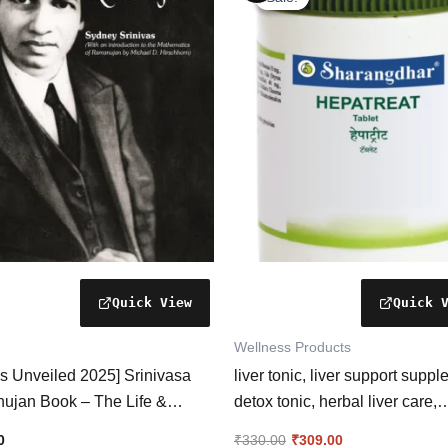
was:
is:
₹330.00.
₹309.00.
Wellness Products
s Unveiled 2025] Srinivasa
liver tonic, liver support suppl
ujan Book – The Life &
detox tonic, herbal liver care,
 of a Mathematical Legend
digestion support, metabolism
0
₹
330.00
₹
309.00