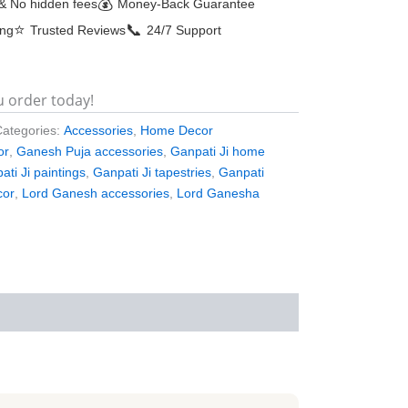
💰
& No hidden fees
Money-Back Guarantee
⭐
📞
ing
Trusted Reviews
24/7 Support
u order today!
Categories:
Accessories
,
Home Decor
or
,
Ganesh Puja accessories
,
Ganpati Ji home
ati Ji paintings
,
Ganpati Ji tapestries
,
Ganpati
cor
,
Lord Ganesh accessories
,
Lord Ganesha