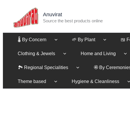
Skip
to
Anuvirat
content
Source the best products online
🌡️ By Concern
🌱 By Plant
🍱 
Clothing & Jewels
Home and Living
🏞️ Regional Specialities
🏵️ By Ceremonie
Theme based
Hygiene & Cleanliness