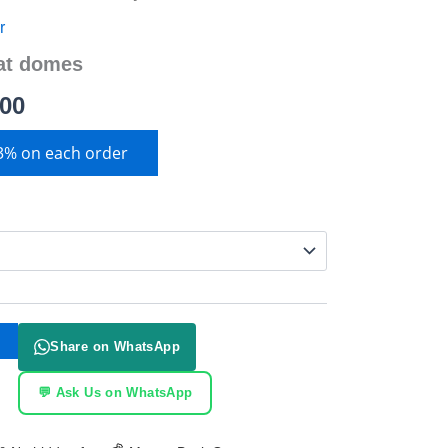
r
at domes
.00
 3% on each order
Share on WhatsApp
💬 Ask Us on WhatsApp