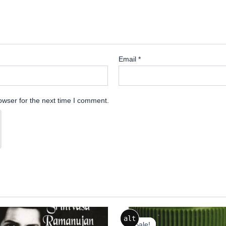
Email
*
owser for the next time I comment.
Original
Current
alt
price
price
Sale!
Sale!