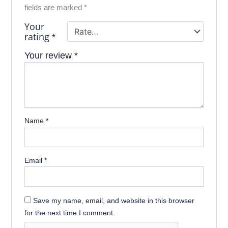
fields are marked
*
Your
rating
*
Your review
*
Name
*
Email
*
Save my name, email, and website in this browser
for the next time I comment.