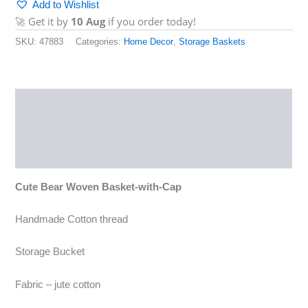
Add to Wishlist
🚀 Get it by
10 Aug
if you order today!
SKU:
47883
Categories:
Home Decor
,
Storage Baskets
Description
Reviews (0)
More Products
Cute Bear Woven Basket-with-Cap
Handmade Cotton thread
Storage Bucket
Fabric – jute cotton