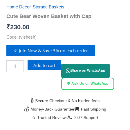
Home Decor
,
Storage Baskets
Cute Bear Woven Basket with Cap
₹
230.00
Code: (vishesh)
🎉 Join Now & Save 3% on each order
Add to cart
Share on WhatsApp
💬 Ask Us on WhatsApp
🔒
Secure Checkout & No hidden fees
💰
🚚
Money-Back Guarantee
Fast Shipping
⭐
📞
Trusted Reviews
24/7 Support