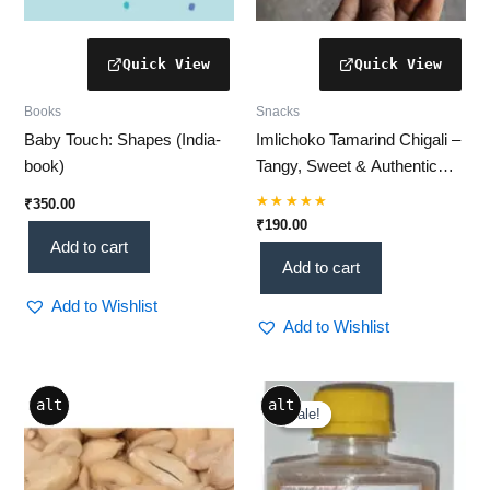
Books
Snacks
Baby Touch: Shapes (India-
Imlichoko Tamarind Chigali –
book)
Tangy, Sweet & Authentic
Tamarind Snack Delight
₹
350.00
Rated
₹
190.00
5.00
Add to cart
out of 5
Add to cart
Add to Wishlist
Add to Wishlist
Price
Price
This
This
alt
alt
range:
range:
Sale!
Sale!
product
product
₹199.00
₹115.64
through
has
through
has
₹349.00
₹1,040.76
multiple
multiple