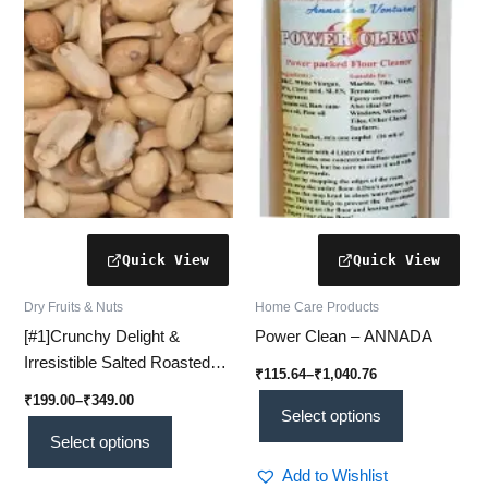
variants.
variants.
The
The
options
options
may
may
be
be
chosen
chosen
on
on
the
the
product
product
page
page
Dry Fruits & Nuts
Home Care Products
[#1]Crunchy Delight &
Power Clean – ANNADA
Irresistible Salted Roasted
₹
115.64
–
₹
1,040.76
Peanuts – Crunchy, Flavor-
₹
199.00
–
₹
349.00
Packed Goodness
Select options
Select options
Add to Wishlist