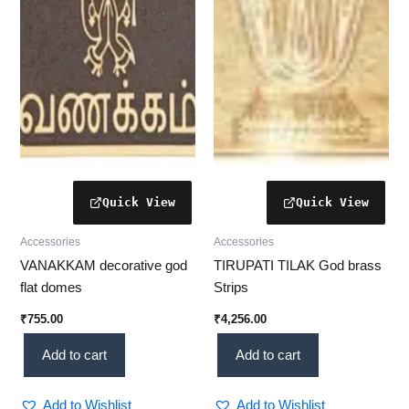
Accessories
Accessories
VANAKKAM decorative god
TIRUPATI TILAK God brass
flat domes
Strips
₹
755.00
₹
4,256.00
Add to cart
Add to cart
Add to Wishlist
Add to Wishlist