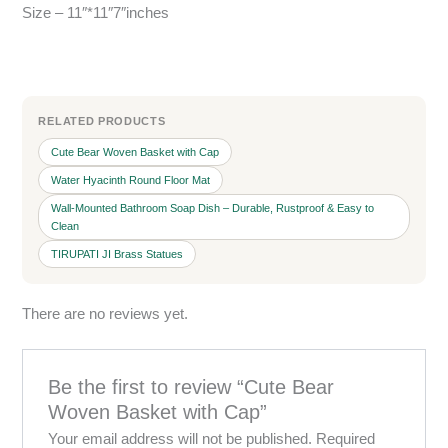
Size – 11″*11″7″inches
RELATED PRODUCTS
Cute Bear Woven Basket with Cap
Water Hyacinth Round Floor Mat
Wall-Mounted Bathroom Soap Dish – Durable, Rustproof & Easy to
Clean
TIRUPATI JI Brass Statues
There are no reviews yet.
Be the first to review “Cute Bear
Woven Basket with Cap”
Your email address will not be published.
Required