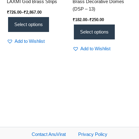
LAXMI God Brass Strips
Brass Decorative Domes
(DSP – 13)
₹
726.00
–
₹
2,867.00
₹
182.00
–
₹
250.00
Select options
Select options
Add to Wishlist
Add to Wishlist
Contact AnuVirat
Privacy Policy