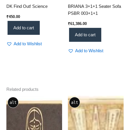
DK Find Out! Science
BRIANA 3+1+1 Seater Sofa
PSBR 003+1+1
₹
450.00
₹
61,386.00
Add to cart
Add to cart
Add to Wishlist
Add to Wishlist
Related products
alt
alt