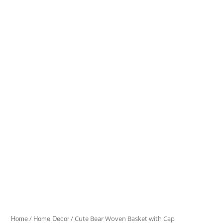
Bear
Woven
Basket
with
Cap
quantity
/
/ Cute Bear Woven Basket with Cap
Home
Home Decor