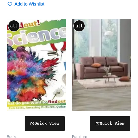
Add to Wishlist
alt
alt
Books
Furniture