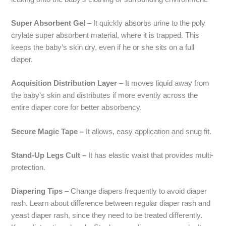
Super Absorbent Gel
– It quickly absorbs urine to the poly
crylate super absorbent material, where it is trapped. This
keeps the baby’s skin dry, even if he or she sits on a full
diaper.
Acquisition Distribution Layer –
It moves liquid away from
the baby’s skin and distributes if more evently across the
entire diaper core for better absorbency.
Secure Magic Tape –
It allows, easy application and snug fit.
Stand-Up Legs Cult –
It has elastic waist that provides multi-
protection.
Diapering Tips
– Change diapers frequently to avoid diaper
rash. Learn about difference between regular diaper rash and
yeast diaper rash, since they need to be treated differently.