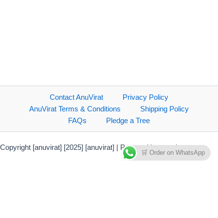
Contact AnuVirat
Privacy Policy
AnuVirat Terms & Conditions
Shipping Policy
FAQs
Pledge a Tree
Copyright [anuvirat] [2025] [anuvirat] | Powered by anuvirat.com
🛒 Order on WhatsApp
Payment Methods Accepted
Direct bank transfer
PhonePe Payment Solutions
Credit Card/Debit Card/NetBanking
Debit & Credit Cards