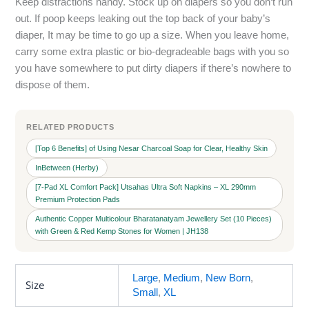
Keep distractions handy. Stock up on diapers so you don’t run
out. If poop keeps leaking out the top back of your baby’s
diaper, It may be time to go up a size. When you leave home,
carry some extra plastic or bio-degradeable bags with you so
you have somewhere to put dirty diapers if there’s nowhere to
dispose of them.
RELATED PRODUCTS
[Top 6 Benefits] of Using Nesar Charcoal Soap for Clear, Healthy Skin
InBetween (Herby)
[7-Pad XL Comfort Pack] Utsahas Ultra Soft Napkins – XL 290mm
Premium Protection Pads
Authentic Copper Multicolour Bharatanatyam Jewellery Set (10 Pieces)
with Green & Red Kemp Stones for Women | JH138
Large
,
Medium
,
New Born
,
Size
Small
,
XL