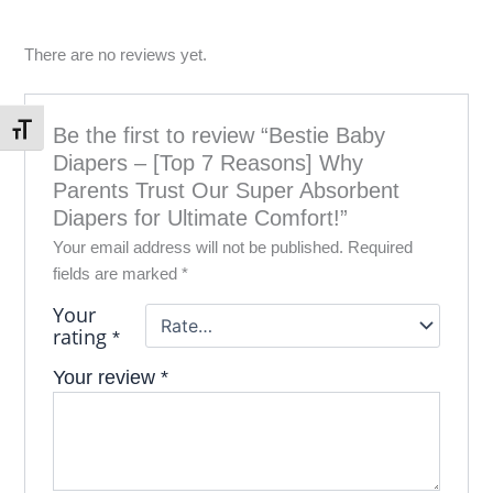
There are no reviews yet.
Be the first to review “Bestie Baby
Toggle Font size
Diapers – [Top 7 Reasons] Why
Parents Trust Our Super Absorbent
Diapers for Ultimate Comfort!”
Your email address will not be published.
Required
fields are marked
*
Your
rating
*
Your review
*