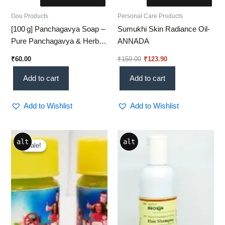
Gou Products
Personal Care Products
[100 g] Panchagavya Soap –
Sumukhi Skin Radiance Oil-
Pure Panchagavya & Herbal
ANNADA
Glow Bar
₹
60.00
₹
150.00
₹
123.90
Add to cart
Add to cart
Add to Wishlist
Add to Wishlist
Original
Current
alt
alt
price
price
Sale!
Sale!
was:
is:
₹120.00.
₹82.60.