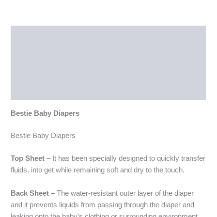
Description
Additional information
Reviews (0)
More Products
Bestie Baby Diapers
Bestie Baby Diapers
Top Sheet
– It has been specially designed to quickly transfer
fluids, into get while remaining soft and dry to the touch.
Back Sheet
– The water-resistant outer layer of the diaper
and it prevents liquids from passing through the diaper and
leaking onto the baby’s clothing or surrounding environment.