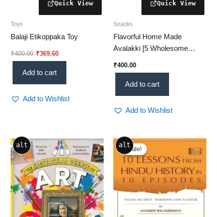
Toys
Snacks
Balaji Etikoppaka Toy
Flavorful Home Made
Avalakki [5 Wholesome
₹
400.00
₹
369.60
Reasons to Try Today!]
₹
400.00
Add to cart
Add to cart
Add to Wishlist
Add to Wishlist
Original
Current
alt
alt
price
price
Sale!
Sale!
was:
is:
₹349.00.
₹249.00.