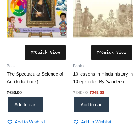
Books
Books
The Spectacular Science of
10 lessons in Hindu history in
Art (India-book)
10 episodes By Sandeep
Balakrishana (SUBBU)
₹
650.00
₹
349.00
₹
249.00
Add to cart
Add to cart
Add to Wishlist
Add to Wishlist