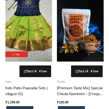
Kids
Foods
Kids Pattu Paavadai Sets (
[Premium Taste Mix] Special
vibgyor 01)
Chivda Namkeen – [Crispy,
Spiced & Delightfully
₹
1,199.00
₹
120.00
Addictive]