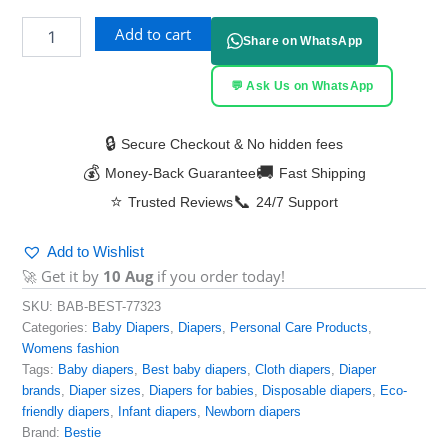
Add to cart
Share on WhatsApp
💬 Ask Us on WhatsApp
🔒
Secure Checkout & No hidden fees
💰
🚚
Money-Back Guarantee
Fast Shipping
⭐
📞
Trusted Reviews
24/7 Support
Add to Wishlist
🚀 Get it by
10 Aug
if you order today!
SKU:
BAB-BEST-77323
Categories:
Baby Diapers
,
Diapers
,
Personal Care Products
,
Womens fashion
Tags:
Baby diapers
,
Best baby diapers
,
Cloth diapers
,
Diaper
brands
,
Diaper sizes
,
Diapers for babies
,
Disposable diapers
,
Eco-
friendly diapers
,
Infant diapers
,
Newborn diapers
Brand:
Bestie