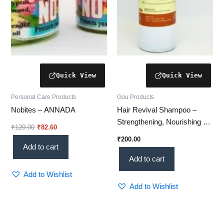
Personal Care Products
Gou Products
Nobites – ANNADA
Hair Revival Shampoo –
Strengthening, Nourishing &
₹
120.00
₹
82.60
Scalp-Revitalizing Formula
₹
200.00
Add to cart
Add to cart
Add to Wishlist
Add to Wishlist