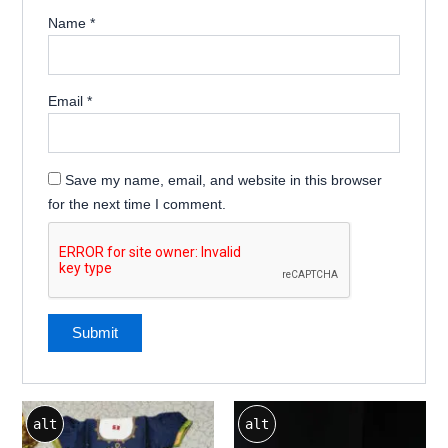
Name
*
Email
*
Save my name, email, and website in this browser
for the next time I comment.
alt
alt