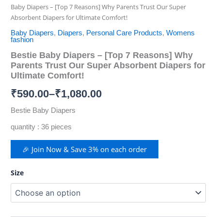
Baby Diapers – [Top 7 Reasons] Why Parents Trust Our Super
Absorbent Diapers for Ultimate Comfort!
Baby Diapers
,
Diapers
,
Personal Care Products
,
Womens
fashion
Bestie Baby Diapers – [Top 7 Reasons] Why
Parents Trust Our Super Absorbent Diapers for
Ultimate Comfort!
₹
590.00
–
₹
1,080.00
Bestie Baby Diapers
quantity : 36 pieces
🎉 Join Now & Save 3% on each order
Size