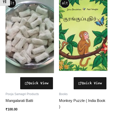
This
Toggle Font size
alt
alt
product
has
multiple
variants.
The
options
may
be
chosen
on
the
product
page
Pooja Samagri Products
Books
Mangalarati Batti
Monkey Puzzle ( India Book
)
₹
100.00