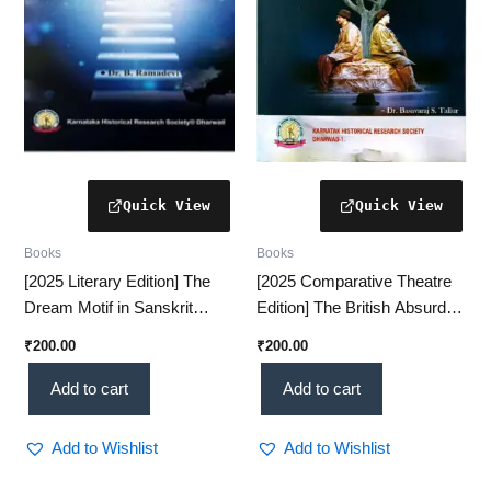
Books
Books
[2025 Literary Edition] The
[2025 Comparative Theatre
Dream Motif in Sanskrit
Edition] The British Absurd
Literature – A Fascinating
Theatre and Kannada Absurd
₹
200.00
₹
200.00
Classical Study(KHRS)
Theatre – A Scholarly
Analysis (KHRS)
Add to cart
Add to cart
Add to Wishlist
Add to Wishlist