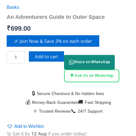
Books
An Adventurers Guide to Outer Space
₹
699.00
🎉 Join Now & Save 3% on each order
Add to cart
Share on WhatsApp
💬 Ask Us on WhatsApp
🔒
Secure Checkout & No hidden fees
💰
🚚
Money-Back Guarantee
Fast Shipping
⭐
📞
Trusted Reviews
24/7 Support
Add to Wishlist
🚀 Get it by
12 Aug
if you order today!