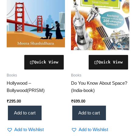
Books
Books
Hollywood –
Do You Know About Space?
Bollywood(PRISM)
(India-book)
₹
295.00
₹
699.00
Add to cart
Add to cart
Add to Wishlist
Add to Wishlist