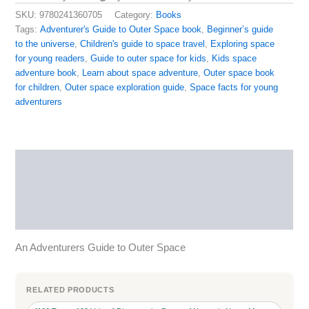
SKU:
9780241360705
Category:
Books
Tags:
Adventurer's Guide to Outer Space book
,
Beginner’s guide
to the universe
,
Children's guide to space travel
,
Exploring space
for young readers
,
Guide to outer space for kids
,
Kids space
adventure book
,
Learn about space adventure
,
Outer space book
for children
,
Outer space exploration guide
,
Space facts for young
adventurers
Description
Reviews (0)
More Products
An Adventurers Guide to Outer Space
RELATED PRODUCTS