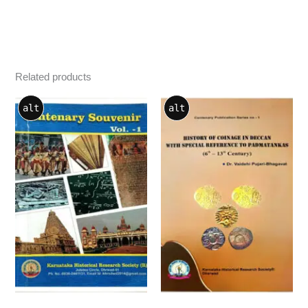
Related products
alt
alt