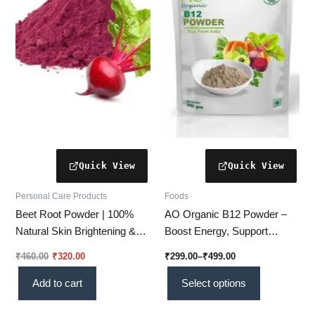
variants.
The
options
may
be
chosen
on
the
product
page
Personal Care Products
Foods
Beet Root Powder | 100%
AO Organic B12 Powder –
Natural Skin Brightening &
Boost Energy, Support
Rejuvenating Herbal Powder
Immunity & Improve Overall
₹
460.00
₹
320.00
₹
299.00
–
₹
499.00
for Glowing Skin
Wellness Naturally (Vi 01)
Add to cart
Select options