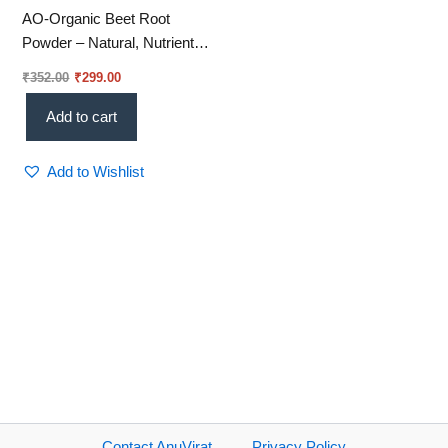
AO-Organic Beet Root
Powder – Natural, Nutrient-
Rich & Energy-Boosting
₹
352.00
₹
299.00
Superfood 250gm (Vi 01)
Add to cart
Add to Wishlist
Contact AnuVirat
Privacy Policy