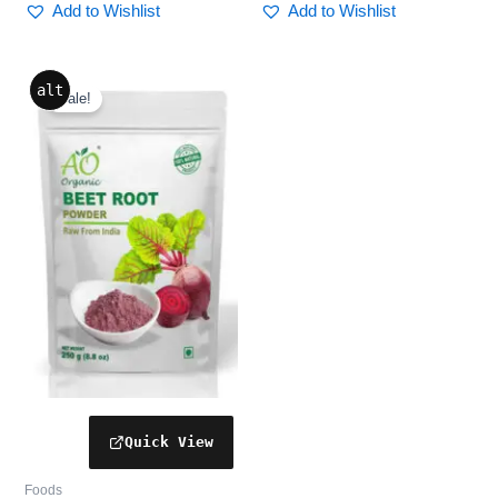
Add to Wishlist
Add to Wishlist
Original
Current
alt
price
price
Sale!
was:
is:
₹352.00.
₹299.00.
Foods