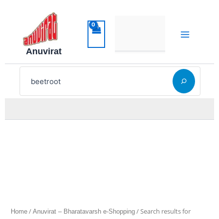
Sorted
Skip
by
latest
to
content
Anuvirat
Search
/
/ Search results for
Home
Anuvirat – Bharatavarsh e-Shopping