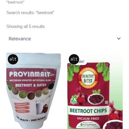
“beetroot”
Search results: “beetroot”
Showing all 5 results
Sea
Original
Current
alt
alt
price
price
Sale!
was:
is:
₹499.00.
₹299.00.