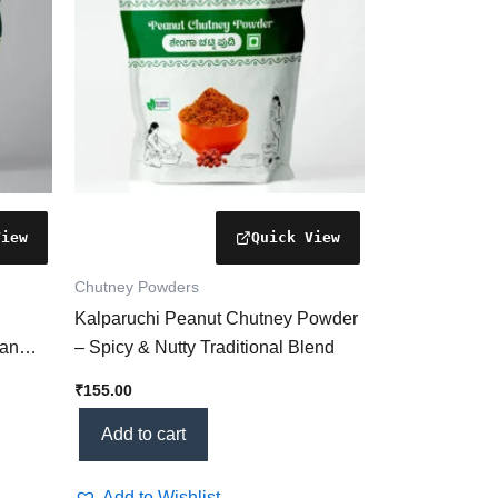
Chutney Powders
Kalparuchi Peanut Chutney Powder
ian
– Spicy & Nutty Traditional Blend
lth &
₹
155.00
Add to cart
Add to Wishlist