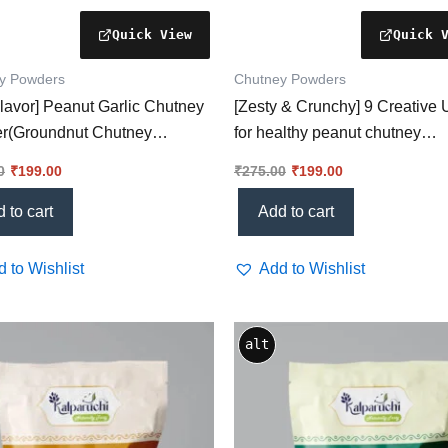
y Powders
Chutney Powders
lavor] Peanut Garlic Chutney
[Zesty & Crunchy] 9 Creative
r(Groundnut Chutney
for healthy peanut chutney
r) – A Game-Changer for
powder You’ll Love!
0
₹
199.00
₹
275.00
₹
199.00
 Meal
 to cart
Add to cart
 to Wishlist
Add to Wishlist
alt