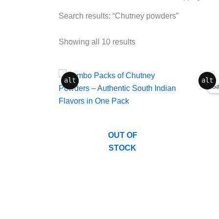
Search results: “Chutney powders”
Showing all 10 results
Origina
Curren
alt
alt
price
price
Sa
was:
is:
₹275.0
₹199.0
OUT OF
STOCK