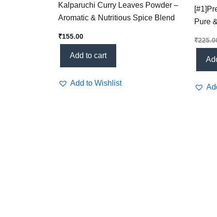
Kalparuchi Curry Leaves Powder –
[#1]P
Aromatic & Nutritious Spice Blend
Pure &
Health
₹
155.00
₹
225.0
Add to cart
Add
Add to Wishlist
Add