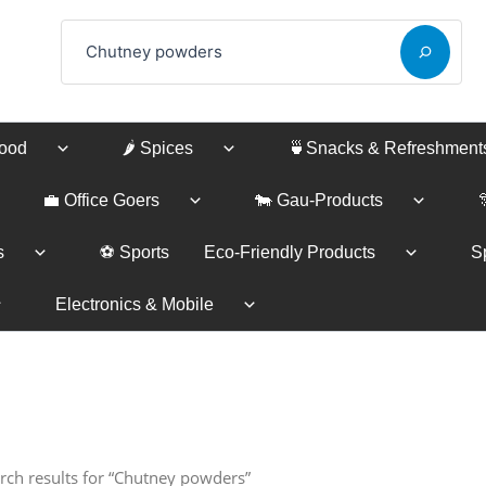
Search
Food
🌶️ Spices
🍵Snacks & Refreshment
💼 Office Goers
🐄 Gau-Products
s
⚽ Sports
Eco-Friendly Products
Sp
Electronics & Mobile
rch results for “Chutney powders”