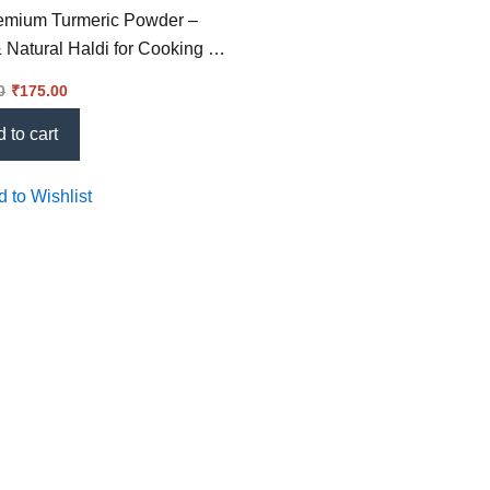
remium Turmeric Powder –
 Natural Haldi for Cooking &
0
₹
175.00
 to cart
 to Wishlist