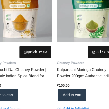
y Powders
Chutney Powders
uchi Dal Chutney Powder |
Kalparuchi Moringa Chutney
tic Indian Spice Blend for
Powder 200gm: Authentic Ind
y Flavors Dal
Herbal Condiment (Boost Hea
0
₹
155.00
Flavor!)
 to cart
Add to cart
 to Wishlist
Add to Wishlist