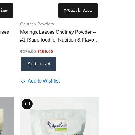
Chutney Powders
 Uses
Moringa Leaves Chutney Powder –
#1 [Superfood for Nutrition & Flavor
Excellence]
₹
275.00
₹
199.00
Add to cart
Add to Wishlist
alt