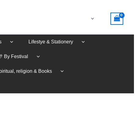
s
Lifestye & Stationery
🎊 By Festival
iritual, religion & Books