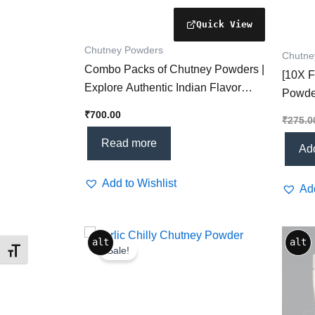
Chutney Powders
Chutne
Combo Packs of Chutney Powders |
[10X F
Explore Authentic Indian Flavor
Powde
Varieties
Powde
₹
700.00
₹
275.0
Every
Read more
Add
Add to Wishlist
Add
Original
Current
alt
alt
price
price
Sale!
Toggle Font size
was:
is:
₹275.00.
₹199.00.