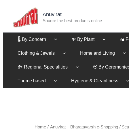
Sorted
Skip
by
to
latest
Anuvirat
content
Source the best products online
🌡️ By Concern
🌱 By Plant
🍱 
Clothing & Jewels
Home and Living
🏞️ Regional Specialities
🏵️ By Ceremonie
Theme based
Hygiene & Cleanliness
/
/ Sea
Home
Anuvirat – Bharatavarsh e-Shopping