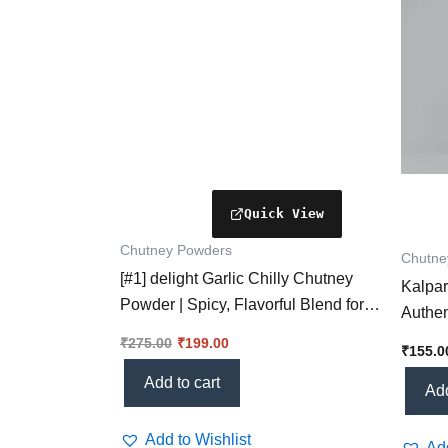
Chutney Powders
Chutne
[#1] delight Garlic Chilly Chutney
Kalpar
Powder | Spicy, Flavorful Blend for
Authen
Every Dish
Health
₹
275.00
₹
199.00
₹
155.0
Add to cart
Add
Add to Wishlist
Add